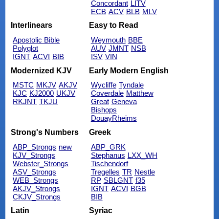
Concordant
LITV
ECB
ACV
BLB
MLV
Interlinears
Easy to Read
Apostolic Bible
Weymouth
BBE
Polyglot
AUV
JMNT
NSB
IGNT
ACVI
BIB
ISV
VIN
Modernized KJV
Early Modern English
MSTC
MKJV
AKJV
Wycliffe
Tyndale
KJC
KJ2000
UKJV
Coverdale
Matthew
RKJNT
TKJU
Great
Geneva
Bishops
DouayRheims
Strong's Numbers
Greek
ABP_Strongs
new
ABP_GRK
KJV_Strongs
Stephanus
LXX_WH
Webster_Strongs
Tischendorf
ASV_Strongs
Tregelles
TR
Nestle
WEB_Strongs
RP
SBLGNT
f35
AKJV_Strongs
IGNT
ACVI
BGB
CKJV_Strongs
BIB
Latin
Syriac