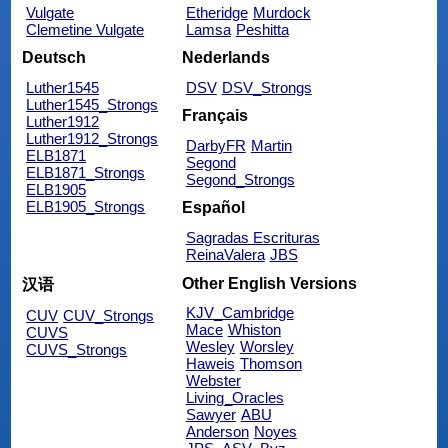
Vulgate
Etheridge
Murdock
Clemetine Vulgate
Lamsa
Peshitta
Deutsch
Nederlands
Luther1545
DSV
DSV_Strongs
Luther1545_Strongs
Français
Luther1912
Luther1912_Strongs
DarbyFR
Martin
ELB1871
Segond
ELB1871_Strongs
Segond_Strongs
ELB1905
ELB1905_Strongs
Español
Sagradas Escrituras
ReinaValera
JBS
Other English Versions
汉语
KJV_Cambridge
CUV
CUV_Strongs
Mace
Whiston
CUVS
Wesley
Worsley
CUVS_Strongs
Haweis
Thomson
Webster
Living_Oracles
Sawyer
ABU
Anderson
Noyes