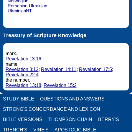
Norwegian
Romanian
Ukrainian
UkrainianNT
Treasury of Scripture Knowledge
mark.
Revelation 13:16
name.
Revelation 3:12
;
Revelation 14:11
;
Revelation 17:5
;
Revelation 22:4
the number.
Revelation 13:18
;
Revelation 15:2
STUDY BIBLE
QUESTIONS AND ANSWERS
STRONG'S CONCORDANCE AND LEXICON
BIBLE VERSIONS
THOMPSON-CHAIN
BERRY'S
TRENCH'S
VINE'S
APOSTOLIC BIBLE