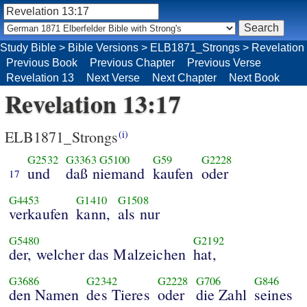
Study Bible
>
Bible Versions
>
ELB1871_Strongs
>
Revelation
Previous Book
Previous Chapter
Previous Verse
Revelation 13
Next Verse
Next Chapter
Next Book
Revelation 13:17
ELB1871_Strongs
(i)
G2532
G3363
G5100
G59
G2228
und
daß niemand
kaufen
oder
17
G4453
G1410
G1508
verkaufen
kann,
als nur
G5480
G2192
der, welcher das Malzeichen
hat,
G3686
G2342
G2228
G706
G846
den Namen
des Tieres
oder
die Zahl
seines