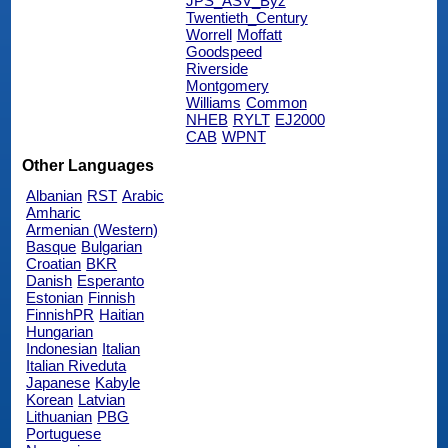
JPS_ASV_Byz
Twentieth_Century
Worrell
Moffatt
Goodspeed
Riverside
Montgomery
Williams
Common
NHEB
RYLT
EJ2000
CAB
WPNT
Other Languages
Albanian
RST
Arabic
Amharic
Armenian (Western)
Basque
Bulgarian
Croatian
BKR
Danish
Esperanto
Estonian
Finnish
FinnishPR
Haitian
Hungarian
Indonesian
Italian
Italian Riveduta
Japanese
Kabyle
Korean
Latvian
Lithuanian
PBG
Portuguese