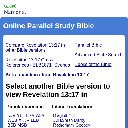
G3686
Namens.
Online Parallel Study Bible
Compare Revelation 13:17 in
Parallel Bible
other Bible versions
Advanced Bible Search
Revelation 13:17 Cross
Books of the Bible
References - ELB1871_Strongs
Ask a question about Revelation 13:17
Select another Bible version to
view Revelation 13:17 in
Popular Versions
Literal Translations
KJV
YLT
ERV
ASV
Diaglott
YLT
WEB
AKJV
LEB
JuliaSmith
Darby
BSB
MSB
Rotherham
Godbey