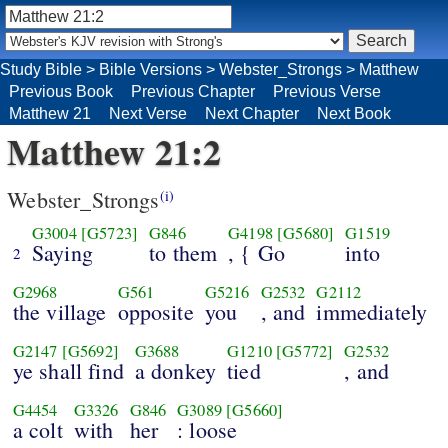
Study Bible
>
Bible Versions
>
Webster_Strongs
>
Matthew
Previous Book
Previous Chapter
Previous Verse
Matthew 21
Next Verse
Next Chapter
Next Book
Matthew 21:2
Webster_Strongs
(i)
G3004
[G5723]
G846
G4198
[G5680]
G1519
Saying
to them
, { Go
into
2
G2968
G561
G5216
G2532
G2112
the village
opposite
you
, and
immediately
G2147
[G5692]
G3688
G1210
[G5772]
G2532
ye shall find
a donkey
tied
, and
G4454
G3326
G846
G3089
[G5660]
a colt
with
her
: loose