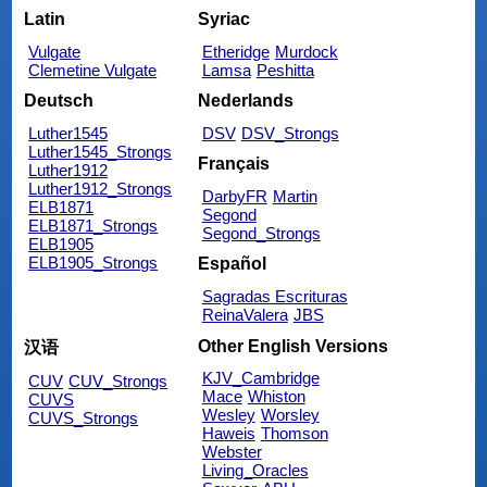
Latin
Syriac
Vulgate
Etheridge
Murdock
Clemetine Vulgate
Lamsa
Peshitta
Deutsch
Nederlands
Luther1545
DSV
DSV_Strongs
Luther1545_Strongs
Français
Luther1912
Luther1912_Strongs
DarbyFR
Martin
ELB1871
Segond
ELB1871_Strongs
Segond_Strongs
ELB1905
ELB1905_Strongs
Español
Sagradas Escrituras
ReinaValera
JBS
Other English Versions
汉语
KJV_Cambridge
CUV
CUV_Strongs
Mace
Whiston
CUVS
Wesley
Worsley
CUVS_Strongs
Haweis
Thomson
Webster
Living_Oracles