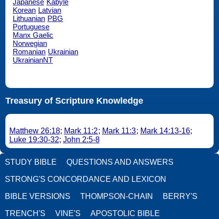
Japanese
Kabyle
Korean
Latvian
Lithuanian
PBG
Portuguese
Manx Gaelic
Norwegian
Romanian
Ukrainian
UkrainianNT
Treasury of Scripture Knowledge
Matthew 26:18
;
Mark 11:2
;
Mark 11:3
;
Mark 14:13-16
;
Luke 19:30-32
;
John 2:5-8
STUDY BIBLE
QUESTIONS AND ANSWERS
STRONG'S CONCORDANCE AND LEXICON
BIBLE VERSIONS
THOMPSON-CHAIN
BERRY'S
TRENCH'S
VINE'S
APOSTOLIC BIBLE