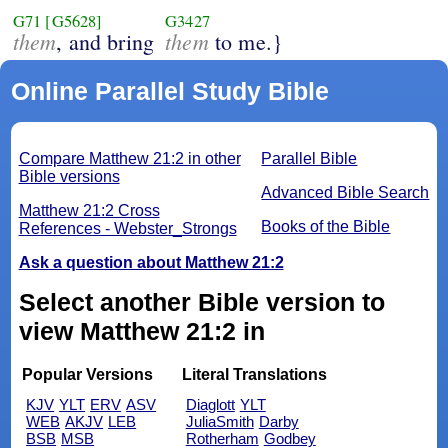
G71
[G5628]
G3427
them
them
, and bring
to me.}
Online Parallel Study Bible
Compare Matthew 21:2 in other
Parallel Bible
Bible versions
Advanced Bible Search
Matthew 21:2 Cross
Books of the Bible
References - Webster_Strongs
Ask a question about Matthew 21:2
Select another Bible version to
view Matthew 21:2 in
Popular Versions
Literal Translations
KJV
YLT
ERV
ASV
Diaglott
YLT
WEB
AKJV
LEB
JuliaSmith
Darby
BSB
MSB
Rotherham
Godbey