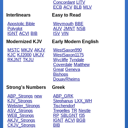
Concordant
LITV
ECB
ACV
BLB
MLV
Interlinears
Easy to Read
Apostolic Bible
Weymouth
BBE
Polyglot
AUV
JMNT
NSB
IGNT
ACVI
BIB
ISV
VIN
Modernized KJV
Early Modern English
MSTC
MKJV
AKJV
WestSaxon990
KJC
KJ2000
UKJV
WestSaxon1175
RKJNT
TKJU
Wycliffe
Tyndale
Coverdale
Matthew
Great
Geneva
Bishops
DouayRheims
Strong's Numbers
Greek
ABP_Strongs
new
ABP_GRK
KJV_Strongs
Stephanus
LXX_WH
Webster_Strongs
Tischendorf
ASV_Strongs
Tregelles
TR
Nestle
WEB_Strongs
RP
SBLGNT
f35
AKJV_Strongs
IGNT
ACVI
BGB
CKJV_Strongs
BIB