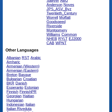
Sawyer
ABU
Anderson
Noyes
JPS_ASV_Byz
Twentieth_Century
Worrell
Moffatt
Goodspeed
Riverside
Montgomery
Williams
Common
NHEB
RYLT
EJ2000
CAB
WPNT
Other Languages
Albanian
RST
Arabic
Amharic
Armenian (Western)
Armenian (Eastern)
Breton
Basque
Bulgarian
Croatian
BKR
Danish
Esperanto
Estonian
Finnish
FinnishPR
Georgian
Haitian
Hungarian
Indonesian
Italian
Italian Riveduta