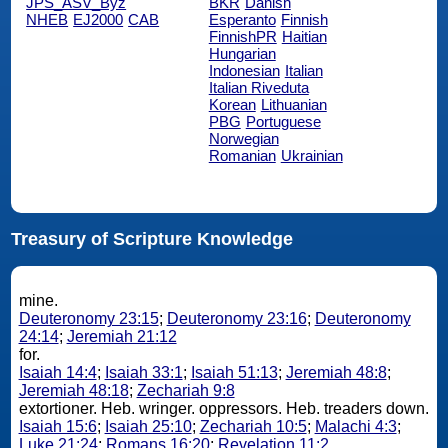
JPS_ASV_Byz
BKR
Danish
NHEB
EJ2000
CAB
Esperanto
Finnish
FinnishPR
Haitian
Hungarian
Indonesian
Italian
Italian Riveduta
Korean
Lithuanian
PBG
Portuguese
Norwegian
Romanian
Ukrainian
Treasury of Scripture Knowledge
mine.
Deuteronomy 23:15
;
Deuteronomy 23:16
;
Deuteronomy
24:14
;
Jeremiah 21:12
for.
Isaiah 14:4
;
Isaiah 33:1
;
Isaiah 51:13
;
Jeremiah 48:8
;
Jeremiah 48:18
;
Zechariah 9:8
extortioner. Heb. wringer. oppressors. Heb. treaders down.
Isaiah 15:6
;
Isaiah 25:10
;
Zechariah 10:5
;
Malachi 4:3
;
Luke 21:24
;
Romans 16:20
;
Revelation 11:2