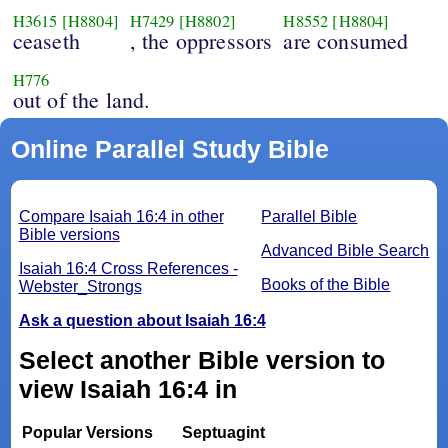
H3615
[H8804]
H7429
[H8802]
H8552
[H8804]
ceaseth
, the oppressors
are consumed
H776
out of the land.
Online Parallel Study Bible
Compare Isaiah 16:4 in other
Parallel Bible
Bible versions
Advanced Bible Search
Isaiah 16:4 Cross References -
Books of the Bible
Webster_Strongs
Ask a question about Isaiah 16:4
Select another Bible version to
view Isaiah 16:4 in
Popular Versions
Septuagint