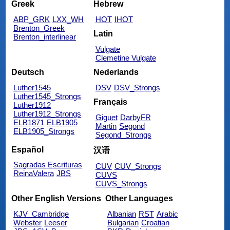
Greek
Hebrew
ABP_GRK
LXX_WH
HOT
IHOT
Brenton_Greek
Latin
Brenton_interlinear
Vulgate
Clemetine Vulgate
Deutsch
Nederlands
Luther1545
DSV
DSV_Strongs
Luther1545_Strongs
Français
Luther1912
Luther1912_Strongs
Giguet
DarbyFR
ELB1871
ELB1905
Martin
Segond
ELB1905_Strongs
Segond_Strongs
Español
汉语
Sagradas Escrituras
CUV
CUV_Strongs
ReinaValera
JBS
CUVS
CUVS_Strongs
Other English Versions
Other Languages
KJV_Cambridge
Albanian
RST
Arabic
Webster
Leeser
Bulgarian
Croatian