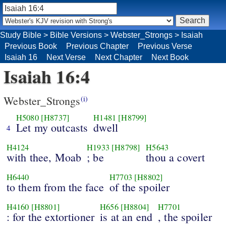
Study Bible
>
Bible Versions
>
Webster_Strongs
>
Isaiah
Previous Book
Previous Chapter
Previous Verse
Isaiah 16
Next Verse
Next Chapter
Next Book
Isaiah 16:4
Webster_Strongs
(i)
H5080
[H8737]
H1481
[H8799]
Let my outcasts
dwell
4
H4124
H1933
[H8798]
H5643
with thee, Moab
; be
thou a covert
H6440
H7703
[H8802]
to them from the face
of the spoiler
H4160
[H8801]
H656
[H8804]
H7701
: for the extortioner
is at an end
, the spoiler