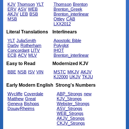
KJV
Thomson
YLT
Thomson
Brenton
ERV
ASV
WEB
Brenton_Greek
AKJV
LEB
BSB
Brenton_interlinear
MSB
Ottley
CAB
LXX2012
Literal Translations
Interlinears
YLT
JuliaSmith
Apostolic Bible
Darby
Rotherham
Polyglot
Concordant
LITV
IHOT
ECB
ACV
MLV
Brenton_interlinear
Easy to Read
Modernized KJV
BBE
NSB
ISV
VIN
MSTC
MKJV
AKJV
KJ2000
UKJV
TKJU
Early Modern English
Strong's Numbers
Wycliffe
Coverdale
ABP_Strongs
new
Matthew
Great
KJV_Strongs
Geneva
Bishops
Webster_Strongs
DouayRheims
ASV_Strongs
WEB_Strongs
AKJV_Strongs
CKJV_Strongs