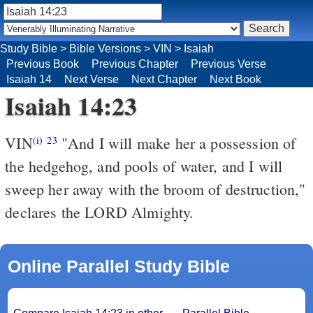
Study Bible
>
Bible Versions
>
VIN
>
Isaiah
Previous Book
Previous Chapter
Previous Verse
Isaiah 14
Next Verse
Next Chapter
Next Book
Isaiah 14:23
VIN
"And I will make her a possession of
(i)
23
the hedgehog, and pools of water, and I will
sweep her away with the broom of destruction,"
declares the LORD Almighty.
Online Parallel Study Bible