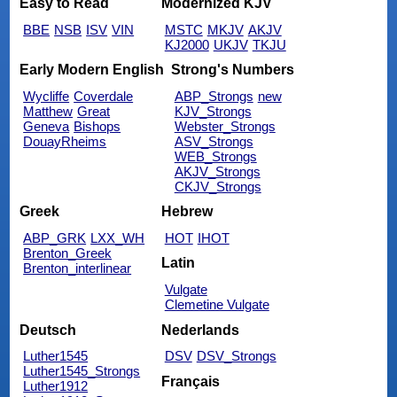
Easy to Read
Modernized KJV
BBE
NSB
ISV
VIN
MSTC
MKJV
AKJV
KJ2000
UKJV
TKJU
Early Modern English
Strong's Numbers
Wycliffe
Coverdale
ABP_Strongs
new
Matthew
Great
KJV_Strongs
Geneva
Bishops
Webster_Strongs
DouayRheims
ASV_Strongs
WEB_Strongs
AKJV_Strongs
CKJV_Strongs
Greek
Hebrew
ABP_GRK
LXX_WH
HOT
IHOT
Brenton_Greek
Latin
Brenton_interlinear
Vulgate
Clemetine Vulgate
Deutsch
Nederlands
Luther1545
DSV
DSV_Strongs
Luther1545_Strongs
Français
Luther1912