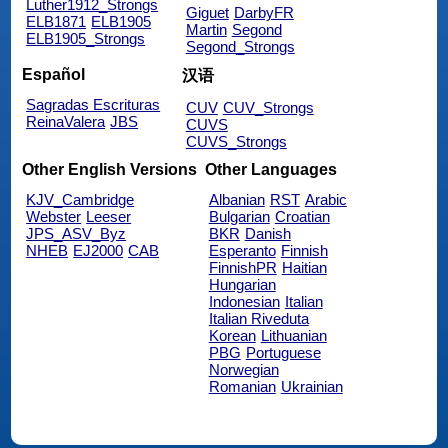
Luther1912_Strongs
Giguet
DarbyFR
ELB1871
ELB1905
Martin
Segond
ELB1905_Strongs
Segond_Strongs
Español
汉语
Sagradas Escrituras
CUV
CUV_Strongs
ReinaValera
JBS
CUVS
CUVS_Strongs
Other English Versions
Other Languages
KJV_Cambridge
Albanian
RST
Arabic
Webster
Leeser
Bulgarian
Croatian
JPS_ASV_Byz
BKR
Danish
NHEB
EJ2000
CAB
Esperanto
Finnish
FinnishPR
Haitian
Hungarian
Indonesian
Italian
Italian Riveduta
Korean
Lithuanian
PBG
Portuguese
Norwegian
Romanian
Ukrainian