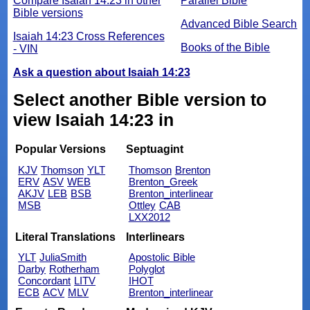
Compare Isaiah 14:23 in other
Parallel Bible
Bible versions
Advanced Bible Search
Isaiah 14:23 Cross References
Books of the Bible
- VIN
Ask a question about Isaiah 14:23
Select another Bible version to
view Isaiah 14:23 in
Popular Versions
Septuagint
KJV
Thomson
YLT
Thomson
Brenton
ERV
ASV
WEB
Brenton_Greek
AKJV
LEB
BSB
Brenton_interlinear
MSB
Ottley
CAB
LXX2012
Literal Translations
Interlinears
YLT
JuliaSmith
Apostolic Bible
Darby
Rotherham
Polyglot
Concordant
LITV
IHOT
ECB
ACV
MLV
Brenton_interlinear