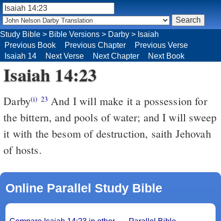
Study Bible
>
Bible Versions
>
Darby
>
Isaiah
Previous Book
Previous Chapter
Previous Verse
Isaiah 14
Next Verse
Next Chapter
Next Book
Isaiah 14:23
Darby
And I will make it a possession for
(i)
23
the bittern, and pools of water; and I will sweep
it with the besom of destruction, saith Jehovah
of hosts.
Online Parallel Study Bible