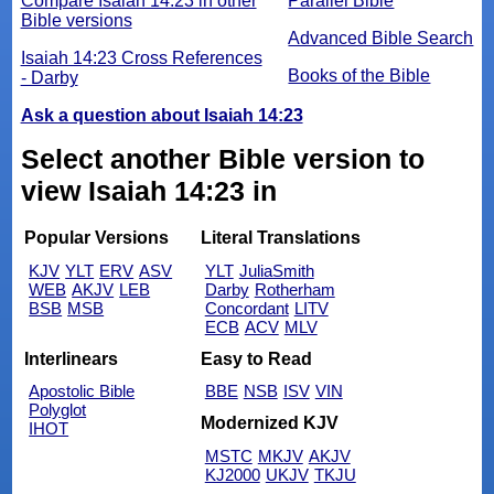
Compare Isaiah 14:23 in other
Parallel Bible
Bible versions
Advanced Bible Search
Isaiah 14:23 Cross References
Books of the Bible
- Darby
Ask a question about Isaiah 14:23
Select another Bible version to
view Isaiah 14:23 in
Popular Versions
Literal Translations
KJV
YLT
ERV
ASV
YLT
JuliaSmith
WEB
AKJV
LEB
Darby
Rotherham
BSB
MSB
Concordant
LITV
ECB
ACV
MLV
Interlinears
Easy to Read
Apostolic Bible
BBE
NSB
ISV
VIN
Polyglot
Modernized KJV
IHOT
MSTC
MKJV
AKJV
KJ2000
UKJV
TKJU