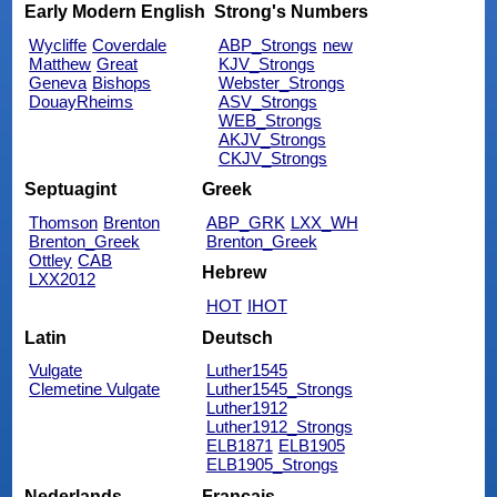
Early Modern English
Strong's Numbers
Wycliffe
Coverdale
ABP_Strongs
new
Matthew
Great
KJV_Strongs
Geneva
Bishops
Webster_Strongs
DouayRheims
ASV_Strongs
WEB_Strongs
AKJV_Strongs
CKJV_Strongs
Septuagint
Greek
Thomson
Brenton
ABP_GRK
LXX_WH
Brenton_Greek
Brenton_Greek
Ottley
CAB
Hebrew
LXX2012
HOT
IHOT
Latin
Deutsch
Vulgate
Luther1545
Clemetine Vulgate
Luther1545_Strongs
Luther1912
Luther1912_Strongs
ELB1871
ELB1905
ELB1905_Strongs
Nederlands
Français