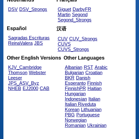
DSV
DSV_Strongs
Giguet
DarbyFR
Martin
Segond
Segond_Strongs
Español
汉语
Sagradas Escrituras
CUV
CUV_Strongs
ReinaValera
JBS
CUVS
CUVS_Strongs
Other English Versions
Other Languages
KJV_Cambridge
Albanian
RST
Arabic
Thomson
Webster
Bulgarian
Croatian
Leeser
BKR
Danish
JPS_ASV_Byz
Esperanto
Finnish
NHEB
EJ2000
CAB
FinnishPR
Haitian
Hungarian
Indonesian
Italian
Italian Riveduta
Korean
Lithuanian
PBG
Portuguese
Norwegian
Romanian
Ukrainian