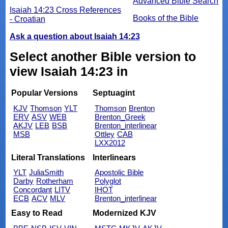
Advanced Bible Search
Isaiah 14:23 Cross References
Books of the Bible
- Croatian
Ask a question about Isaiah 14:23
Select another Bible version to
view Isaiah 14:23 in
Popular Versions
Septuagint
KJV
Thomson
YLT
Thomson
Brenton
ERV
ASV
WEB
Brenton_Greek
AKJV
LEB
BSB
Brenton_interlinear
MSB
Ottley
CAB
LXX2012
Literal Translations
Interlinears
YLT
JuliaSmith
Apostolic Bible
Darby
Rotherham
Polyglot
Concordant
LITV
IHOT
ECB
ACV
MLV
Brenton_interlinear
Easy to Read
Modernized KJV