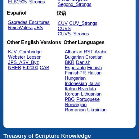
ELB1905_Strongs
Segond_Strongs
Español
汉语
Sagradas Escrituras
CUV
CUV_Strongs
ReinaValera
JBS
CUVS
CUVS_Strongs
Other English Versions
Other Languages
KJV_Cambridge
Albanian
RST
Arabic
Webster
Leeser
Bulgarian
Croatian
JPS_ASV_Byz
BKR
Danish
NHEB
EJ2000
CAB
Esperanto
Finnish
FinnishPR
Haitian
Hungarian
Indonesian
Italian
Italian Riveduta
Korean
Lithuanian
PBG
Portuguese
Norwegian
Romanian
Ukrainian
Treasury of Scripture Knowledge