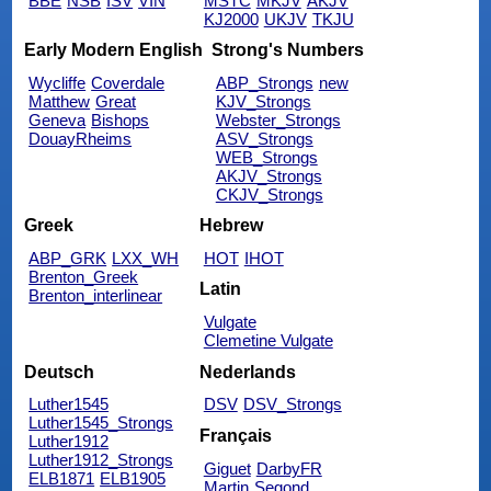
BBE
NSB
ISV
VIN
MSTC
MKJV
AKJV
KJ2000
UKJV
TKJU
Early Modern English
Strong's Numbers
Wycliffe
Coverdale
ABP_Strongs
new
Matthew
Great
KJV_Strongs
Geneva
Bishops
Webster_Strongs
DouayRheims
ASV_Strongs
WEB_Strongs
AKJV_Strongs
CKJV_Strongs
Greek
Hebrew
ABP_GRK
LXX_WH
HOT
IHOT
Brenton_Greek
Latin
Brenton_interlinear
Vulgate
Clemetine Vulgate
Deutsch
Nederlands
Luther1545
DSV
DSV_Strongs
Luther1545_Strongs
Français
Luther1912
Luther1912_Strongs
Giguet
DarbyFR
ELB1871
ELB1905
Martin
Segond