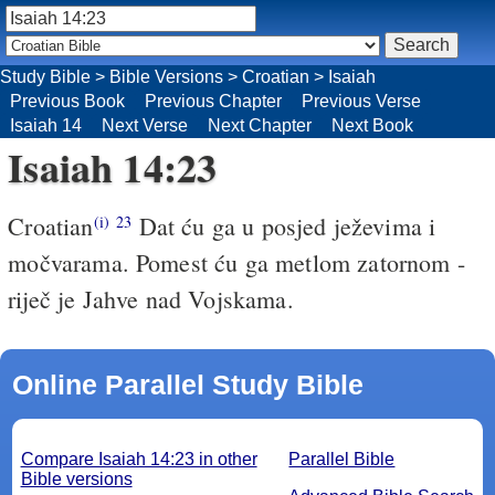
Study Bible
>
Bible Versions
>
Croatian
>
Isaiah
Previous Book
Previous Chapter
Previous Verse
Isaiah 14
Next Verse
Next Chapter
Next Book
Isaiah 14:23
Croatian
Dat ću ga u posjed ježevima i
(i)
23
močvarama. Pomest ću ga metlom zatornom -
riječ je Jahve nad Vojskama.
Online Parallel Study Bible
Compare Isaiah 14:23 in other
Parallel Bible
Bible versions