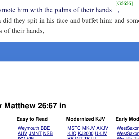
[G5656]
 smote him with the palms of their hands
,
did they spit in his face and buffet him: and so
 of their hands,
w Matthew 26:67 in
Easy to Read
Modernized KJV
Early Mod
Weymouth
BBE
MSTC
MKJV
AKJV
WestSaxo
AUV
JMNT
NSB
KJC
KJ2000
UKJV
WestSaxo
B
ISV
VIN
RKJNT
TKJU
Wycliffe
Ty