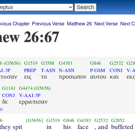
vious Chapter
Previous Verse
Matthew 26
Next Verse
Next C
ew 26:67
6
(G5656)
G1519
G3588
G4383
G846
G2532
G28
I-3P
PREP
T-ASN
N-ASN
P-GSM
CONJ
V-A
πτυσαν
εις
το
προσωπον
αυτου
και
εκ
G1161
G4474
(G5656)
CONJ
V-AAI-3P
δε
ερραπισαν
i)
6
[G5656]
G1519
G846
G4383
G2532
G2852
they spit
in
his
face
, and
buffeted