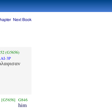
hapter
Next Book
52
(G5656)
AI-3P
ολαφισαν
[G5656]
G846
him