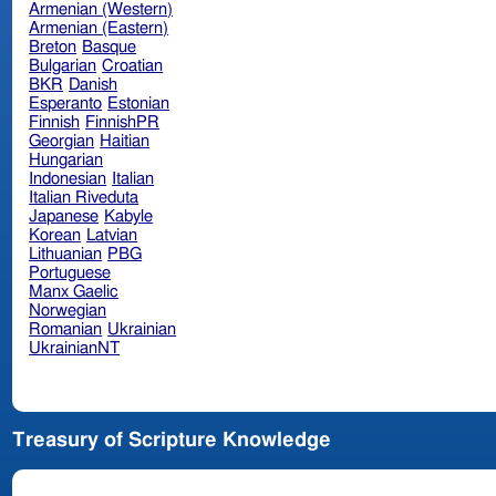
Armenian (Western)
Armenian (Eastern)
Breton
Basque
Bulgarian
Croatian
BKR
Danish
Esperanto
Estonian
Finnish
FinnishPR
Georgian
Haitian
Hungarian
Indonesian
Italian
Italian Riveduta
Japanese
Kabyle
Korean
Latvian
Lithuanian
PBG
Portuguese
Manx Gaelic
Norwegian
Romanian
Ukrainian
UkrainianNT
Treasury of Scripture Knowledge