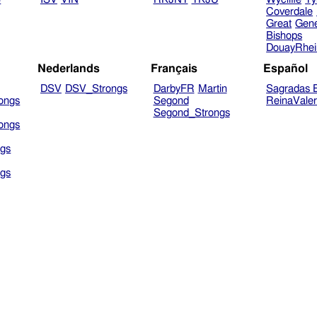
Coverdale
Great
Gen
Bishops
DouayRhe
Nederlands
Français
Español
DSV
DSV_Strongs
DarbyFR
Martin
Sagradas E
ongs
Segond
ReinaVale
Segond_Strongs
ongs
gs
gs