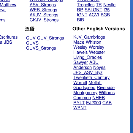
Matthew
ASV_Strongs
Tregelles
TR
Nestle
eva
WEB_Strongs
RP
SBLGNT
f35
AKJV_Strongs
IGNT
ACVI
BGB
ims
CKJV_Strongs
BIB
Other English Versions
汉语
scrituras
KJV_Cambridge
CUV
CUV_Strongs
ra
JBS
Mace
Whiston
CUVS
Wesley
Worsley
CUVS_Strongs
Haweis
Webster
Living_Oracles
Sawyer
ABU
Anderson
Noyes
JPS_ASV_Byz
Twentieth_Century
Worrell
Moffatt
Goodspeed
Riverside
Montgomery
Williams
Common
NHEB
RYLT
EJ2000
CAB
WPNT