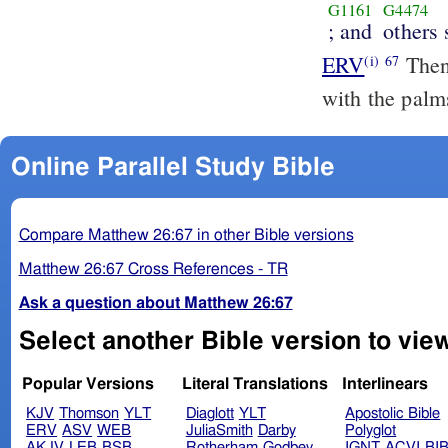
G1161
G4474
; and
others
ERV
Then 
(i)
67
with the palms
Online Parallel Study Bible
Compare Matthew 26:67 in other Bible versions
Matthew 26:67 Cross References - TR
Ask a question about Matthew 26:67
Select another Bible version to vie
Popular Versions
Literal Translations
Interlinears
KJV
Thomson
YLT
Diaglott
YLT
Apostolic Bible
ERV
ASV
WEB
JuliaSmith
Darby
Polyglot
AKJV
LEB
BSB
Rotherham
Godbey
IGNT
ACVI
BI