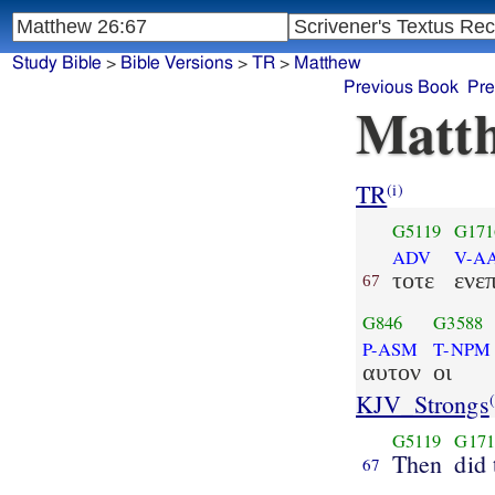
Study Bible
>
Bible Versions
>
TR
>
Matthew
Previous Book
Pre
Matth
TR
(i)
G5119
G171
ADV
V-AA
τοτε
ενε
67
G846
G3588
P-ASM
T-NPM
αυτον
οι
KJV_Strongs
(
G5119
G171
Then
did 
67