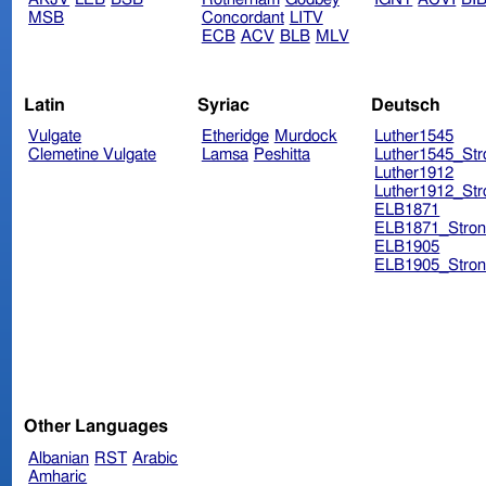
MSB
Concordant
LITV
ECB
ACV
BLB
MLV
Latin
Syriac
Deutsch
Vulgate
Etheridge
Murdock
Luther1545
Clemetine Vulgate
Lamsa
Peshitta
Luther1545_Str
Luther1912
Luther1912_Str
ELB1871
ELB1871_Stron
ELB1905
ELB1905_Stron
Other Languages
Albanian
RST
Arabic
Amharic