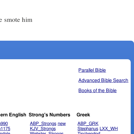
me smote him
Parallel Bible
Advanced Bible Search
Books of the Bible
ern English
Strong's Numbers
Greek
n990
ABP_Strongs
new
ABP_GRK
n1175
KJV_Strongs
Stephanus
LXX_WH
ndale
Webster_Strongs
Tischendorf