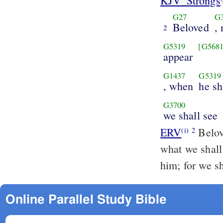
KJV_Strongs
G27
G
Beloved
,
2
G5319
[G5681
appear
G1437
G5319
, when
he sh
G3700
we shall see
ERV
Belov
(i)
2
what we shall 
him; for we sh
Online Parallel Study Bible