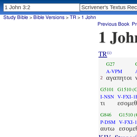
Study Bible
>
Bible Versions
>
TR
>
1 John
Previous Book
Pr
1 Joh
TR
(i)
G27
A-VPM
αγαπητοι
2
G5101
G1510
(
I-NSN
V-FXI-1
τι
εσομε
G846
G1510
(
P-DSM
V-FXI-
αυτω
εσομε
(