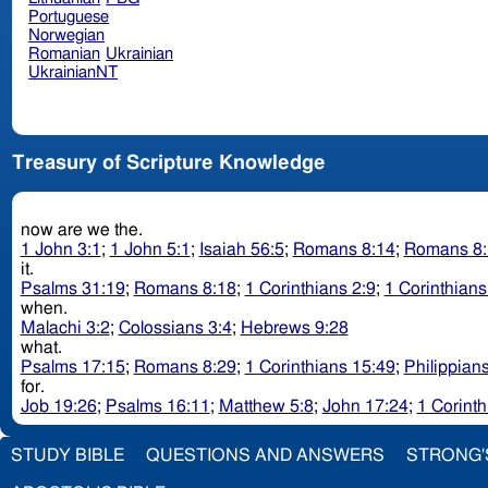
Portuguese
Norwegian
Romanian
Ukrainian
UkrainianNT
Treasury of Scripture Knowledge
now are we the.
1 John 3:1
;
1 John 5:1
;
Isaiah 56:5
;
Romans 8:14
;
Romans 8:
it.
Psalms 31:19
;
Romans 8:18
;
1 Corinthians 2:9
;
1 Corinthians
when.
Malachi 3:2
;
Colossians 3:4
;
Hebrews 9:28
what.
Psalms 17:15
;
Romans 8:29
;
1 Corinthians 15:49
;
Philippian
for.
Job 19:26
;
Psalms 16:11
;
Matthew 5:8
;
John 17:24
;
1 Corinth
STUDY BIBLE
QUESTIONS AND ANSWERS
STRONG'