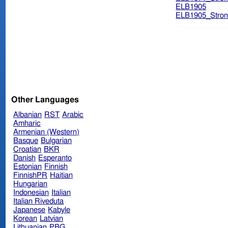
ELB1905
ELB1905_Stron
Other Languages
Albanian
RST
Arabic
Amharic
Armenian (Western)
Basque
Bulgarian
Croatian
BKR
Danish
Esperanto
Estonian
Finnish
FinnishPR
Haitian
Hungarian
Indonesian
Italian
Italian Riveduta
Japanese
Kabyle
Korean
Latvian
Lithuanian
PBG