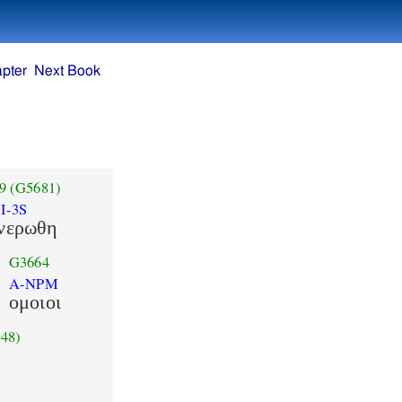
pter
Next Book
9
(G5681)
I-3S
νερωθη
G3664
A-NPM
ομοιοι
48)