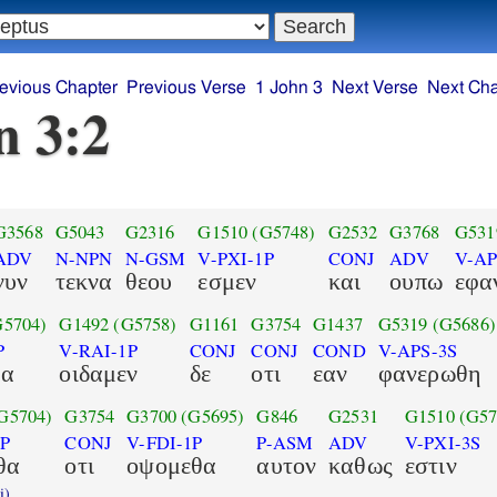
evious Chapter
Previous Verse
1 John 3
Next Verse
Next Cha
n 3:2
G3568
G5043
G2316
G1510
(G5748)
G2532
G3768
G531
ADV
N-NPN
N-GSM
V-PXI-1P
CONJ
ADV
V-AP
νυν
τεκνα
θεου
εσμεν
και
ουπω
εφα
G5704)
G1492
(G5758)
G1161
G3754
G1437
G5319
(G5686)
P
V-RAI-1P
CONJ
CONJ
COND
V-APS-3S
θα
οιδαμεν
δε
οτι
εαν
φανερωθη
G5704)
G3754
G3700
(G5695)
G846
G2531
G1510
(G57
1P
CONJ
V-FDI-1P
P-ASM
ADV
V-PXI-3S
θα
οτι
οψομεθα
αυτον
καθως
εστιν
i)