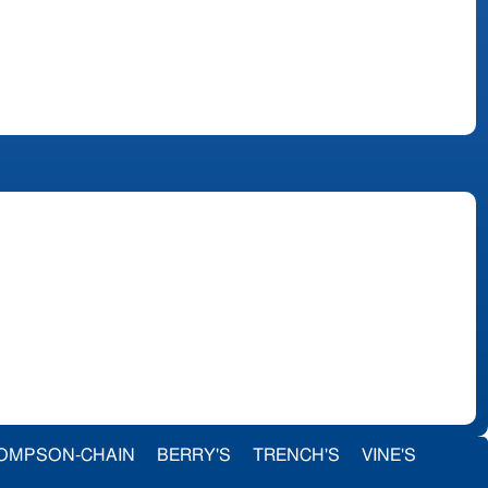
OMPSON-CHAIN
BERRY'S
TRENCH'S
VINE'S