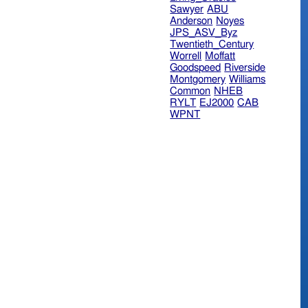
Sawyer
ABU
Anderson
Noyes
JPS_ASV_Byz
Twentieth_Century
Worrell
Moffatt
Goodspeed
Riverside
Montgomery
Williams
Common
NHEB
RYLT
EJ2000
CAB
WPNT