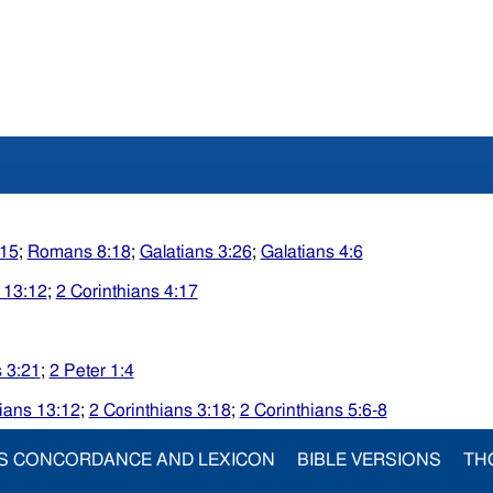
15
;
Romans 8:18
;
Galatians 3:26
;
Galatians 4:6
 13:12
;
2 Corinthians 4:17
s 3:21
;
2 Peter 1:4
ians 13:12
;
2 Corinthians 3:18
;
2 Corinthians 5:6-8
S CONCORDANCE AND LEXICON
BIBLE VERSIONS
TH