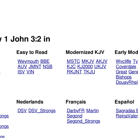
 1 John 3:2 in
Easy to Read
Modernized KJV
Early Mod
Weymouth
BBE
MSTC
MKJV
AKJV
Wycliffe
Ty
AUV
JMNT
NSB
KJC
KJ2000
UKJV
Coverdale
B
ISV
VIN
RKJNT
TKJU
Great
Gen
Bishops
DouayRhe
Nederlands
Français
Español
DSV
DSV_Strongs
DarbyFR
Martin
Sagradas E
ongs
Segond
ReinaVale
Segond_Strongs
ongs
gs