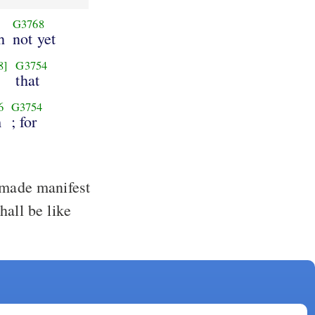
G3768
h
not yet
8]
G3754
that
6
G3754
m
; for
 made manifest
hall be like