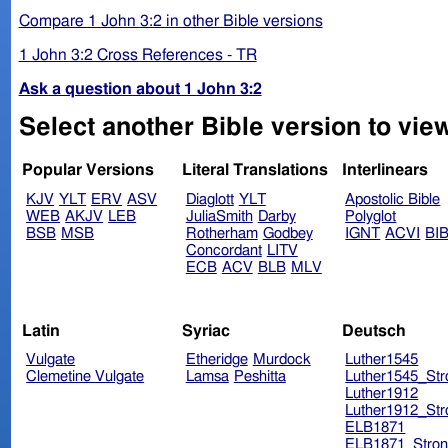
Compare 1 John 3:2 in other Bible versions
1 John 3:2 Cross References - TR
Ask a question about 1 John 3:2
Select another Bible version to view
Popular Versions
Literal Translations
Interlinears
KJV
YLT
ERV
ASV
Diaglott
YLT
Apostolic Bible
WEB
AKJV
LEB
JuliaSmith
Darby
Polyglot
BSB
MSB
Rotherham
Godbey
IGNT
ACVI
BI
Concordant
LITV
ECB
ACV
BLB
MLV
Latin
Syriac
Deutsch
Vulgate
Etheridge
Murdock
Luther1545
Clemetine Vulgate
Lamsa
Peshitta
Luther1545_Str
Luther1912
Luther1912_Str
ELB1871
ELB1871_Stron