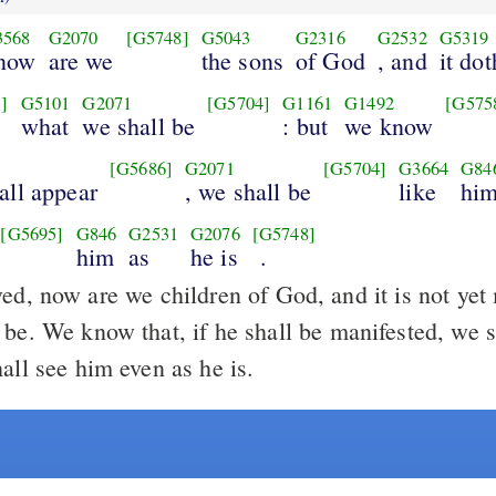
3568
G2070
[G5748]
G5043
G2316
G2532
G5319
 now
are we
the sons
of God
, and
it dot
]
G5101
G2071
[G5704]
G1161
G1492
[G575
what
we shall be
: but
we know
[G5686]
G2071
[G5704]
G3664
G84
all appear
, we shall be
like
hi
[G5695]
G846
G2531
G2076
[G5748]
him
as
he is
.
ed, now are we children of God, and it is not yet
be. We know that, if he shall be manifested, we s
all see him even as he is.