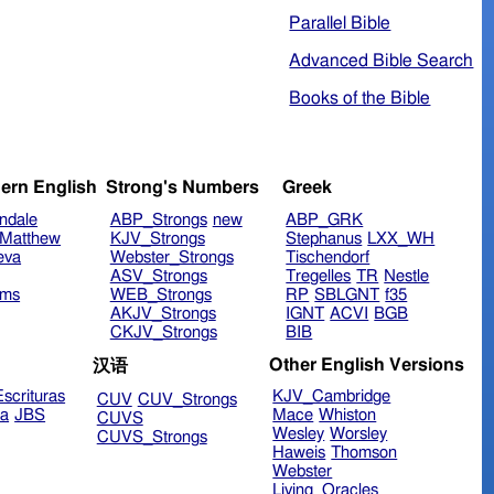
Parallel Bible
Advanced Bible Search
Books of the Bible
ern English
Strong's Numbers
Greek
ndale
ABP_Strongs
new
ABP_GRK
Matthew
KJV_Strongs
Stephanus
LXX_WH
eva
Webster_Strongs
Tischendorf
ASV_Strongs
Tregelles
TR
Nestle
ims
WEB_Strongs
RP
SBLGNT
f35
AKJV_Strongs
IGNT
ACVI
BGB
CKJV_Strongs
BIB
Other English Versions
汉语
scrituras
KJV_Cambridge
CUV
CUV_Strongs
ra
JBS
Mace
Whiston
CUVS
Wesley
Worsley
CUVS_Strongs
Haweis
Thomson
Webster
Living_Oracles