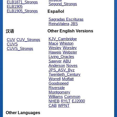
ELB1871_Strongs
Segond_Strongs
ELB1905
ELB1905_Strongs
Español
Sagradas Escrituras
ReinaValera
JBS
Other English Versions
汉语
KJV_Cambridge
CUV
CUV_Strongs
Mace
Whiston
CUVS
Wesley
Worsley
CUVS_Strongs
Haweis
Webster
Living_Oracles
Sawyer
ABU
Anderson
Noyes
JPS_ASV_Byz
Twentieth_Century
Worrell
Moffatt
Goodspeed
Riverside
Montgomery
Williams
Common
NHEB
RYLT
EJ2000
CAB
WPNT
Other Languages