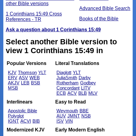
other Bible versions
Advanced Bible Search
1 Corinthians 15:49 Cross
Books of the Bible
References - TR
Ask a question about 1 Corinthians 15:49
Select another Bible version to
view 1 Corinthians 15:49 in
Popular Versions
Literal Translations
KJV
Thomson
YLT
Diaglott
YLT
ERV
ASV
WEB
JuliaSmith
Darby
AKJV
LEB
BSB
Rotherham
Godbey
MSB
Concordant
LITV
ECB
ACV
BLB
MLV
Interlinears
Easy to Read
Apostolic Bible
Weymouth
BBE
Polyglot
AUV
JMNT
NSB
IGNT
ACVI
BIB
ISV
VIN
Modernized KJV
Early Modern English