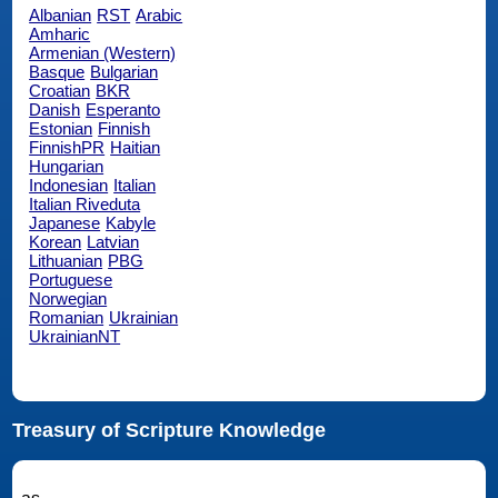
Albanian
RST
Arabic
Amharic
Armenian (Western)
Basque
Bulgarian
Croatian
BKR
Danish
Esperanto
Estonian
Finnish
FinnishPR
Haitian
Hungarian
Indonesian
Italian
Italian Riveduta
Japanese
Kabyle
Korean
Latvian
Lithuanian
PBG
Portuguese
Norwegian
Romanian
Ukrainian
UkrainianNT
Treasury of Scripture Knowledge