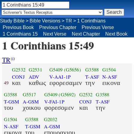
Study Bible
>
Bible Versions
>
TR
>
1 Corinthians
Previous Book
Previous Chapter
Previous Verse
1 Corinthians 15
Next Verse
Next Chapter
Next Book
1 Corinthians 15:49
TR
(i)
G2532
G2531
G5409
(G5656)
G3588
G1504
CONJ
ADV
V-AAI-1P
T-ASF
N-ASF
και
καθως
εφορεσαμεν
την
εικονα
49
G3588
G5517
G5409
(G5692)
G2532
G3588
T-GSM
A-GSM
V-FAI-1P
CONJ
T-ASF
του
χοικου
φορεσομεν
και
την
G1504
G3588
G2032
N-ASF
T-GSM
A-GSM
εικονα
του
επουρανιου