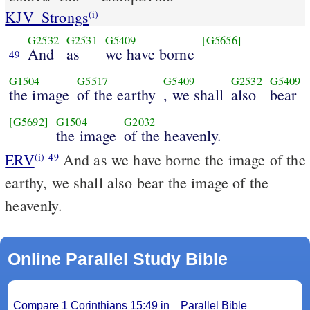
KJV_Strongs
(i)
G2532
G2531
G5409
[G5656]
And
as
we have borne
49
G1504
G5517
G5409
G2532
G5409
the image
of the earthy
, we shall
also
bear
[G5692]
G1504
G2032
the image
of the heavenly.
ERV
And as we have borne the image of the
(i)
49
earthy, we shall also bear the image of the
heavenly.
Online Parallel Study Bible
Compare 1 Corinthians 15:49 in
Parallel Bible