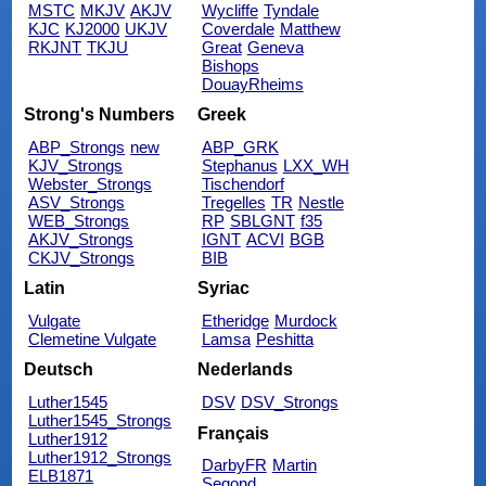
MSTC
MKJV
AKJV
Wycliffe
Tyndale
KJC
KJ2000
UKJV
Coverdale
Matthew
RKJNT
TKJU
Great
Geneva
Bishops
DouayRheims
Strong's Numbers
Greek
ABP_Strongs
new
ABP_GRK
KJV_Strongs
Stephanus
LXX_WH
Webster_Strongs
Tischendorf
ASV_Strongs
Tregelles
TR
Nestle
WEB_Strongs
RP
SBLGNT
f35
AKJV_Strongs
IGNT
ACVI
BGB
CKJV_Strongs
BIB
Latin
Syriac
Vulgate
Etheridge
Murdock
Clemetine Vulgate
Lamsa
Peshitta
Deutsch
Nederlands
Luther1545
DSV
DSV_Strongs
Luther1545_Strongs
Français
Luther1912
Luther1912_Strongs
DarbyFR
Martin
ELB1871
Segond