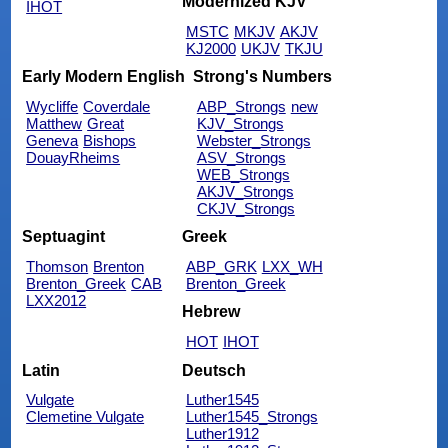
Modernized KJV
IHOT
MSTC
MKJV
AKJV
KJ2000
UKJV
TKJU
Early Modern English
Strong's Numbers
Wycliffe
Coverdale
ABP_Strongs
new
Matthew
Great
KJV_Strongs
Geneva
Bishops
Webster_Strongs
DouayRheims
ASV_Strongs
WEB_Strongs
AKJV_Strongs
CKJV_Strongs
Septuagint
Greek
Thomson
Brenton
ABP_GRK
LXX_WH
Brenton_Greek
CAB
Brenton_Greek
LXX2012
Hebrew
HOT
IHOT
Latin
Deutsch
Vulgate
Luther1545
Clemetine Vulgate
Luther1545_Strongs
Luther1912