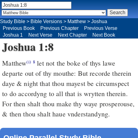
Study Bible
>
Bible Versions
>
Matthew
>
Joshua
Previous Book
Previous Chapter
Previous Verse
Joshua 1
Next Verse
Next Chapter
Next Book
Joshua 1:8
Matthew
let not the boke of thys lawe
(i)
8
departe out of thy mouthe: But recorde therein
daye & night that thou mayest be circumspect
to do accordyng to all that is wrytten therein.
For then shalt thou make thy waye prosperouse,
& then thou shalt haue vnderstandyng.
Online Parallel Study Bible