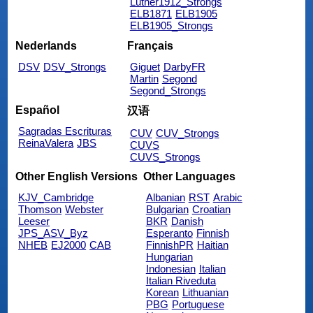
Luther1912_Strongs
ELB1871
ELB1905
ELB1905_Strongs
Nederlands
Français
DSV
DSV_Strongs
Giguet
DarbyFR
Martin
Segond
Segond_Strongs
Español
汉语
Sagradas Escrituras
CUV
CUV_Strongs
ReinaValera
JBS
CUVS
CUVS_Strongs
Other English Versions
Other Languages
KJV_Cambridge
Albanian
RST
Arabic
Thomson
Webster
Bulgarian
Croatian
Leeser
BKR
Danish
JPS_ASV_Byz
Esperanto
Finnish
NHEB
EJ2000
CAB
FinnishPR
Haitian
Hungarian
Indonesian
Italian
Italian Riveduta
Korean
Lithuanian
PBG
Portuguese