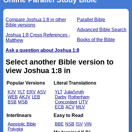
Compare Joshua 1:8 in other
Parallel Bible
Bible versions
Advanced Bible Search
Joshua 1:8 Cross References -
Books of the Bible
Matthew
Ask a question about Joshua 1:8
Select another Bible version to
view Joshua 1:8 in
Popular Versions
Literal Translations
KJV
YLT
ERV
ASV
YLT
JuliaSmith
WEB
AKJV
LEB
Darby
Rotherham
BSB
MSB
Concordant
LITV
ECB
ACV
MLV
Interlinears
Easy to Read
Apostolic Bible
BBE
NSB
ISV
VIN
Polyglot