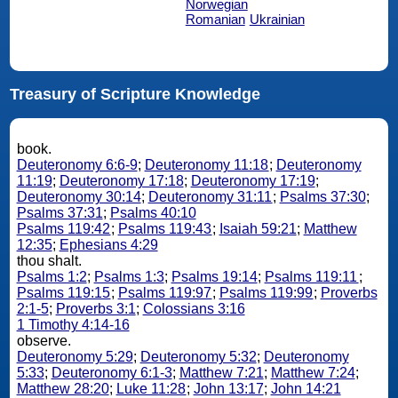
Norwegian
Romanian
Ukrainian
Treasury of Scripture Knowledge
book.
Deuteronomy 6:6-9
;
Deuteronomy 11:18
;
Deuteronomy
11:19
;
Deuteronomy 17:18
;
Deuteronomy 17:19
;
Deuteronomy 30:14
;
Deuteronomy 31:11
;
Psalms 37:30
;
Psalms 37:31
;
Psalms 40:10
Psalms 119:42
;
Psalms 119:43
;
Isaiah 59:21
;
Matthew
12:35
;
Ephesians 4:29
thou shalt.
Psalms 1:2
;
Psalms 1:3
;
Psalms 19:14
;
Psalms 119:11
;
Psalms 119:15
;
Psalms 119:97
;
Psalms 119:99
;
Proverbs
2:1-5
;
Proverbs 3:1
;
Colossians 3:16
1 Timothy 4:14-16
observe.
Deuteronomy 5:29
;
Deuteronomy 5:32
;
Deuteronomy
5:33
;
Deuteronomy 6:1-3
;
Matthew 7:21
;
Matthew 7:24
;
Matthew 28:20
;
Luke 11:28
;
John 13:17
;
John 14:21