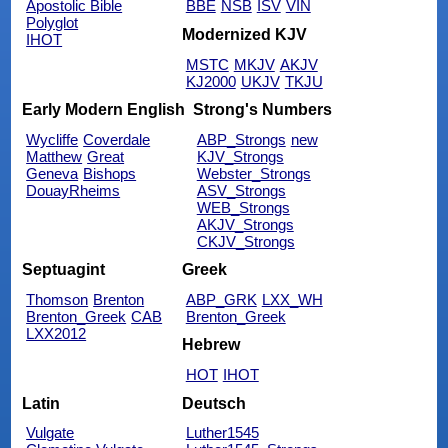
Apostolic Bible
BBE
NSB
ISV
VIN
Polyglot
Modernized KJV
IHOT
MSTC
MKJV
AKJV
KJ2000
UKJV
TKJU
Early Modern English
Strong's Numbers
Wycliffe
Coverdale
ABP_Strongs
new
Matthew
Great
KJV_Strongs
Geneva
Bishops
Webster_Strongs
DouayRheims
ASV_Strongs
WEB_Strongs
AKJV_Strongs
CKJV_Strongs
Septuagint
Greek
Thomson
Brenton
ABP_GRK
LXX_WH
Brenton_Greek
CAB
Brenton_Greek
LXX2012
Hebrew
HOT
IHOT
Latin
Deutsch
Vulgate
Luther1545