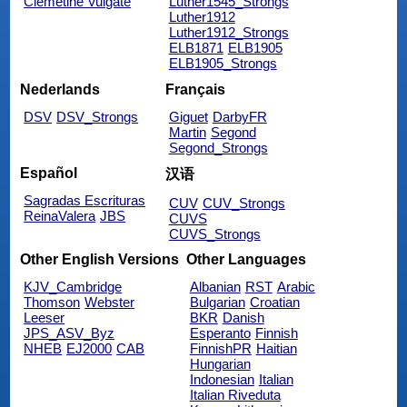
Clemetine Vulgate
Luther1545_Strongs
Luther1912
Luther1912_Strongs
ELB1871
ELB1905
ELB1905_Strongs
Nederlands
Français
DSV
DSV_Strongs
Giguet
DarbyFR
Martin
Segond
Segond_Strongs
Español
汉语
Sagradas Escrituras
CUV
CUV_Strongs
ReinaValera
JBS
CUVS
CUVS_Strongs
Other English Versions
Other Languages
KJV_Cambridge
Albanian
RST
Arabic
Thomson
Webster
Bulgarian
Croatian
Leeser
BKR
Danish
JPS_ASV_Byz
Esperanto
Finnish
NHEB
EJ2000
CAB
FinnishPR
Haitian
Hungarian
Indonesian
Italian
Italian Riveduta