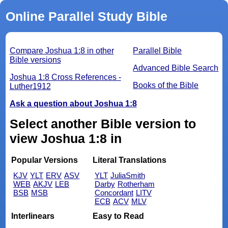
Online Parallel Study Bible
Compare Joshua 1:8 in other
Parallel Bible
Bible versions
Advanced Bible Search
Joshua 1:8 Cross References -
Books of the Bible
Luther1912
Ask a question about Joshua 1:8
Select another Bible version to
view Joshua 1:8 in
Popular Versions
Literal Translations
KJV
YLT
ERV
ASV
YLT
JuliaSmith
WEB
AKJV
LEB
Darby
Rotherham
BSB
MSB
Concordant
LITV
ECB
ACV
MLV
Interlinears
Easy to Read