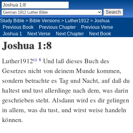
Study Bible
>
Bible Versions
>
Luther1912
>
Joshua
Previous Book
Previous Chapter
Previous Verse
Joshua 1
Next Verse
Next Chapter
Next Book
Joshua 1:8
Luther1912
Und laß dieses Buch des
(i)
8
Gesetzes nicht von deinem Munde kommen,
sondern betrachte es Tag und Nacht, auf daß du
haltest und tust allerdinge nach dem, was darin
geschrieben steht. Alsdann wird es dir gelingen
in allem, was du tust, und wirst weise handeln
können.