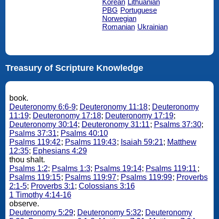
Korean
Lithuanian
PBG
Portuguese
Norwegian
Romanian
Ukrainian
Treasury of Scripture Knowledge
book.
Deuteronomy 6:6-9
;
Deuteronomy 11:18
;
Deuteronomy
11:19
;
Deuteronomy 17:18
;
Deuteronomy 17:19
;
Deuteronomy 30:14
;
Deuteronomy 31:11
;
Psalms 37:30
;
Psalms 37:31
;
Psalms 40:10
Psalms 119:42
;
Psalms 119:43
;
Isaiah 59:21
;
Matthew
12:35
;
Ephesians 4:29
thou shalt.
Psalms 1:2
;
Psalms 1:3
;
Psalms 19:14
;
Psalms 119:11
;
Psalms 119:15
;
Psalms 119:97
;
Psalms 119:99
;
Proverbs
2:1-5
;
Proverbs 3:1
;
Colossians 3:16
1 Timothy 4:14-16
observe.
Deuteronomy 5:29
;
Deuteronomy 5:32
;
Deuteronomy