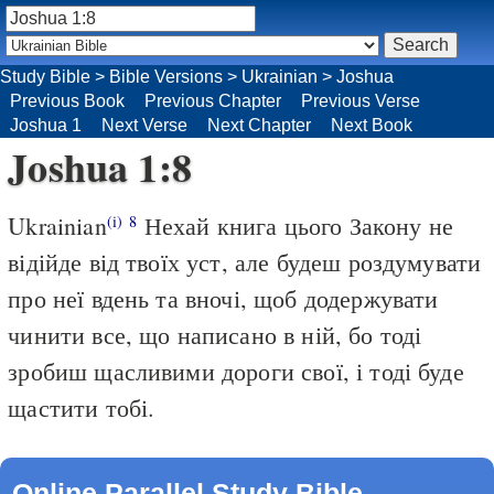
Study Bible
>
Bible Versions
>
Ukrainian
>
Joshua
Previous Book
Previous Chapter
Previous Verse
Joshua 1
Next Verse
Next Chapter
Next Book
Joshua 1:8
Ukrainian
Нехай книга цього Закону не
(i)
8
відійде від твоїх уст, але будеш роздумувати
про неї вдень та вночі, щоб додержувати
чинити все, що написано в ній, бо тоді
зробиш щасливими дороги свої, і тоді буде
щастити тобі.
Online Parallel Study Bible