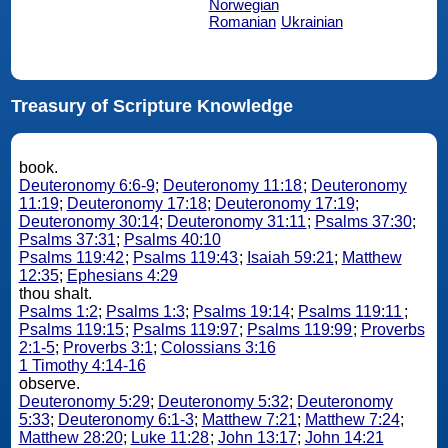
Norwegian
Romanian
Ukrainian
Treasury of Scripture Knowledge
book.
Deuteronomy 6:6-9
;
Deuteronomy 11:18
;
Deuteronomy
11:19
;
Deuteronomy 17:18
;
Deuteronomy 17:19
;
Deuteronomy 30:14
;
Deuteronomy 31:11
;
Psalms 37:30
;
Psalms 37:31
;
Psalms 40:10
Psalms 119:42
;
Psalms 119:43
;
Isaiah 59:21
;
Matthew
12:35
;
Ephesians 4:29
thou shalt.
Psalms 1:2
;
Psalms 1:3
;
Psalms 19:14
;
Psalms 119:11
;
Psalms 119:15
;
Psalms 119:97
;
Psalms 119:99
;
Proverbs
2:1-5
;
Proverbs 3:1
;
Colossians 3:16
1 Timothy 4:14-16
observe.
Deuteronomy 5:29
;
Deuteronomy 5:32
;
Deuteronomy
5:33
;
Deuteronomy 6:1-3
;
Matthew 7:21
;
Matthew 7:24
;
Matthew 28:20
;
Luke 11:28
;
John 13:17
;
John 14:21