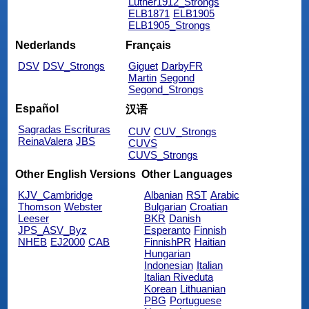
Luther1912_Strongs
ELB1871
ELB1905
ELB1905_Strongs
Nederlands
Français
DSV
DSV_Strongs
Giguet
DarbyFR
Martin
Segond
Segond_Strongs
Español
汉语
Sagradas Escrituras
CUV
CUV_Strongs
ReinaValera
JBS
CUVS
CUVS_Strongs
Other English Versions
Other Languages
KJV_Cambridge
Albanian
RST
Arabic
Thomson
Webster
Bulgarian
Croatian
Leeser
BKR
Danish
JPS_ASV_Byz
Esperanto
Finnish
NHEB
EJ2000
CAB
FinnishPR
Haitian
Hungarian
Indonesian
Italian
Italian Riveduta
Korean
Lithuanian
PBG
Portuguese