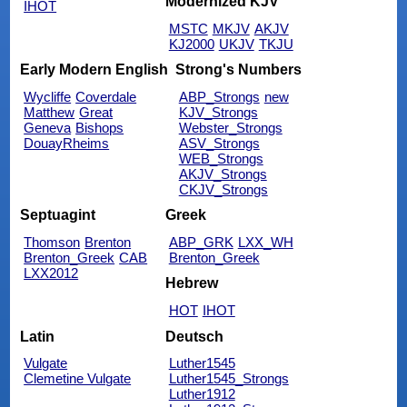
Modernized KJV
IHOT
MSTC
MKJV
AKJV
KJ2000
UKJV
TKJU
Early Modern English
Strong's Numbers
Wycliffe
Coverdale
ABP_Strongs
new
Matthew
Great
KJV_Strongs
Geneva
Bishops
Webster_Strongs
DouayRheims
ASV_Strongs
WEB_Strongs
AKJV_Strongs
CKJV_Strongs
Septuagint
Greek
Thomson
Brenton
ABP_GRK
LXX_WH
Brenton_Greek
CAB
Brenton_Greek
LXX2012
Hebrew
HOT
IHOT
Latin
Deutsch
Vulgate
Luther1545
Clemetine Vulgate
Luther1545_Strongs
Luther1912