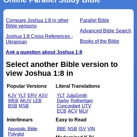
Compare Joshua 1:8 in other
Parallel Bible
Bible versions
Advanced Bible Search
Joshua 1:8 Cross References -
Books of the Bible
Ukrainian
Ask a question about Joshua 1:8
Select another Bible version to
view Joshua 1:8 in
Popular Versions
Literal Translations
KJV
YLT
ERV
ASV
YLT
JuliaSmith
WEB
AKJV
LEB
Darby
Rotherham
BSB
MSB
Concordant
LITV
ECB
ACV
MLV
Interlinears
Easy to Read
Apostolic Bible
BBE
NSB
ISV
VIN
Polyglot