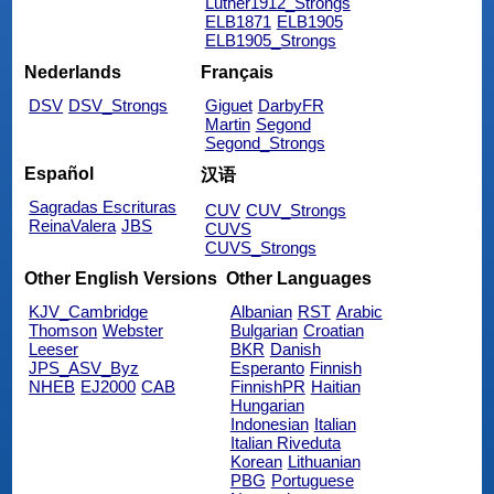
Luther1912_Strongs
ELB1871
ELB1905
ELB1905_Strongs
Nederlands
Français
DSV
DSV_Strongs
Giguet
DarbyFR
Martin
Segond
Segond_Strongs
Español
汉语
Sagradas Escrituras
CUV
CUV_Strongs
ReinaValera
JBS
CUVS
CUVS_Strongs
Other English Versions
Other Languages
KJV_Cambridge
Albanian
RST
Arabic
Thomson
Webster
Bulgarian
Croatian
Leeser
BKR
Danish
JPS_ASV_Byz
Esperanto
Finnish
NHEB
EJ2000
CAB
FinnishPR
Haitian
Hungarian
Indonesian
Italian
Italian Riveduta
Korean
Lithuanian
PBG
Portuguese