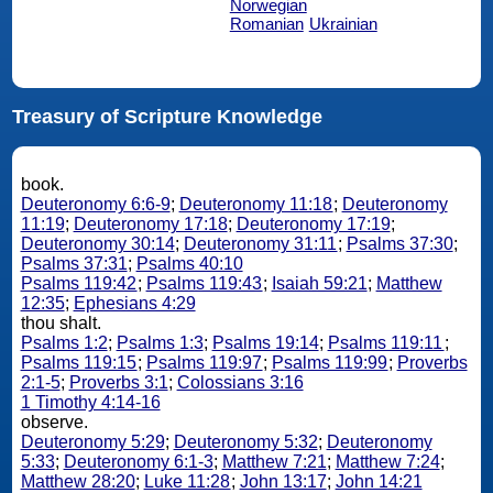
Norwegian
Romanian
Ukrainian
Treasury of Scripture Knowledge
book.
Deuteronomy 6:6-9
;
Deuteronomy 11:18
;
Deuteronomy
11:19
;
Deuteronomy 17:18
;
Deuteronomy 17:19
;
Deuteronomy 30:14
;
Deuteronomy 31:11
;
Psalms 37:30
;
Psalms 37:31
;
Psalms 40:10
Psalms 119:42
;
Psalms 119:43
;
Isaiah 59:21
;
Matthew
12:35
;
Ephesians 4:29
thou shalt.
Psalms 1:2
;
Psalms 1:3
;
Psalms 19:14
;
Psalms 119:11
;
Psalms 119:15
;
Psalms 119:97
;
Psalms 119:99
;
Proverbs
2:1-5
;
Proverbs 3:1
;
Colossians 3:16
1 Timothy 4:14-16
observe.
Deuteronomy 5:29
;
Deuteronomy 5:32
;
Deuteronomy
5:33
;
Deuteronomy 6:1-3
;
Matthew 7:21
;
Matthew 7:24
;
Matthew 28:20
;
Luke 11:28
;
John 13:17
;
John 14:21