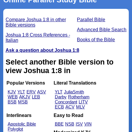
Compare Joshua 1:8 in other
Parallel Bible
Bible versions
Advanced Bible Search
Joshua 1:8 Cross References -
Books of the Bible
Italian
Ask a question about Joshua 1:8
Select another Bible version to
view Joshua 1:8 in
Popular Versions
Literal Translations
KJV
YLT
ERV
ASV
YLT
JuliaSmith
WEB
AKJV
LEB
Darby
Rotherham
BSB
MSB
Concordant
LITV
ECB
ACV
MLV
Interlinears
Easy to Read
Apostolic Bible
BBE
NSB
ISV
VIN
Polyglot