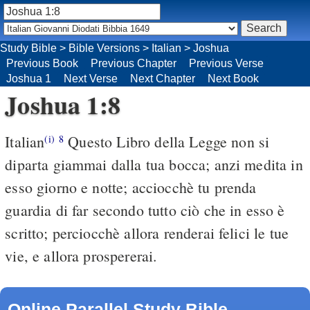
Study Bible
>
Bible Versions
>
Italian
>
Joshua
Previous Book
Previous Chapter
Previous Verse
Joshua 1
Next Verse
Next Chapter
Next Book
Joshua 1:8
Italian
Questo Libro della Legge non si
(i)
8
diparta giammai dalla tua bocca; anzi medita in
esso giorno e notte; acciocchè tu prenda
guardia di far secondo tutto ciò che in esso è
scritto; perciocchè allora renderai felici le tue
vie, e allora prospererai.
Online Parallel Study Bible