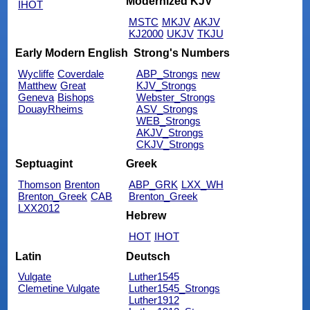
Modernized KJV
IHOT
MSTC
MKJV
AKJV
KJ2000
UKJV
TKJU
Early Modern English
Strong's Numbers
Wycliffe
Coverdale
ABP_Strongs
new
Matthew
Great
KJV_Strongs
Geneva
Bishops
Webster_Strongs
DouayRheims
ASV_Strongs
WEB_Strongs
AKJV_Strongs
CKJV_Strongs
Septuagint
Greek
Thomson
Brenton
ABP_GRK
LXX_WH
Brenton_Greek
CAB
Brenton_Greek
LXX2012
Hebrew
HOT
IHOT
Latin
Deutsch
Vulgate
Luther1545
Clemetine Vulgate
Luther1545_Strongs
Luther1912