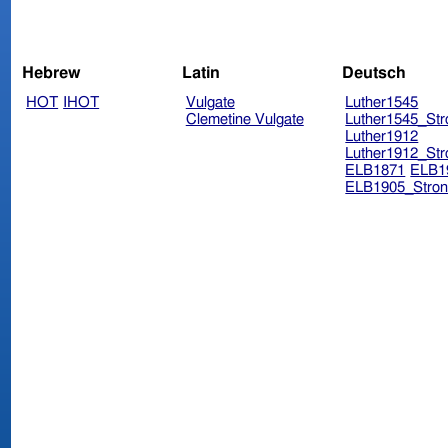
Hebrew
Latin
Deutsch
HOT
IHOT
Vulgate
Luther1545
Clemetine Vulgate
Luther1545_Str
Luther1912
Luther1912_Str
ELB1871
ELB1
ELB1905_Stron