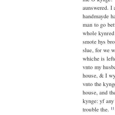
aunswered. I
handmayde had
man to go bet
whole kynred 
smote hys bro
slue, for we 
whiche is left
vnto my husb
house, & I wy
vnto the kyng
house, and th
kynge: yf any
trouble the.
11