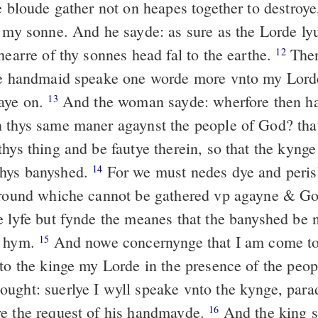
e bloude gather not on heapes together to destroye
t my sonne. And he sayde: as sure as the Lorde lyu
hearre of thy sonnes head fal to the earthe.
Then
12
ne handmaid speake one worde more vnto my Lord
aye on.
And the woman sayde: wherfore then ha
13
 thys same maner agaynst the people of God? tha
hys thing and be fautye therein, so that the kynge
hys banyshed.
For we must nedes dye and peris
14
ground whiche cannot be gathered vp agayne & Go
e lyfe but fynde the meanes that the banyshed be n
m hym.
And nowe concernynge that I am come to
15
nto the kinge my Lorde in the presence of the peop
ught: suerlye I wyll speake vnto the kynge, para
e the request of his handmayde.
And the king s
16