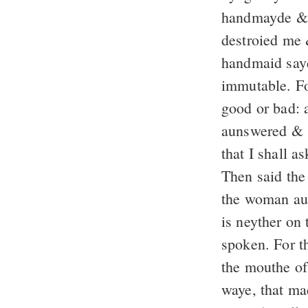
handmayde & d
destroied me 
handmaid sayd
immutable. Fo
good or bad: 
aunswered & s
that I shall 
Then said the 
the woman aun
is neyther on 
spoken. For t
the mouthe o
waye, that ma