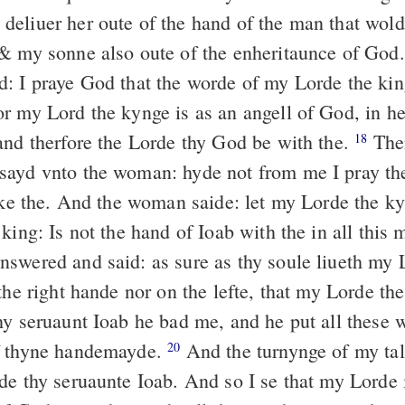
eliuer her oute of the hand of the man that wol
& my sonne also oute of the enheritaunce of God
: I praye God that the worde of my Lorde the ki
r my Lord the kynge is as an angell of God, in he
and therfore the Lorde thy God be with the.
The
18
ayd vnto the woman: hyde not from me I pray the
aske the. And the woman saide: let my Lorde the k
king: Is not the hand of Ioab with the in all this
swered and said: as sure as thy soule liueth my L
the right hande nor on the lefte, that my Lorde th
hy seruaunt Ioab he bad me, and he put all these 
f thyne handemayde.
And the turnynge of my tal
20
de thy seruaunte Ioab. And so I se that my Lorde 