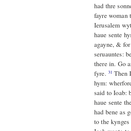
had thre son
fayre woman 
Ierusalem wy
haue sente hy
agayne, & for
seruauntes: b
there in. Go 
fyre.
Then I
31
hym: wherfore
said to Ioab: 
haue sente th
had bene as g
to the kynges 