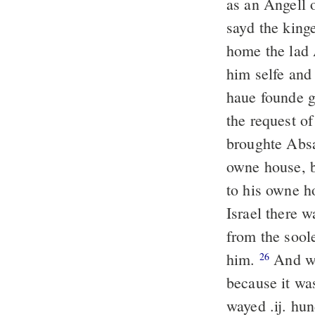
as an Angell o
sayd the kinge
home the lad
him selfe and
haue founde gr
the request of
broughte Abs
owne house, b
to his owne h
Israel there 
from the soole
him.
And wh
26
because it wa
wayed .ij. hu