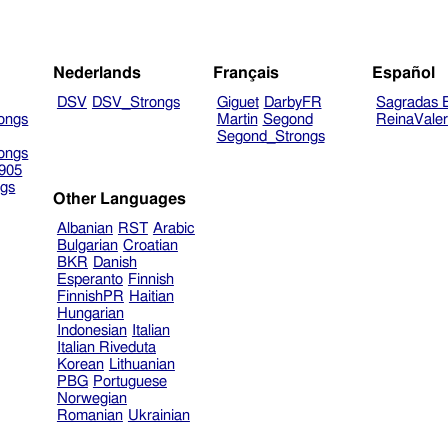
Nederlands
Français
Español
DSV
DSV_Strongs
Giguet
DarbyFR
Sagradas E
ongs
Martin
Segond
ReinaVale
Segond_Strongs
ongs
905
gs
Other Languages
Albanian
RST
Arabic
Bulgarian
Croatian
BKR
Danish
Esperanto
Finnish
FinnishPR
Haitian
Hungarian
Indonesian
Italian
Italian Riveduta
Korean
Lithuanian
PBG
Portuguese
Norwegian
Romanian
Ukrainian