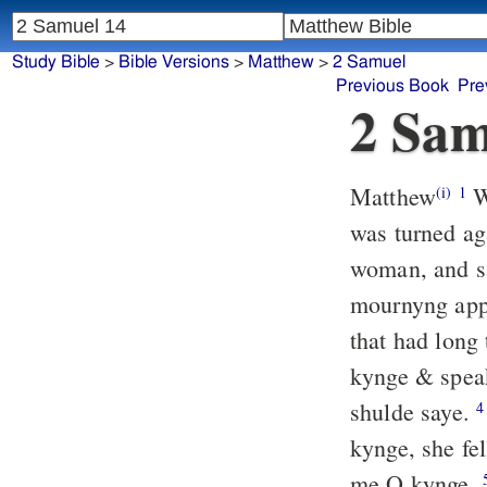
Study Bible
>
Bible Versions
>
Matthew
>
2 Samuel
Previous Book
Pre
2 Sam
Matthew
Wh
(i)
1
was turned a
woman, and sa
mournyng appa
that had long
kynge & speak
shulde saye.
4
kynge, she fe
me O kynge.