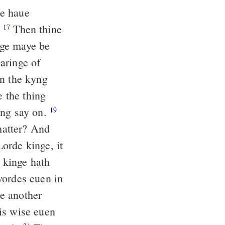
de haue
.
Then thine
17
nge maye be
aringe of
n the kyng
 the thing
yng say on.
19
 matter? And
orde kinge, it
e kinge hath
wordes euen in
e another
is wise euen