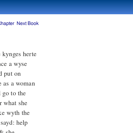
Chapter
Next Book
 kynges herte
nce a wyse
d put on
be as a woman
go to the
r what she
ke wyth the
 sayd: help
 & she