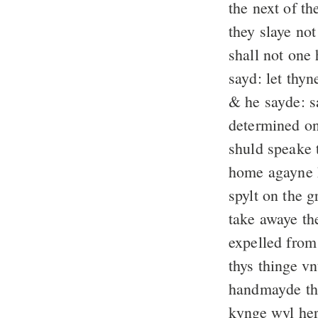
the next of th
they slaye no
shall not one 
sayd: let thy
& he sayde: s
determined on
shuld speake t
home agayne 
spylt on the 
take awaye th
expelled fro
thys thinge v
handmayde tho
kynge wyl her