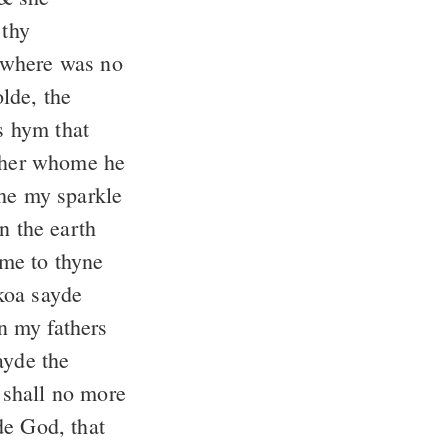
thy
 where was no
lde, the
s hym that
other whome he
che my sparkle
n the earth
me to thyne
oa sayde
n my fathers
yde the
 shall no more
e God, that