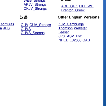
WEB_Strongs
AKJV_Strongs
ABP_GRK
LXX_WH
CKJV_Strongs
Brenton_Greek
Other English Versions
汉语
scrituras
KJV_Cambridge
CUV
CUV_Strongs
ra
JBS
Thomson
Webster
CUVS
Leeser
CUVS_Strongs
JPS_ASV_Byz
NHEB
EJ2000
CAB