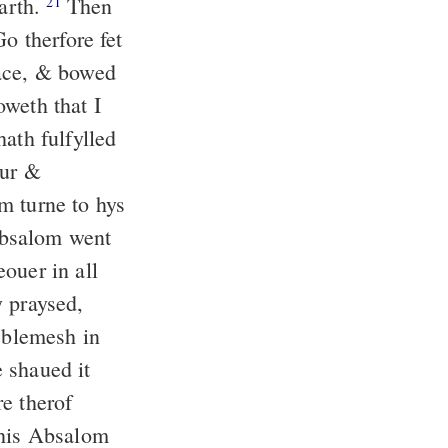
earth.
Then
21
o therfore fet
face, & bowed
oweth that I
ath fulfylled
sur &
m turne to hys
Absalom went
ouer in all
y praysed,
o blemesh in
 shaued it
e therof
his Absalom