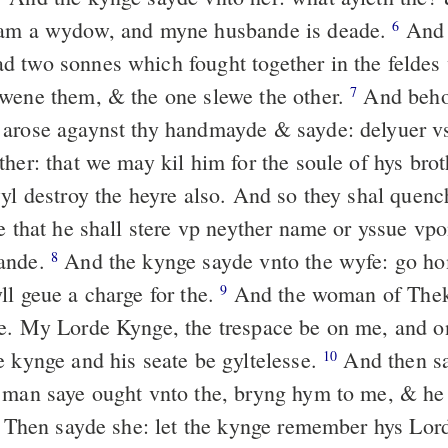
 am a wydow, and myne husbande is deade.
And 
6
 two sonnes which fought together in the feldes
wene them, & the one slewe the other.
And beho
7
arose agaynst thy handmayde & sayde: delyuer v
ther: that we may kil him for the soule of hys br
wyl destroy the heyre also. And so they shal quen
e that he shall stere vp neyther name or yssue vpo
ande.
And the kynge sayde vnto the wyfe: go ho
8
ll geue a charge for the.
And the woman of Thek
9
e. My Lorde Kynge, the trespace be on me, and o
e kynge and his seate be gyltelesse.
And then sa
10
 man saye ought vnto the, bryng hym to me, & he
Then sayde she: let the kynge remember hys Lord