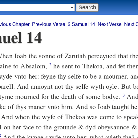
vious Chapter
Previous Verse
2 Samuel 14
Next Verse
Next 
uel 14
en Ioab the sonne of Zaruiah perceyued that the
gaine to Absalom,
he sent to Thekoa, and fet the
2
yde vnto her: feyne thy selfe to be a mourner, an
rell. And annoynt not thy selfe wyth oyle. But 
 tyme mourned for the death of some bodye.
And 
3
e of thys maner vnto him. And so Ioab taught he
And when the wyfe of Thekoa was come to spea
ll on her face to the grounde & dyd obeysaunce &
And the kynge sayde vnto her: what ayleth the?
5