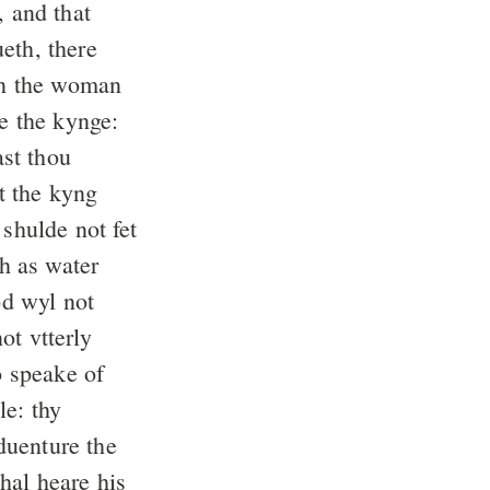
, and that
eth, there
 the woman
e the kynge:
st thou
t the kyng
 shulde not fet
h as water
d wyl not
ot vtterly
 speake of
le: thy
duenture the
hal heare his