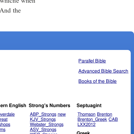
, whiche when
 And the
Parallel Bible
Advanced Bible Search
Books of the Bible
ern English
Strong's Numbers
Septuagint
verdale
ABP_Strongs
new
Thomson
Brenton
reat
KJV_Strongs
Brenton_Greek
CAB
shops
Webster_Strongs
LXX2012
ims
ASV_Strongs
Greek