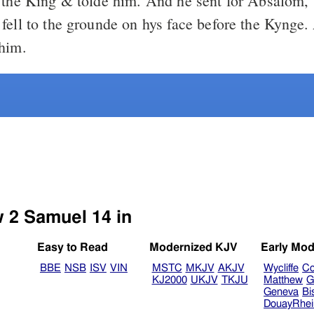
 the King & tolde him. And he sent for Absalom
fell to the grounde on hys face before the Kynge.
him.
w 2 Samuel 14 in
Easy to Read
Modernized KJV
Early Mod
BBE
NSB
ISV
VIN
MSTC
MKJV
AKJV
Wycliffe
Co
KJ2000
UKJV
TKJU
Matthew
G
Geneva
Bi
DouayRhe