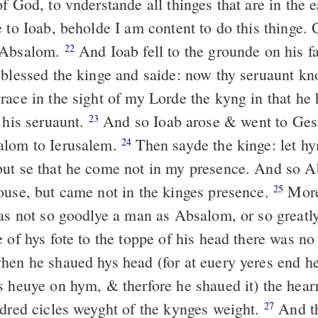
f God, to vnderstande all thinges that are in the 
 to Ioab, beholde I am content to do this thinge. G
 Absalom.
And Ioab fell to the grounde on his 
22
 blessed the kinge and saide: now thy seruaunt kn
ace in the sight of my Lorde the kyng in that he h
 his seruaunt.
And so Ioab arose & went to Ge
23
alom to Ierusalem.
Then sayde the kinge: let hy
24
ut se that he come not in my presence. And so 
ouse, but came not in the kinges presence.
More
25
was not so goodlye a man as Absalom, or so greatl
 of hys fote to the toppe of his head there was n
en he shaued hys head (for at euery yeres end he
s heuye on hym, & therfore he shaued it) the hearr
ndred cicles weyght of the kynges weight.
And t
27