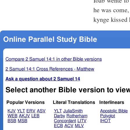
Ioab wente to
he was come, 
kynge kissed 
Online Parallel Study Bible
Compare 2 Samuel 14:1 in other Bible versions
2 Samuel 14:1 Cross References - Matthew
Ask a question about 2 Samuel 14
Select another Bible version to vie
Popular Versions
Literal Translations
Interlinears
KJV
YLT
ERV
ASV
YLT
JuliaSmith
Apostolic Bible
WEB
AKJV
LEB
Darby
Rotherham
Polyglot
BSB
MSB
Concordant
LITV
IHOT
ECB
ACV
MLV