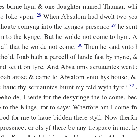
nes borne hym & one doughter named Thamar, wh
to loke vpon.
When Absalom had dwelt two yea
28
thoute comyng into the kynges presence
he sent
29
m to the kynge. But he wolde not come to hym. A
 all that he wolde not come.
Then he said vnto 
30
ehold, Ioab hath a parcell of lande fast by myne, 
and set it on fyre. And Absaloms seruauntes went a
oab arose & came to Absalom vnto hys house, &
 haue thy seruauntes burnt my feld wyth fyre?
32
beholde, I sente for the desyringe the to come, be
e to the Kinge, for to saye: Wherfore am I come f
ood for me to haue bidden there styll. Now therfo
presence, or els yf there be any trespace in me, 