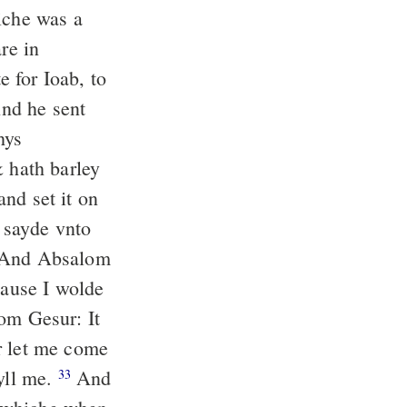
iche was a
re in
e for Ioab, to
nd he sent
hys
& hath barley
nd set it on
 sayde vnto
And Absalom
cause I wolde
rom Gesur: It
r let me come
kyll me.
And
33