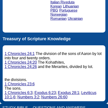
Italian Riveduta
Korean
Lithuanian
PBG
Portuguese
Norwegian
Romanian
Ukrainian
Treasury of Scripture Knowledge
1 Chronicles 24:1
The division of the sons of Aaron by lot
into four and twenty orders.
1 Chronicles 24:20
The Kohathites,
1 Chronicles 24:26
and the Merarites, divided by lot.
the divisions.
1 Chronicles 23:6
The sons.
1 Chronicles 6:3
;
Exodus 6:23
;
Exodus 28:1
;
Leviticus
10:1-6
;
Numbers 3:2
;
Numbers 26:60
STUDY BIBLE
QUESTIONS AND ANSWERS