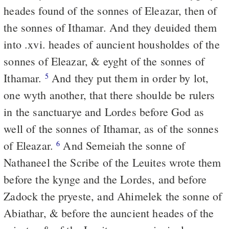
heades found of the sonnes of Eleazar, then of
the sonnes of Ithamar. And they deuided them
into .xvi. heades of auncient housholdes of the
sonnes of Eleazar, & eyght of the sonnes of
Ithamar.
And they put them in order by lot,
5
one wyth another, that there shoulde be rulers
in the sanctuarye and Lordes before God as
well of the sonnes of Ithamar, as of the sonnes
of Eleazar.
And Semeiah the sonne of
6
Nathaneel the Scribe of the Leuites wrote them
before the kynge and the Lordes, and before
Zadock the pryeste, and Ahimelek the sonne of
Abiathar, & before the auncient heades of the