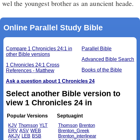
wel the youngest brother as an auncient heade.
Online Parallel Study Bible
Compare 1 Chronicles 24:1 in
Parallel Bible
other Bible versions
Advanced Bible Search
1 Chronicles 24:1 Cross
Books of the Bible
References - Matthew
Ask a question about 1 Chronicles 24
Select another Bible version to
view 1 Chronicles 24 in
Popular Versions
Septuagint
KJV
Thomson
YLT
Thomson
Brenton
ERV
ASV
WEB
Brenton_Greek
AKJV
LEB
BSB
Brenton_interlinear