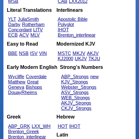
MSB
CAB
LXX2012
Literal Translations
Interlinears
YLT
JuliaSmith
Apostolic Bible
Darby
Rotherham
Polyglot
Concordant
LITV
IHOT
ECB
ACV
MLV
Brenton_interlinear
Easy to Read
Modernized KJV
BBE
NSB
ISV
VIN
MSTC
MKJV
AKJV
KJ2000
UKJV
TKJU
Early Modern English
Strong's Numbers
Wycliffe
Coverdale
ABP_Strongs
new
Matthew
Great
KJV_Strongs
Geneva
Bishops
Webster_Strongs
DouayRheims
ASV_Strongs
WEB_Strongs
AKJV_Strongs
CKJV_Strongs
Greek
Hebrew
ABP_GRK
LXX_WH
HOT
IHOT
Brenton_Greek
Latin
Brenton_interlinear