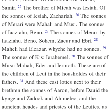
Samir.
The brother of Micah was Iesiah. Of
25
the sonnes of Iesiah, Zachariah.
The sonnes
26
of Merari were Mahali and Musi. The sonnes
of Iaaziahu, Beno.
The sonnes of Merari by
27
Iaaziahu, Beno, Sohem, Zacur and Ebri.
28
Maheli had Eleazar, whyche had no sonnes.
29
The sonnes of Kis: Ierahemel.
The sonnes of
30
Musi: Mahali, Eder and Iermoth. These are of
the children of Leui in the housholdes of their
fathers.
And these cast lottes next to their
31
brethren the sonnes of Aaron, before Dauid the
kynge and Zadock and Ahimelec, and the
auncient heades and priestes of the Leuites, as