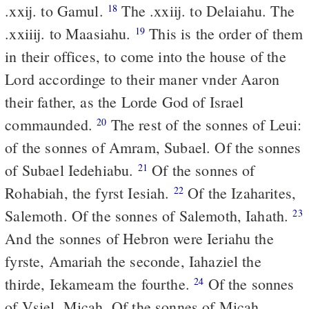
.xxij. to Gamul.
The .xxiij. to Delaiahu. The
18
.xxiiij. to Maasiahu.
This is the order of them
19
in their offices, to come into the house of the
Lord accordinge to their maner vnder Aaron
their father, as the Lorde God of Israel
commaunded.
The rest of the sonnes of Leui:
20
of the sonnes of Amram, Subael. Of the sonnes
of Subael Iedehiabu.
Of the sonnes of
21
Rohabiah, the fyrst Iesiah.
Of the Izaharites,
22
Salemoth. Of the sonnes of Salemoth, Iahath.
23
And the sonnes of Hebron were Ieriahu the
fyrste, Amariah the seconde, Iahaziel the
thirde, Iekameam the fourthe.
Of the sonnes
24
of Vsiel, Micah. Of the sonnes of Micah,