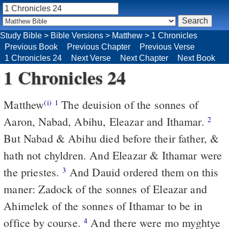
Study Bible
>
Bible Versions
>
Matthew
>
1 Chronicles
Previous Book
Previous Chapter
Previous Verse
1 Chronicles 24
Next Verse
Next Chapter
Next Book
1 Chronicles 24
Matthew
The deuision of the sonnes of
(i)
1
Aaron, Nabad, Abihu, Eleazar and Ithamar.
2
But Nabad & Abihu died before their father, &
hath not chyldren. And Eleazar & Ithamar were
the priestes.
And Dauid ordered them on this
3
maner: Zadock of the sonnes of Eleazar and
Ahimelek of the sonnes of Ithamar to be in
office by course.
And there were mo myghtye
4