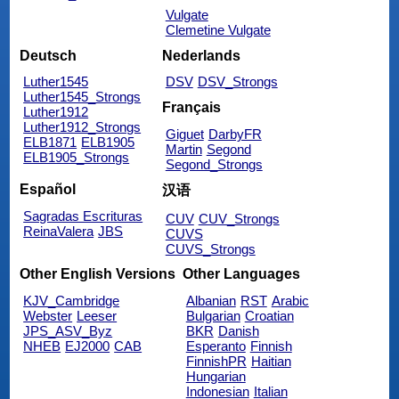
Vulgate
Clemetine Vulgate
Deutsch
Nederlands
Luther1545
DSV
DSV_Strongs
Luther1545_Strongs
Français
Luther1912
Luther1912_Strongs
Giguet
DarbyFR
ELB1871
ELB1905
Martin
Segond
ELB1905_Strongs
Segond_Strongs
Español
汉语
Sagradas Escrituras
CUV
CUV_Strongs
ReinaValera
JBS
CUVS
CUVS_Strongs
Other English Versions
Other Languages
KJV_Cambridge
Albanian
RST
Arabic
Webster
Leeser
Bulgarian
Croatian
JPS_ASV_Byz
BKR
Danish
NHEB
EJ2000
CAB
Esperanto
Finnish
FinnishPR
Haitian
Hungarian
Indonesian
Italian