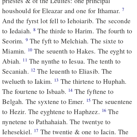
priestes & of the Leuites: one principal
houshould for Eleazar and one for Ithamar.
7
And the fyrst lot fell to Iehoiarib. The seconde
to Iedaiah.
The thirde to Harim. The fourth to
8
Seorim.
The fyft to Melchiah. The sixte to
9
Miamin.
The seuenth to Hakes. The eyght to
10
Abiah.
The nynthe to Iesua. The tenth to
11
Secaniah.
The leuenth to Eliasib. The
12
twelueth to Iakim.
The thirtene to Huphah.
13
The fourtene to Isbaab.
The fyftene to
14
Belgah. The syxtene to Emer.
The seuentene
15
to Hezir. The eyghtene to Haphzez.
The
16
nynetene to Pathahaiah. The twentye to
Iehesekiel.
The twentie & one to Iacin. The
17