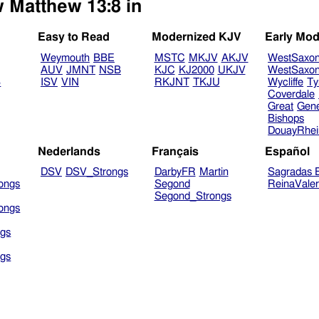
w Matthew 13:8 in
Easy to Read
Modernized KJV
Early Mod
Weymouth
BBE
MSTC
MKJV
AKJV
WestSaxo
AUV
JMNT
NSB
KJC
KJ2000
UKJV
WestSaxo
B
ISV
VIN
RKJNT
TKJU
Wycliffe
Ty
Coverdale
Great
Gen
Bishops
DouayRhe
Nederlands
Français
Español
DSV
DSV_Strongs
DarbyFR
Martin
Sagradas E
ongs
Segond
ReinaVale
Segond_Strongs
ongs
gs
gs