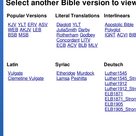
Select another Bible version to vie
Popular Versions
Literal Translations
Interlinears
KJV
YLT
ERV
ASV
Diaglott
YLT
Apostolic Bible
WEB
AKJV
LEB
JuliaSmith
Darby
Polyglot
BSB
MSB
Rotherham
Godbey
IGNT
ACVI
BI
Concordant
LITV
ECB
ACV
BLB
MLV
Latin
Syriac
Deutsch
Vulgate
Etheridge
Murdock
Luther1545
Clemetine Vulgate
Lamsa
Peshitta
Luther1545_Str
Luther1912
Luther1912_Str
ELB1871
ELB1871_Stron
ELB1905
ELB1905_Stron