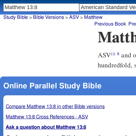
Study Bible
>
Bible Versions
>
ASV
>
Matthew
Previous Book
Pre
Matth
ASV
and others fell upon the good ground, and yielded fruit, some a
(i)
8
hundredfold, 
Online Parallel Study Bible
Compare Matthew 13:8 in other Bible versions
Matthew 13:8 Cross References - ASV
Ask a question about Matthew 13:8