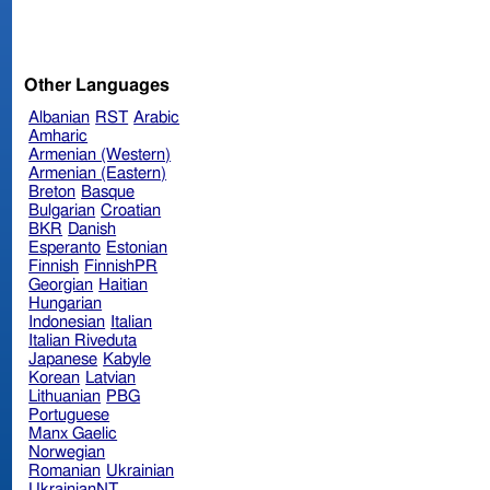
Other Languages
Albanian
RST
Arabic
Amharic
Armenian (Western)
Armenian (Eastern)
Breton
Basque
Bulgarian
Croatian
BKR
Danish
Esperanto
Estonian
Finnish
FinnishPR
Georgian
Haitian
Hungarian
Indonesian
Italian
Italian Riveduta
Japanese
Kabyle
Korean
Latvian
Lithuanian
PBG
Portuguese
Manx Gaelic
Norwegian
Romanian
Ukrainian
UkrainianNT