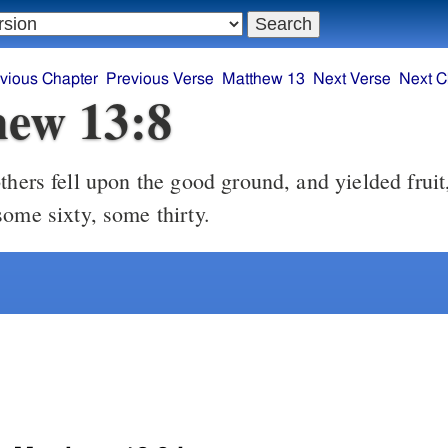
vious Chapter
Previous Verse
Matthew 13
Next Verse
Next C
ew 13:8
some sixty, some thirty.