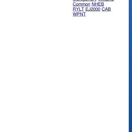
Common
NHEB
RYLT
EJ2000
CAB
WPNT