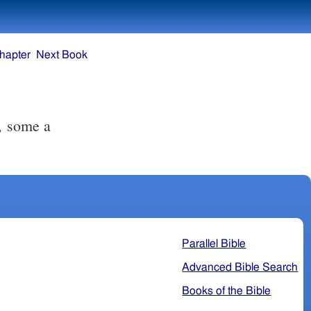
hapter
Next Book
Parallel Bible
Advanced Bible Search
Books of the Bible