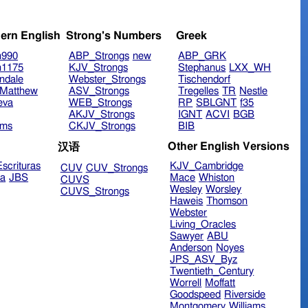
ern English
Strong's Numbers
Greek
n990
ABP_Strongs
new
ABP_GRK
n1175
KJV_Strongs
Stephanus
LXX_WH
ndale
Webster_Strongs
Tischendorf
Matthew
ASV_Strongs
Tregelles
TR
Nestle
eva
WEB_Strongs
RP
SBLGNT
f35
AKJV_Strongs
IGNT
ACVI
BGB
ims
CKJV_Strongs
BIB
Other English Versions
汉语
scrituras
KJV_Cambridge
CUV
CUV_Strongs
ra
JBS
Mace
Whiston
CUVS
Wesley
Worsley
CUVS_Strongs
Haweis
Thomson
Webster
Living_Oracles
Sawyer
ABU
Anderson
Noyes
JPS_ASV_Byz
Twentieth_Century
Worrell
Moffatt
Goodspeed
Riverside
Montgomery
Williams