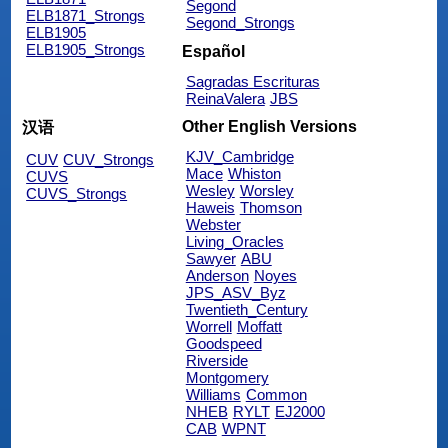
Segond
ELB1871_Strongs
Segond_Strongs
ELB1905
ELB1905_Strongs
Español
Sagradas Escrituras
ReinaValera
JBS
Other English Versions
汉语
KJV_Cambridge
CUV
CUV_Strongs
Mace
Whiston
CUVS
Wesley
Worsley
CUVS_Strongs
Haweis
Thomson
Webster
Living_Oracles
Sawyer
ABU
Anderson
Noyes
JPS_ASV_Byz
Twentieth_Century
Worrell
Moffatt
Goodspeed
Riverside
Montgomery
Williams
Common
NHEB
RYLT
EJ2000
CAB
WPNT