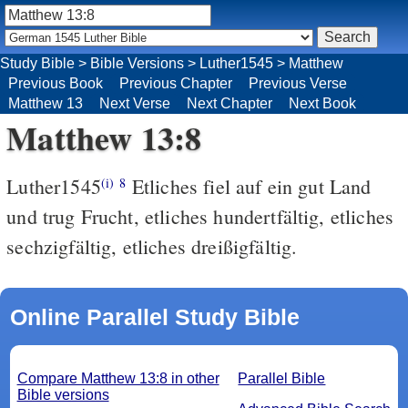
Study Bible
>
Bible Versions
>
Luther1545
>
Matthew
Previous Book
Previous Chapter
Previous Verse
Matthew 13
Next Verse
Next Chapter
Next Book
Matthew 13:8
Luther1545
Etliches fiel auf ein gut Land
(i)
8
und trug Frucht, etliches hundertfältig, etliches
sechzigfältig, etliches dreißigfältig.
Online Parallel Study Bible
Compare Matthew 13:8 in other
Parallel Bible
Bible versions