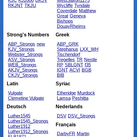
KJC
KJ2000
UKJV
WestSaxon1175
RKJNT
TKJU
Wycliffe
Tyndale
Coverdale
Matthew
Great
Geneva
Bishops
DouayRheims
Strong's Numbers
Greek
ABP_Strongs
new
ABP_GRK
KJV_Strongs
Stephanus
LXX_WH
Webster_Strongs
Tischendorf
ASV_Strongs
Tregelles
TR
Nestle
WEB_Strongs
RP
SBLGNT
f35
AKJV_Strongs
IGNT
ACVI
BGB
CKJV_Strongs
BIB
Latin
Syriac
Vulgate
Etheridge
Murdock
Clemetine Vulgate
Lamsa
Peshitta
Deutsch
Nederlands
Luther1545
DSV
DSV_Strongs
Luther1545_Strongs
Français
Luther1912
Luther1912_Strongs
DarbyFR
Martin
ELB1871