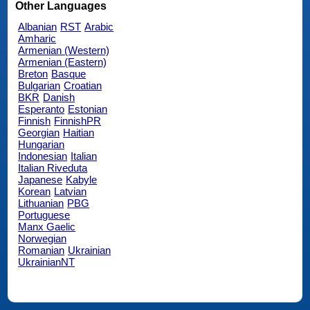
Other Languages
Albanian
RST
Arabic
Amharic
Armenian (Western)
Armenian (Eastern)
Breton
Basque
Bulgarian
Croatian
BKR
Danish
Esperanto
Estonian
Finnish
FinnishPR
Georgian
Haitian
Hungarian
Indonesian
Italian
Italian Riveduta
Japanese
Kabyle
Korean
Latvian
Lithuanian
PBG
Portuguese
Manx Gaelic
Norwegian
Romanian
Ukrainian
UkrainianNT