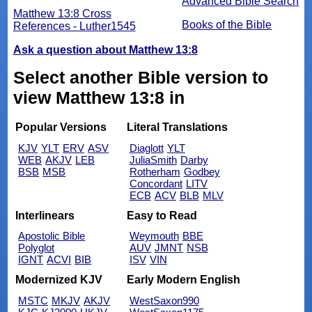
Advanced Bible Search
Matthew 13:8 Cross
Books of the Bible
References - Luther1545
Ask a question about Matthew 13:8
Select another Bible version to
view Matthew 13:8 in
Popular Versions
Literal Translations
KJV
YLT
ERV
ASV
Diaglott
YLT
WEB
AKJV
LEB
JuliaSmith
Darby
BSB
MSB
Rotherham
Godbey
Concordant
LITV
ECB
ACV
BLB
MLV
Interlinears
Easy to Read
Apostolic Bible
Weymouth
BBE
Polyglot
AUV
JMNT
NSB
IGNT
ACVI
BIB
ISV
VIN
Modernized KJV
Early Modern English
MSTC
MKJV
AKJV
WestSaxon990