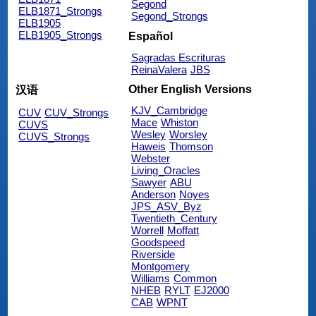
Segond
ELB1871_Strongs
Segond_Strongs
ELB1905
ELB1905_Strongs
Español
Sagradas Escrituras
ReinaValera
JBS
Other English Versions
汉语
KJV_Cambridge
CUV
CUV_Strongs
Mace
Whiston
CUVS
Wesley
Worsley
CUVS_Strongs
Haweis
Thomson
Webster
Living_Oracles
Sawyer
ABU
Anderson
Noyes
JPS_ASV_Byz
Twentieth_Century
Worrell
Moffatt
Goodspeed
Riverside
Montgomery
Williams
Common
NHEB
RYLT
EJ2000
CAB
WPNT