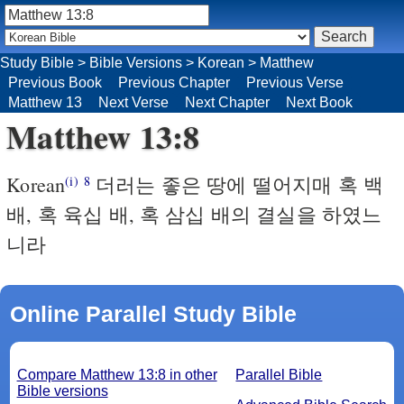
Study Bible
>
Bible Versions
>
Korean
>
Matthew
Previous Book
Previous Chapter
Previous Verse
Matthew 13
Next Verse
Next Chapter
Next Book
Matthew 13:8
Korean
더러는 좋은 땅에 떨어지매 혹 백
(i)
8
배, 혹 육십 배, 혹 삼십 배의 결실을 하였느
니라
Online Parallel Study Bible
Compare Matthew 13:8 in other
Parallel Bible
Bible versions