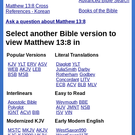
Advanced Bible Search
Matthew 13:8 Cross
Books of the Bible
References - Korean
Ask a question about Matthew 13:8
Select another Bible version to
view Matthew 13:8 in
Popular Versions
Literal Translations
KJV
YLT
ERV
ASV
Diaglott
YLT
WEB
AKJV
LEB
JuliaSmith
Darby
BSB
MSB
Rotherham
Godbey
Concordant
LITV
ECB
ACV
BLB
MLV
Interlinears
Easy to Read
Apostolic Bible
Weymouth
BBE
Polyglot
AUV
JMNT
NSB
IGNT
ACVI
BIB
ISV
VIN
Modernized KJV
Early Modern English
MSTC
MKJV
AKJV
WestSaxon990