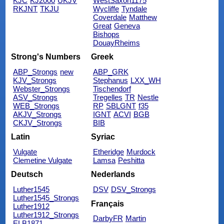
KJC
KJ2000
UKJV
WestSaxon1175
RKJNT
TKJU
Wycliffe
Tyndale
Coverdale
Matthew
Great
Geneva
Bishops
DouayRheims
Strong's Numbers
Greek
ABP_Strongs
new
ABP_GRK
KJV_Strongs
Stephanus
LXX_WH
Webster_Strongs
Tischendorf
ASV_Strongs
Tregelles
TR
Nestle
WEB_Strongs
RP
SBLGNT
f35
AKJV_Strongs
IGNT
ACVI
BGB
CKJV_Strongs
BIB
Latin
Syriac
Vulgate
Etheridge
Murdock
Clemetine Vulgate
Lamsa
Peshitta
Deutsch
Nederlands
Luther1545
DSV
DSV_Strongs
Luther1545_Strongs
Français
Luther1912
Luther1912_Strongs
DarbyFR
Martin
ELB1871