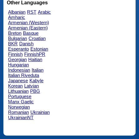
Other Languages
Albanian
RST
Arabic
Amharic
Armenian (Western)
Armenian (Eastern)
Breton
Basque
Bulgarian
Croatian
BKR
Danish
Esperanto
Estonian
Finnish
FinnishPR
Georgian
Haitian
Hungarian
Indonesian
Italian
Italian Riveduta
Japanese
Kabyle
Korean
Latvian
Lithuanian
PBG
Portuguese
Manx Gaelic
Norwegian
Romanian
Ukrainian
UkrainianNT