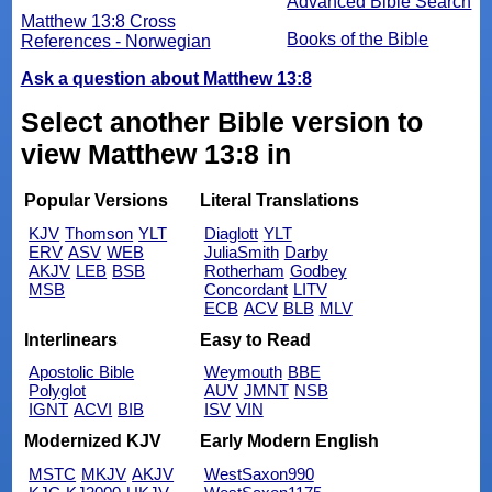
Advanced Bible Search
Matthew 13:8 Cross
Books of the Bible
References - Norwegian
Ask a question about Matthew 13:8
Select another Bible version to
view Matthew 13:8 in
Popular Versions
Literal Translations
KJV
Thomson
YLT
Diaglott
YLT
ERV
ASV
WEB
JuliaSmith
Darby
AKJV
LEB
BSB
Rotherham
Godbey
MSB
Concordant
LITV
ECB
ACV
BLB
MLV
Interlinears
Easy to Read
Apostolic Bible
Weymouth
BBE
Polyglot
AUV
JMNT
NSB
IGNT
ACVI
BIB
ISV
VIN
Modernized KJV
Early Modern English
MSTC
MKJV
AKJV
WestSaxon990