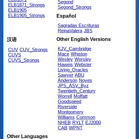
Segond
ELB1871_Strongs
Segond_Strongs
ELB1905
ELB1905_Strongs
Español
Sagradas Escrituras
ReinaValera
JBS
Other English Versions
汉语
KJV_Cambridge
CUV
CUV_Strongs
Mace
Whiston
CUVS
Wesley
Worsley
CUVS_Strongs
Haweis
Webster
Living_Oracles
Sawyer
ABU
Anderson
Noyes
JPS_ASV_Byz
Twentieth_Century
Worrell
Moffatt
Goodspeed
Riverside
Montgomery
Williams
Common
NHEB
RYLT
EJ2000
CAB
WPNT
Other Languages