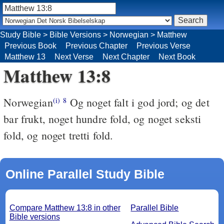
Study Bible
>
Bible Versions
>
Norwegian
>
Matthew
Previous Book
Previous Chapter
Previous Verse
Matthew 13
Next Verse
Next Chapter
Next Book
Matthew 13:8
Norwegian
Og noget falt i god jord; og det
(i)
8
bar frukt, noget hundre fold, og noget seksti
fold, og noget tretti fold.
Online Parallel Study Bible
Compare Matthew 13:8 in other
Parallel Bible
Bible versions