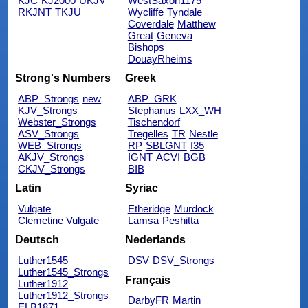
KJC
KJ2000
UKJV
WestSaxon1175
RKJNT
TKJU
Wycliffe
Tyndale
Coverdale
Matthew
Great
Geneva
Bishops
DouayRheims
Strong's Numbers
Greek
ABP_Strongs
new
ABP_GRK
KJV_Strongs
Stephanus
LXX_WH
Webster_Strongs
Tischendorf
ASV_Strongs
Tregelles
TR
Nestle
WEB_Strongs
RP
SBLGNT
f35
AKJV_Strongs
IGNT
ACVI
BGB
CKJV_Strongs
BIB
Latin
Syriac
Vulgate
Etheridge
Murdock
Clemetine Vulgate
Lamsa
Peshitta
Deutsch
Nederlands
Luther1545
DSV
DSV_Strongs
Luther1545_Strongs
Français
Luther1912
Luther1912_Strongs
DarbyFR
Martin
ELB1871