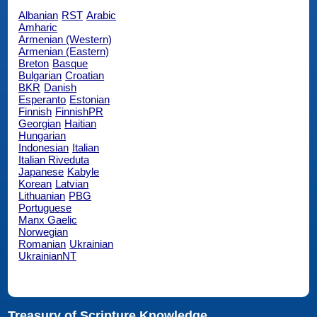
Albanian
RST
Arabic
Amharic
Armenian (Western)
Armenian (Eastern)
Breton
Basque
Bulgarian
Croatian
BKR
Danish
Esperanto
Estonian
Finnish
FinnishPR
Georgian
Haitian
Hungarian
Indonesian
Italian
Italian Riveduta
Japanese
Kabyle
Korean
Latvian
Lithuanian
PBG
Portuguese
Manx Gaelic
Norwegian
Romanian
Ukrainian
UkrainianNT
Treasury of Scripture Knowledge