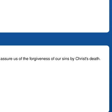
o assure us of the forgiveness of our sins by Christ's death.