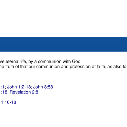
ve eternal life, by a communion with God;
 the truth of that our communion and profession of faith, as also t
1:1
;
John 1:2-18
;
John 8:58
1:18
;
Revelation 2:8
 1:16-18