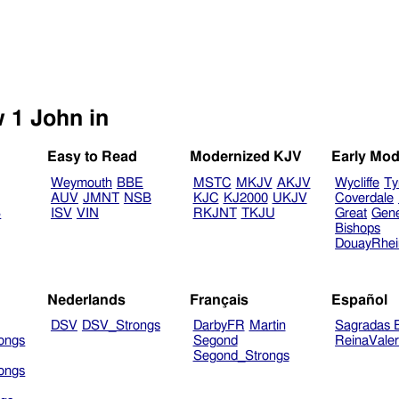
Select another Bible version to view 1 John in
Easy to Read
Modernized KJV
Early Mod
Weymouth
BBE
MSTC
MKJV
AKJV
Wycliffe
Ty
AUV
JMNT
NSB
KJC
KJ2000
UKJV
Coverdale
B
ISV
VIN
RKJNT
TKJU
Great
Gen
Bishops
DouayRhe
Nederlands
Français
Español
DSV
DSV_Strongs
DarbyFR
Martin
Sagradas E
ongs
Segond
ReinaVale
Segond_Strongs
ongs