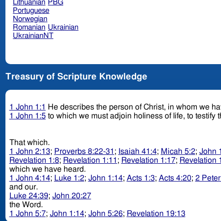
Lithuanian
PBG
Portuguese
Norwegian
Romanian
Ukrainian
UkrainianNT
Treasury of Scripture Knowledge
1 John 1:1
He describes the person of Christ, in whom we ha
1 John 1:5
to which we must adjoin holiness of life, to testify
That which.
1 John 2:13
;
Proverbs 8:22-31
;
Isaiah 41:4
;
Micah 5:2
;
John 
Revelation 1:8
;
Revelation 1:11
;
Revelation 1:17
;
Revelation 
which we have heard.
1 John 4:14
;
Luke 1:2
;
John 1:14
;
Acts 1:3
;
Acts 4:20
;
2 Peter
and our.
Luke 24:39
;
John 20:27
the Word.
1 John 5:7
;
John 1:14
;
John 5:26
;
Revelation 19:13