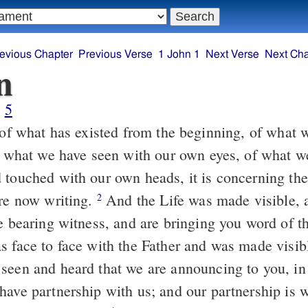
evious Chapter
Previous Verse
1 John 1
Next Verse
Next Cha
n
5
of what we have seen with our own eyes, of what w
 touched with our own heads, it is concerning th
are now writing.
And the Life was made visible, and we have
2
e bearing witness, and are bringing you word of th
s face to face with the Father and was made visib
seen and heard that we are announcing to you, in 
have partnership with us; and our partnership is w