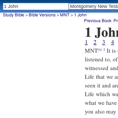
Study Bible
>
Bible Versions
>
MNT
>
1 John
Previous Book
Pr
1 Joh
1
2
3
4
MNT
It is of what has existed from the beginning, of what we have
(i)
1
listened to, 
witnessed and
Life that we 
seen it and ar
Life which wa
what we have 
you also may 