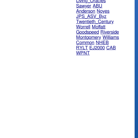
Living_Oracles
Sawyer
ABU
Anderson
Noyes
JPS_ASV_Byz
Twentieth_Century
Worrell
Moffatt
Goodspeed
Riverside
Montgomery
Williams
Common
NHEB
RYLT
EJ2000
CAB
WPNT