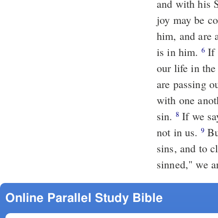
and with his 
joy may be c
him, and are 
is in him.
If we say, "We have partnership with Him," when we are passing
6
our life in th
are passing ou
with one anot
sin.
If we say, "We have no sin," we are deceiving ourselves and the truth is
8
not in us.
But if we confess our sins, faithful is he and just to forgive us our
9
sins, and to 
sinned," we ar
Online Parallel Study Bible