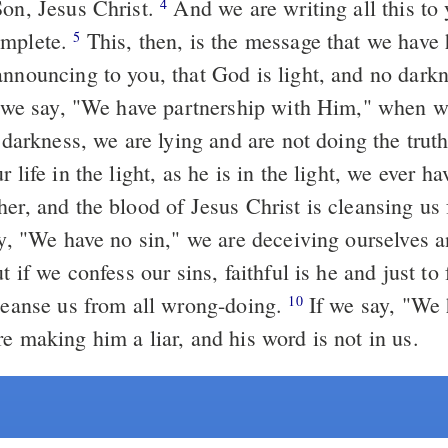
Son, Jesus Christ.
And we are writing all this to you that our
4
omplete.
This, then, is the message that we have heard from
5
announcing to you, that God is light, and no dark
e darkness, we are lying and are not doing the trut
r life in the light, as he is in the light, we ever h
her, and the blood of Jesus Christ is cleansing us
cleanse us from all wrong-doing.
If we say, "We have not
10
e making him a liar, and his word is not in us.