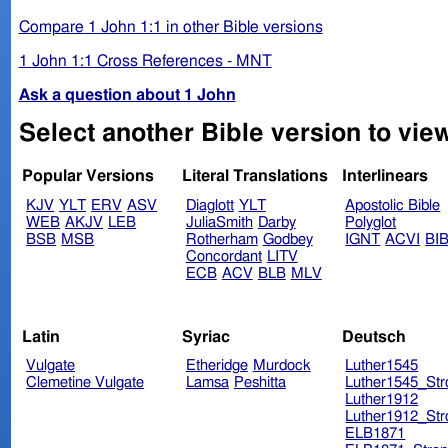
Compare 1 John 1:1 in other Bible versions
1 John 1:1 Cross References - MNT
Ask a question about 1 John
Popular Versions
Literal Translations
Interlinears
KJV
YLT
ERV
ASV
Diaglott
YLT
Apostolic Bible
WEB
AKJV
LEB
JuliaSmith
Darby
Polyglot
BSB
MSB
Rotherham
Godbey
IGNT
ACVI
BI
Concordant
LITV
ECB
ACV
BLB
MLV
Latin
Syriac
Deutsch
Vulgate
Etheridge
Murdock
Luther1545
Clemetine Vulgate
Lamsa
Peshitta
Luther1545_Str
Luther1912
Luther1912_Str
ELB1871