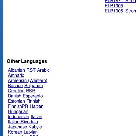
ELB1871_Stron
ELB1905
ELB1905_Stron
Other Languages
Albanian
RST
Arabic
Amharic
Armenian (Western)
Basque
Bulgarian
Croatian
BKR
Danish
Esperanto
Estonian
Finnish
FinnishPR
Haitian
Hungarian
Indonesian
Italian
Italian Riveduta
Japanese
Kabyle
Korean
Latvian