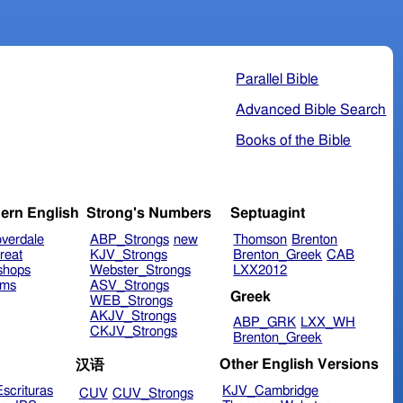
Parallel Bible
Advanced Bible Search
Books of the Bible
ern English
Strong's Numbers
Septuagint
verdale
ABP_Strongs
new
Thomson
Brenton
reat
KJV_Strongs
Brenton_Greek
CAB
shops
Webster_Strongs
LXX2012
ims
ASV_Strongs
Greek
WEB_Strongs
AKJV_Strongs
ABP_GRK
LXX_WH
CKJV_Strongs
Brenton_Greek
Other English Versions
汉语
scrituras
KJV_Cambridge
CUV
CUV_Strongs