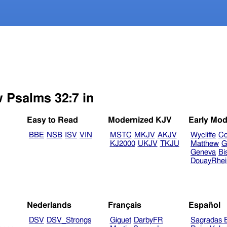
w Psalms 32:7 in
Easy to Read
Modernized KJV
Early Mod
BBE
NSB
ISV
VIN
MSTC
MKJV
AKJV
Wycliffe
Co
KJ2000
UKJV
TKJU
Matthew
G
Geneva
Bi
DouayRhe
Nederlands
Français
Español
DSV
DSV_Strongs
Giguet
DarbyFR
Sagradas E