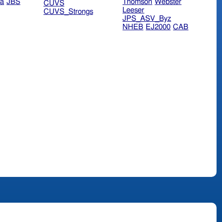
ra
JBS
Thomson
Webster
CUVS
Leeser
CUVS_Strongs
JPS_ASV_Byz
NHEB
EJ2000
CAB