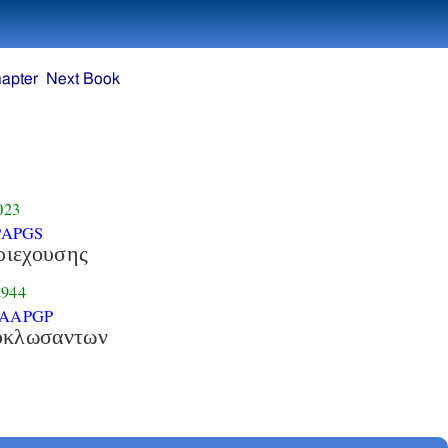
apter
Next Book
023
PAPGS
ριεχουσης
944
-AAPGP
υκλωσαντων