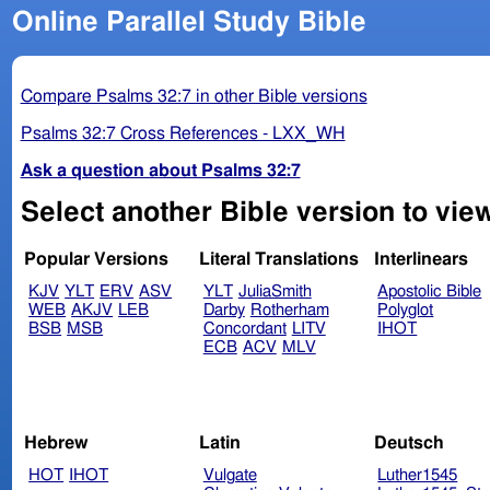
Online Parallel Study Bible
Compare Psalms 32:7 in other Bible versions
Psalms 32:7 Cross References - LXX_WH
Ask a question about Psalms 32:7
Select another Bible version to vie
Popular Versions
Literal Translations
Interlinears
KJV
YLT
ERV
ASV
YLT
JuliaSmith
Apostolic Bible
WEB
AKJV
LEB
Darby
Rotherham
Polyglot
BSB
MSB
Concordant
LITV
IHOT
ECB
ACV
MLV
Hebrew
Latin
Deutsch
HOT
IHOT
Vulgate
Luther1545