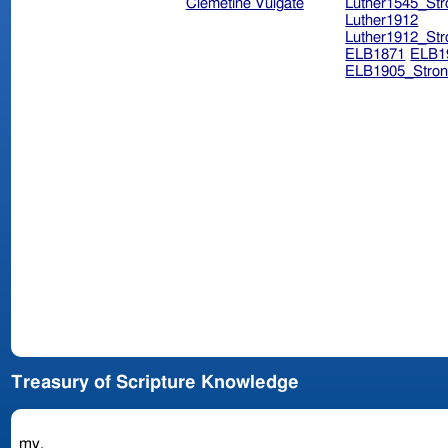
Clemetine Vulgate
Luther1545_Str
Luther1912
Luther1912_Str
ELB1871
ELB1
ELB1905_Stron
Treasury of Scripture Knowledge
my.