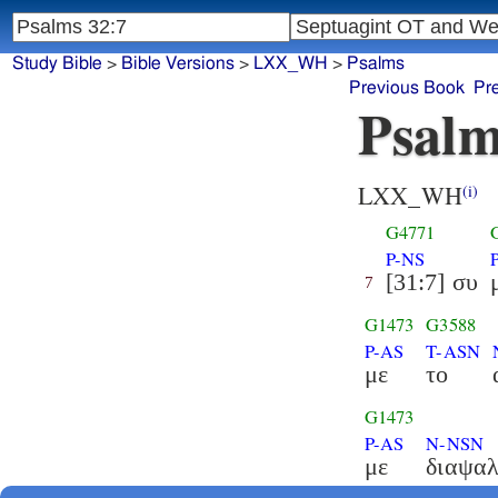
Study Bible
>
Bible Versions
>
LXX_WH
>
Psalms
Previous Book
Pr
Psalm
LXX_WH
(i)
G4771
P-NS
[31:7] συ
7
G1473
G3588
P-AS
T-ASN
με
το
G1473
P-AS
N-NSN
με
διαψα