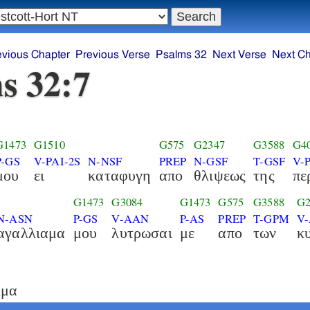
evious Chapter
Previous Verse
Psalms 32
Next Verse
Next Ch
s 32:7
G1473
G1510
G575
G2347
G3588
G4
P-GS
V-PAI-2S
N-NSF
PREP
N-GSF
T-GSF
V-
μου
ει
καταφυγη
απο
θλιψεως
της
πε
G1473
G3084
G1473
G575
G3588
G2
N-ASN
P-GS
V-AAN
P-AS
PREP
T-GPM
V
αγαλλιαμα
μου
λυτρωσαι
με
απο
των
κ
λμα