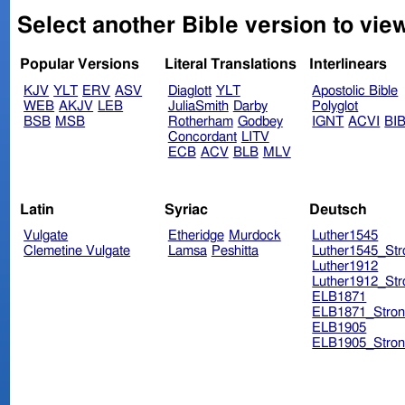
Select another Bible version to vie
Popular Versions
Literal Translations
Interlinears
KJV
YLT
ERV
ASV
Diaglott
YLT
Apostolic Bible
WEB
AKJV
LEB
JuliaSmith
Darby
Polyglot
BSB
MSB
Rotherham
Godbey
IGNT
ACVI
BI
Concordant
LITV
ECB
ACV
BLB
MLV
Latin
Syriac
Deutsch
Vulgate
Etheridge
Murdock
Luther1545
Clemetine Vulgate
Lamsa
Peshitta
Luther1545_Str
Luther1912
Luther1912_Str
ELB1871
ELB1871_Stron
ELB1905
ELB1905_Stron