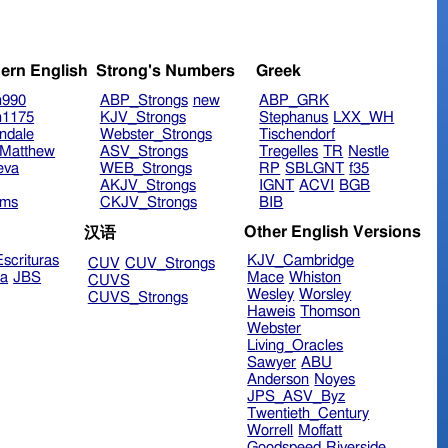
ern English
Strong's Numbers
Greek
n990
ABP_Strongs
new
ABP_GRK
n1175
KJV_Strongs
Stephanus
LXX_WH
ndale
Webster_Strongs
Tischendorf
Matthew
ASV_Strongs
Tregelles
TR
Nestle
eva
WEB_Strongs
RP
SBLGNT
f35
AKJV_Strongs
IGNT
ACVI
BGB
ims
CKJV_Strongs
BIB
Other English Versions
汉语
scrituras
KJV_Cambridge
CUV
CUV_Strongs
ra
JBS
Mace
Whiston
CUVS
Wesley
Worsley
CUVS_Strongs
Haweis
Thomson
Webster
Living_Oracles
Sawyer
ABU
Anderson
Noyes
JPS_ASV_Byz
Twentieth_Century
Worrell
Moffatt
Goodspeed
Riverside