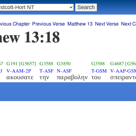
vious Chapter
Previous Verse
Matthew 13
Next Verse
Next C
ew 13:18
67
G191
[G5657]
G3588
G3850
G3588
G4687
[G56
J
V-AAM-2P
T-ASF
N-ASF
T-GSM
V-AAP-GS
ακουσατε
την
παραβολην
του
σπειραντ