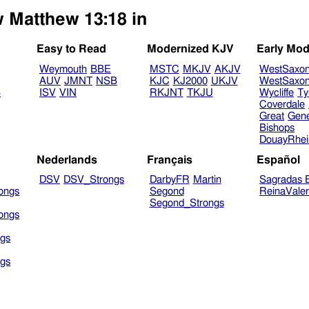
w Matthew 13:18 in
Easy to Read
Modernized KJV
Early Mod
Weymouth
BBE
MSTC
MKJV
AKJV
WestSaxo
AUV
JMNT
NSB
KJC
KJ2000
UKJV
WestSaxo
B
ISV
VIN
RKJNT
TKJU
Wycliffe
Ty
Coverdale
Great
Gen
Bishops
DouayRhe
Nederlands
Français
Español
DSV
DSV_Strongs
DarbyFR
Martin
Sagradas E
ongs
Segond
ReinaVale
Segond_Strongs
ongs
gs
gs