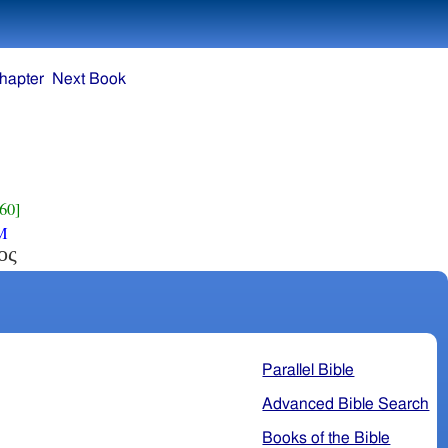
hapter
Next Book
60]
M
ος
Parallel Bible
Advanced Bible Search
Books of the Bible