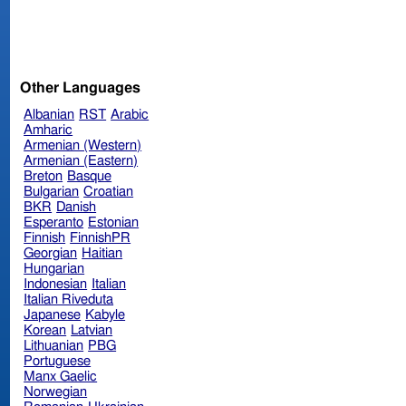
Other Languages
Albanian
RST
Arabic
Amharic
Armenian (Western)
Armenian (Eastern)
Breton
Basque
Bulgarian
Croatian
BKR
Danish
Esperanto
Estonian
Finnish
FinnishPR
Georgian
Haitian
Hungarian
Indonesian
Italian
Italian Riveduta
Japanese
Kabyle
Korean
Latvian
Lithuanian
PBG
Portuguese
Manx Gaelic
Norwegian