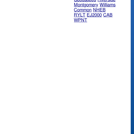
Montgomery
Williams
Common
NHEB
RYLT
EJ2000
CAB
WPNT