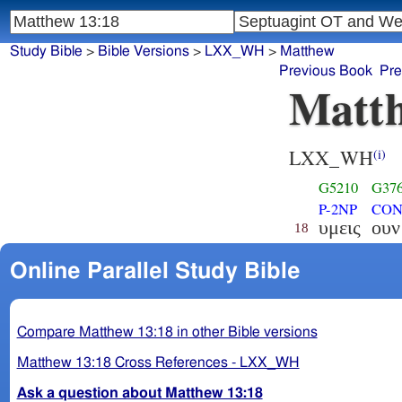
Study Bible
>
Bible Versions
>
LXX_WH
>
Matthew
Previous Book
Pre
Matth
LXX_WH
(i)
G5210
G37
P-2NP
CON
υμεις
ουν
18
Online Parallel Study Bible
Compare Matthew 13:18 in other Bible versions
Matthew 13:18 Cross References - LXX_WH
Ask a question about Matthew 13:18