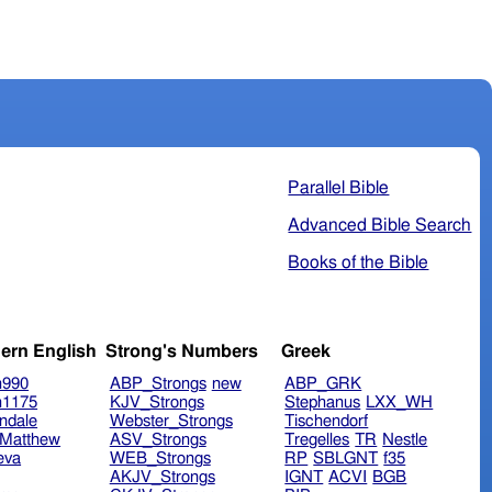
Parallel Bible
Advanced Bible Search
Books of the Bible
ern English
Strong's Numbers
Greek
n990
ABP_Strongs
new
ABP_GRK
n1175
KJV_Strongs
Stephanus
LXX_WH
ndale
Webster_Strongs
Tischendorf
Matthew
ASV_Strongs
Tregelles
TR
Nestle
eva
WEB_Strongs
RP
SBLGNT
f35
AKJV_Strongs
IGNT
ACVI
BGB