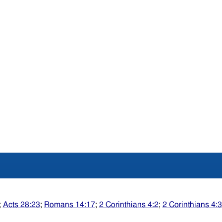
;
Acts 28:23
;
Romans 14:17
;
2 Corinthians 4:2
;
2 Corinthians 4:3