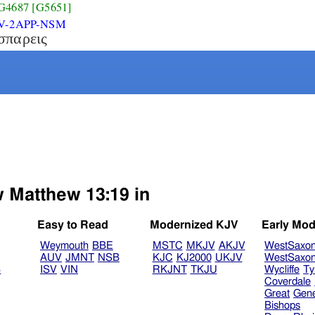
G4687
[G5651]
V-2APP-NSM
σπαρεις
w Matthew 13:19 in
Easy to Read
Modernized KJV
Early Mod
Weymouth
BBE
MSTC
MKJV
AKJV
WestSaxo
AUV
JMNT
NSB
KJC
KJ2000
UKJV
WestSaxo
B
ISV
VIN
RKJNT
TKJU
Wycliffe
Ty
Coverdale
Great
Gen
Bishops