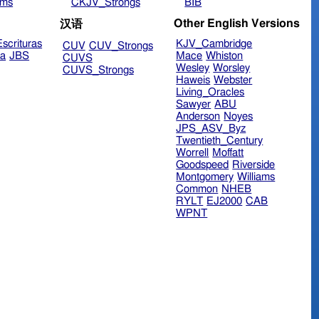
ims
CKJV_Strongs
BIB
Other English Versions
汉语
scrituras
KJV_Cambridge
CUV
CUV_Strongs
ra
JBS
Mace
Whiston
CUVS
Wesley
Worsley
CUVS_Strongs
Haweis
Webster
Living_Oracles
Sawyer
ABU
Anderson
Noyes
JPS_ASV_Byz
Twentieth_Century
Worrell
Moffatt
Goodspeed
Riverside
Montgomery
Williams
Common
NHEB
RYLT
EJ2000
CAB
WPNT