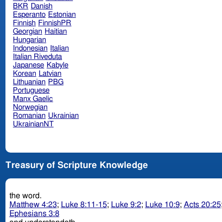
BKR
Danish
Esperanto
Estonian
Finnish
FinnishPR
Georgian
Haitian
Hungarian
Indonesian
Italian
Italian Riveduta
Japanese
Kabyle
Korean
Latvian
Lithuanian
PBG
Portuguese
Manx Gaelic
Norwegian
Romanian
Ukrainian
UkrainianNT
Treasury of Scripture Knowledge
the word.
Matthew 4:23
;
Luke 8:11-15
;
Luke 9:2
;
Luke 10:9
;
Acts 20:25
Ephesians 3:8