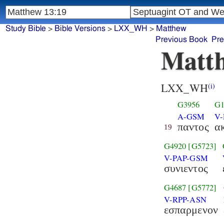
Study Bible
>
Bible Versions
>
LXX_WH
>
Matthew
Previous Book
Pre
Matth
LXX_WH
(i)
G3956
G1
A-GSM
V
παντος
α
19
G4920
[G5723]
V-PAP-GSM
συνιεντος
G4687
[G5772]
V-RPP-ASN
εσπαρμενον