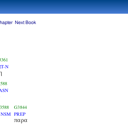
hapter
Next Book
3361
RT-N
η
588
ASN
ο
3588
G3844
-NSM
PREP
παρα