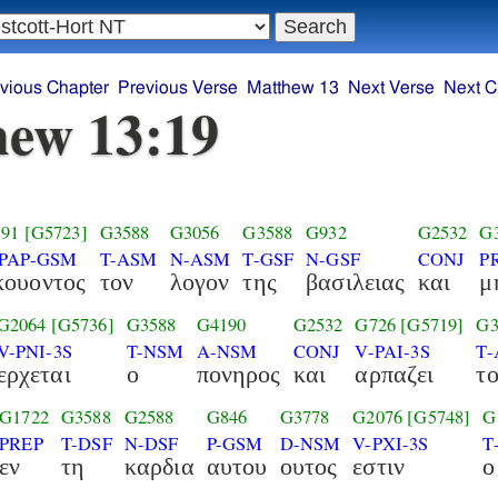
vious Chapter
Previous Verse
Matthew 13
Next Verse
Next C
ew 13:19
91
[G5723]
G3588
G3056
G3588
G932
G2532
G
-PAP-GSM
T-ASM
N-ASM
T-GSF
N-GSF
CONJ
P
κουοντος
τον
λογον
της
βασιλειας
και
μ
G2064
[G5736]
G3588
G4190
G2532
G726
[G5719]
G3
V-PNI-3S
T-NSM
A-NSM
CONJ
V-PAI-3S
T-
ερχεται
ο
πονηρος
και
αρπαζει
τ
G1722
G3588
G2588
G846
G3778
G2076
[G5748]
G
PREP
T-DSF
N-DSF
P-GSM
D-NSM
V-PXI-3S
T
εν
τη
καρδια
αυτου
ουτος
εστιν
ο