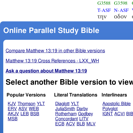
G3588
G3598
T-ASF
N-ASF
την
οδον
Online Parallel Study Bible
Compare Matthew 13:19 in other Bible versions
Matthew 13:19 Cross References - LXX_WH
Ask a question about Matthew 13:19
Select another Bible version to vie
Popular Versions
Literal Translations
Interlinears
KJV
Thomson
YLT
Diaglott
YLT
Apostolic Bible
ERV
ASV
WEB
JuliaSmith
Darby
Polyglot
AKJV
LEB
BSB
Rotherham
Godbey
IGNT
ACVI
BI
MSB
Concordant
LITV
ECB
ACV
BLB
MLV