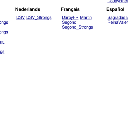
DouayRhe
Nederlands
Français
Español
DSV
DSV_Strongs
DarbyFR
Martin
Sagradas E
ongs
Segond
ReinaVale
Segond_Strongs
ongs
gs
gs