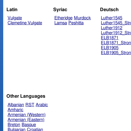
Latin
Syriac
Deutsch
Vulgate
Etheridge
Murdock
Luther1545
Clemetine Vulgate
Lamsa
Peshitta
Luther1545_Str
Luther1912
Luther1912_Str
ELB1871
ELB1871_Stron
ELB1905
ELB1905_Stron
Other Languages
Albanian
RST
Arabic
Amharic
Armenian (Western)
Armenian (Eastern)
Breton
Basque
Bulgarian
Croatian