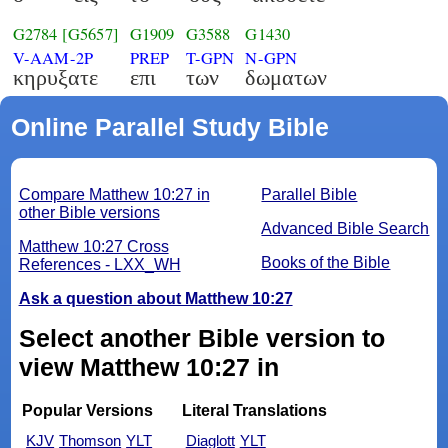
G2784
[G5657]
G1909
G3588
G1430
V-AAM-2P
PREP
T-GPN
N-GPN
κηρυξατε
επι
των
δωματων
Online Parallel Study Bible
Compare Matthew 10:27 in
Parallel Bible
other Bible versions
Advanced Bible Search
Matthew 10:27 Cross
Books of the Bible
References - LXX_WH
Ask a question about Matthew 10:27
Select another Bible version to
view Matthew 10:27 in
Popular Versions
Literal Translations
KJV
Thomson
YLT
Diaglott
YLT