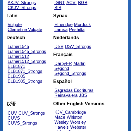
AKJV_Strongs
IGNT
ACVI
BGB
CKJV_Strongs
BIB
Latin
Syriac
Vulgate
Etheridge
Murdock
Clemetine Vulgate
Lamsa
Peshitta
Deutsch
Nederlands
Luther1545
DSV
DSV_Strongs
Luther1545_Strongs
Français
Luther1912
Luther1912_Strongs
DarbyFR
Martin
ELB1871
Segond
ELB1871_Strongs
Segond_Strongs
ELB1905
ELB1905_Strongs
Español
Sagradas Escrituras
ReinaValera
JBS
Other English Versions
汉语
KJV_Cambridge
CUV
CUV_Strongs
Mace
Whiston
CUVS
Wesley
Worsley
CUVS_Strongs
Haweis
Webster