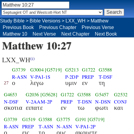
Study Bible
>
Bible Versions
>
LXX_WH
>
Matthew
Previous Book
Previous Chapter
Previous Verse
Matthew 10
Next Verse
Next Chapter
Next Book
Matthew 10:27
LXX_WH
(i)
G3739
G3004
[G5719]
G5213
G1722
G3588
R-ASN
V-PAI-1S
P-2DP
PREP
T-DSF
ο
λεγω
υμιν
εν
τη
27
G4653
G2036
[G5628]
G1722
G3588
G5457
G2532
N-DSF
V-2AAM-2P
PREP
T-DSN
N-DSN
CONJ
σκοτια
ειπατε
εν
τω
φωτι
και
G3739
G1519
G3588
G3775
G191
[G5719]
R-ASN
PREP
T-ASN
N-ASN
V-PAI-2P
ο
εις
το
ους
ακουετε