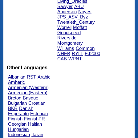
Living_Oracles
Sawyer
ABU
Anderson
Noyes
JPS_ASV_Byz
Twentieth_Century
Worrell
Moffatt
Goodspeed
Riverside
Montgomery
Williams
Common
NHEB
RYLT
EJ2000
CAB
WPNT
Other Languages
Albanian
RST
Arabic
Amharic
Armenian (Western)
Armenian (Eastern)
Breton
Basque
Bulgarian
Croatian
BKR
Danish
Esperanto
Estonian
Finnish
FinnishPR
Georgian
Haitian
Hungarian
Indonesian
Italian