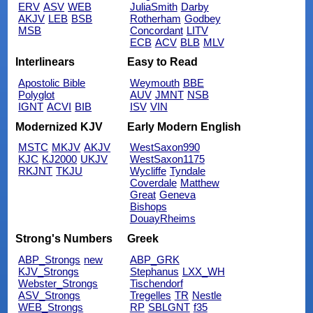
ERV
ASV
WEB
JuliaSmith
Darby
AKJV
LEB
BSB
Rotherham
Godbey
MSB
Concordant
LITV
ECB
ACV
BLB
MLV
Interlinears
Easy to Read
Apostolic Bible
Weymouth
BBE
Polyglot
AUV
JMNT
NSB
IGNT
ACVI
BIB
ISV
VIN
Modernized KJV
Early Modern English
MSTC
MKJV
AKJV
WestSaxon990
KJC
KJ2000
UKJV
WestSaxon1175
RKJNT
TKJU
Wycliffe
Tyndale
Coverdale
Matthew
Great
Geneva
Bishops
DouayRheims
Strong's Numbers
Greek
ABP_Strongs
new
ABP_GRK
KJV_Strongs
Stephanus
LXX_WH
Webster_Strongs
Tischendorf
ASV_Strongs
Tregelles
TR
Nestle
WEB_Strongs
RP
SBLGNT
f35