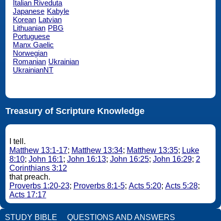
Italian Riveduta
Japanese
Kabyle
Korean
Latvian
Lithuanian
PBG
Portuguese
Manx Gaelic
Norwegian
Romanian
Ukrainian
UkrainianNT
Treasury of Scripture Knowledge
I tell.
Matthew 13:1-17
;
Matthew 13:34
;
Matthew 13:35
;
Luke
8:10
;
John 16:1
;
John 16:13
;
John 16:25
;
John 16:29
;
2
Corinthians 3:12
that preach.
Proverbs 1:20-23
;
Proverbs 8:1-5
;
Acts 5:20
;
Acts 5:28
;
Acts 17:17
STUDY BIBLE
QUESTIONS AND ANSWERS