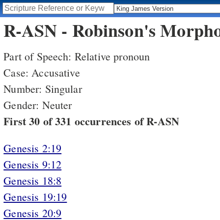
R-ASN - Robinson's Morphol
Part of Speech: Relative pronoun
Case: Accusative
Number: Singular
Gender: Neuter
First 30 of 331 occurrences of R-ASN
Genesis 2:19
Genesis 9:12
Genesis 18:8
Genesis 19:19
Genesis 20:9