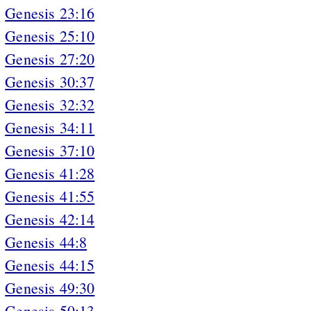
Genesis 23:16
Genesis 25:10
Genesis 27:20
Genesis 30:37
Genesis 32:32
Genesis 34:11
Genesis 37:10
Genesis 41:28
Genesis 41:55
Genesis 42:14
Genesis 44:8
Genesis 44:15
Genesis 49:30
Genesis 50:13