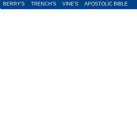
BERRY'S
TRENCH'S
VINE'S
APOSTOLIC BIBLE