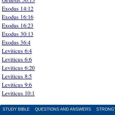
Exodus 14:12
Exodus 16:16
Exodus 16:23
Exodus 30:13
Exodus 36:4
Leviticus 6:4
Leviticus 6:6
Leviticus 6:20
Leviticus 8:5
Leviticus 9:6
Leviticus 10:1
STUDY BIBLE
QUESTIONS AND ANSWERS
STRONG