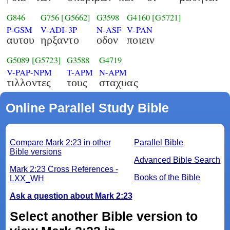
G846
G756
[G5662]
G3598
G4160
[G5721]
P-GSM
V-ADI-3P
N-ASF
V-PAN
αυτου
ηρξαντο
οδον
ποιειν
G5089
[G5723]
G3588
G4719
V-PAP-NPM
T-APM
N-APM
τιλλοντες
τους
σταχυας
Online Parallel Study Bible
Compare Mark 2:23 in other
Parallel Bible
Bible versions
Advanced Bible Search
Mark 2:23 Cross References -
Books of the Bible
LXX_WH
Ask a question about Mark 2:23
Select another Bible version to