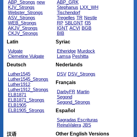
ABP_Strongs
new
ABP_GRK
KJV_Strongs
Stephanus
LXX_WH
Webster_Strongs
Tischendorf
ASV_Strongs
Tregelles
TR
Nestle
WEB_Strongs
RP
SBLGNT
f35
AKJV_Strongs
IGNT
ACVI
BGB
CKJV_Strongs
BIB
Latin
Syriac
Vulgate
Etheridge
Murdock
Clemetine Vulgate
Lamsa
Peshitta
Deutsch
Nederlands
Luther1545
DSV
DSV_Strongs
Luther1545_Strongs
Français
Luther1912
Luther1912_Strongs
DarbyFR
Martin
ELB1871
Segond
ELB1871_Strongs
Segond_Strongs
ELB1905
ELB1905_Strongs
Español
Sagradas Escrituras
ReinaValera
JBS
Other English Versions
汉语