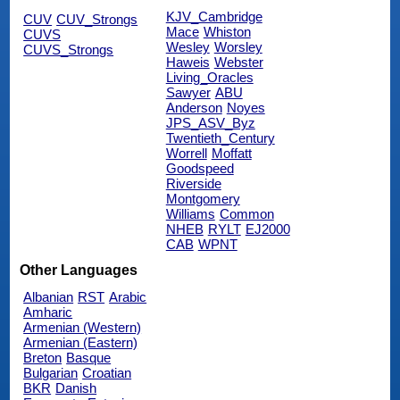
KJV_Cambridge
CUV
CUV_Strongs
Mace
Whiston
CUVS
Wesley
Worsley
CUVS_Strongs
Haweis
Webster
Living_Oracles
Sawyer
ABU
Anderson
Noyes
JPS_ASV_Byz
Twentieth_Century
Worrell
Moffatt
Goodspeed
Riverside
Montgomery
Williams
Common
NHEB
RYLT
EJ2000
CAB
WPNT
Other Languages
Albanian
RST
Arabic
Amharic
Armenian (Western)
Armenian (Eastern)
Breton
Basque
Bulgarian
Croatian
BKR
Danish