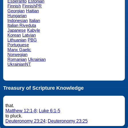
Esperanto
Estonian
Finnish
FinnishPR
Georgian
Haitian
Hungarian
Indonesian
Italian
Italian Riveduta
Japanese
Kabyle
Korean
Latvian
Lithuanian
PBG
Portuguese
Manx Gaelic
Norwegian
Romanian
Ukrainian
UkrainianNT
Treasury of Scripture Knowledge
that.
Matthew 12:1-8
;
Luke 6:1-5
to pluck.
Deuteronomy 23:24
;
Deuteronomy 23:25