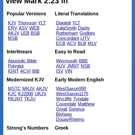
view Mark 2:23 in
Popular Versions
Literal Translations
KJV
Thomson
YLT
Diaglott
YLT
ERV
ASV
WEB
JuliaSmith
Darby
AKJV
LEB
BSB
Rotherham
Godbey
MSB
Concordant
LITV
ECB
ACV
BLB
MLV
Interlinears
Easy to Read
Apostolic Bible
Weymouth
BBE
Polyglot
AUV
JMNT
NSB
IGNT
ACVI
BIB
ISV
VIN
Modernized KJV
Early Modern English
MSTC
MKJV
AKJV
WestSaxon990
KJC
KJ2000
UKJV
WestSaxon1175
RKJNT
TKJU
Wycliffe
Tyndale
Coverdale
Matthew
Great
Geneva
Bishops
DouayRheims
Strong's Numbers
Greek