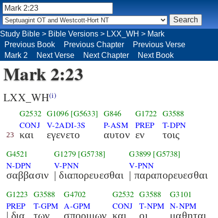
Study Bible
>
Bible Versions
>
LXX_WH
>
Mark
Previous Book
Previous Chapter
Previous Verse
Mark 2
Next Verse
Next Chapter
Next Book
Mark 2:23
LXX_WH
(i)
G2532
G1096
[G5633]
G846
G1722
G3588
CONJ
V-2ADI-3S
P-ASM
PREP
T-DPN
και
εγενετο
αυτον
εν
τοις
23
G4521
G1279
[G5738]
G3899
[G5738]
N-DPN
V-PNN
V-PNN
σαββασιν
| διαπορευεσθαι
| παραπορευεσθαι
G1223
G3588
G4702
G2532
G3588
G3101
PREP
T-GPM
A-GPM
CONJ
T-NPM
N-NPM
| δια
των
σποριμων
και
οι
μαθηται