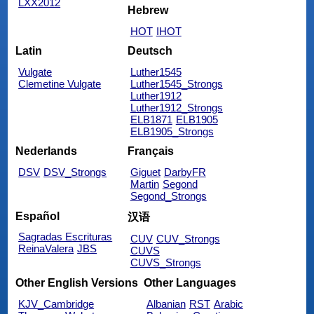
LXX2012
Hebrew
HOT
IHOT
Latin
Deutsch
Vulgate
Luther1545
Clemetine Vulgate
Luther1545_Strongs
Luther1912
Luther1912_Strongs
ELB1871
ELB1905
ELB1905_Strongs
Nederlands
Français
DSV
DSV_Strongs
Giguet
DarbyFR
Martin
Segond
Segond_Strongs
Español
汉语
Sagradas Escrituras
CUV
CUV_Strongs
ReinaValera
JBS
CUVS
CUVS_Strongs
Other English Versions
Other Languages
KJV_Cambridge
Albanian
RST
Arabic