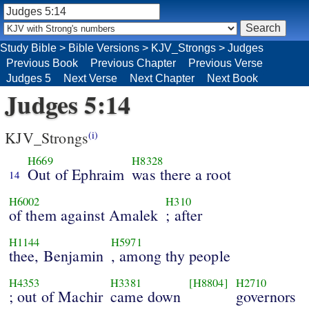
Study Bible
>
Bible Versions
>
KJV_Strongs
>
Judges
Previous Book
Previous Chapter
Previous Verse
Judges 5
Next Verse
Next Chapter
Next Book
Judges 5:14
KJV_Strongs
(i)
H669
H8328
Out of Ephraim
was there a root
14
H6002
H310
of them against Amalek
; after
H1144
H5971
thee, Benjamin
, among thy people
H4353
H3381
[H8804]
H2710
; out of Machir
came down
governors