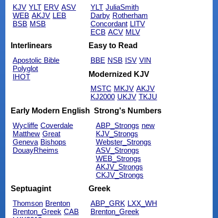
KJV
YLT
ERV
ASV
YLT
JuliaSmith
WEB
AKJV
LEB
Darby
Rotherham
BSB
MSB
Concordant
LITV
ECB
ACV
MLV
Interlinears
Easy to Read
Apostolic Bible
BBE
NSB
ISV
VIN
Polyglot
Modernized KJV
IHOT
MSTC
MKJV
AKJV
KJ2000
UKJV
TKJU
Early Modern English
Strong's Numbers
Wycliffe
Coverdale
ABP_Strongs
new
Matthew
Great
KJV_Strongs
Geneva
Bishops
Webster_Strongs
DouayRheims
ASV_Strongs
WEB_Strongs
AKJV_Strongs
CKJV_Strongs
Septuagint
Greek
Thomson
Brenton
ABP_GRK
LXX_WH
Brenton_Greek
CAB
Brenton_Greek