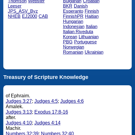
Thomson
Webster
Bulgarian
Croatian
Leeser
BKR
Danish
JPS_ASV_Byz
Esperanto
Finnish
NHEB
EJ2000
CAB
FinnishPR
Haitian
Hungarian
Indonesian
Italian
Italian Riveduta
Korean
Lithuanian
PBG
Portuguese
Norwegian
Romanian
Ukrainian
Treasury of Scripture Knowledge
of Ephraim.
Judges 3:27
;
Judges 4:5
;
Judges 4:6
Amalek.
Judges 3:13
;
Exodus 17:8-16
after.
Judges 4:10
;
Judges 4:14
Machir.
Numbers 32:39
;
Numbers 32:40