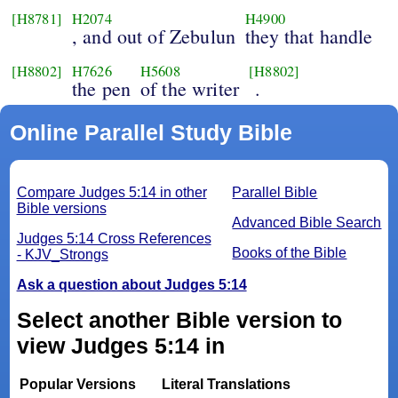
[H8781]
H2074
H4900
, and out of Zebulun
they that handle
[H8802]
H7626
H5608
[H8802]
the pen
of the writer
.
Online Parallel Study Bible
Compare Judges 5:14 in other
Parallel Bible
Bible versions
Advanced Bible Search
Judges 5:14 Cross References
Books of the Bible
- KJV_Strongs
Ask a question about Judges 5:14
Select another Bible version to
view Judges 5:14 in
Popular Versions
Literal Translations