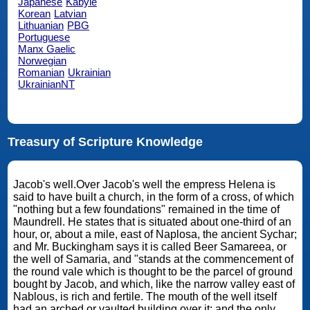
Japanese
Kabyle
Korean
Latvian
Lithuanian
PBG
Portuguese
Manx Gaelic
Norwegian
Romanian
Ukrainian
UkrainianNT
Treasury of Scripture Knowledge
Jacob's well.Over Jacob's well the empress Helena is
said to have built a church, in the form of a cross, of which
"nothing but a few foundations" remained in the time of
Maundrell. He states that is situated about one-third of an
hour, or, about a mile, east of Naplosa, the ancient Sychar;
and Mr. Buckingham says it is called Beer Samareea, or
the well of Samaria, and "stands at the commencement of
the round vale which is thought to be the parcel of ground
bought by Jacob, and which, like the narrow valley east of
Nablous, is rich and fertile. The mouth of the well itself
had an arched or vaulted building over it; and the only