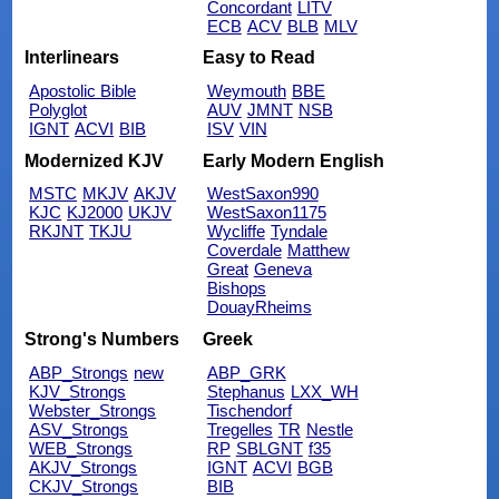
Concordant
LITV
ECB
ACV
BLB
MLV
Interlinears
Easy to Read
Apostolic Bible
Weymouth
BBE
Polyglot
AUV
JMNT
NSB
IGNT
ACVI
BIB
ISV
VIN
Modernized KJV
Early Modern English
MSTC
MKJV
AKJV
WestSaxon990
KJC
KJ2000
UKJV
WestSaxon1175
RKJNT
TKJU
Wycliffe
Tyndale
Coverdale
Matthew
Great
Geneva
Bishops
DouayRheims
Strong's Numbers
Greek
ABP_Strongs
new
ABP_GRK
KJV_Strongs
Stephanus
LXX_WH
Webster_Strongs
Tischendorf
ASV_Strongs
Tregelles
TR
Nestle
WEB_Strongs
RP
SBLGNT
f35
AKJV_Strongs
IGNT
ACVI
BGB
CKJV_Strongs
BIB