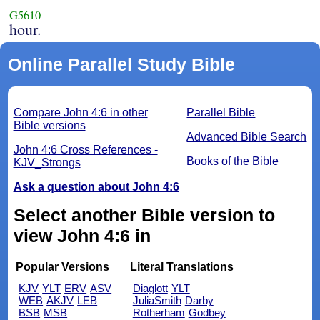
G5610
hour.
Online Parallel Study Bible
Compare John 4:6 in other
Parallel Bible
Bible versions
Advanced Bible Search
John 4:6 Cross References -
Books of the Bible
KJV_Strongs
Ask a question about John 4:6
Select another Bible version to
view John 4:6 in
Popular Versions
Literal Translations
KJV
YLT
ERV
ASV
Diaglott
YLT
WEB
AKJV
LEB
JuliaSmith
Darby
BSB
MSB
Rotherham
Godbey