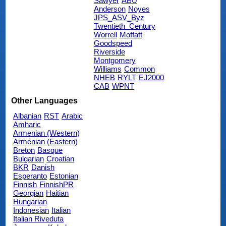
Sawyer
ABU
Anderson
Noyes
JPS_ASV_Byz
Twentieth_Century
Worrell
Moffatt
Goodspeed
Riverside
Montgomery
Williams
Common
NHEB
RYLT
EJ2000
CAB
WPNT
Other Languages
Albanian
RST
Arabic
Amharic
Armenian (Western)
Armenian (Eastern)
Breton
Basque
Bulgarian
Croatian
BKR
Danish
Esperanto
Estonian
Finnish
FinnishPR
Georgian
Haitian
Hungarian
Indonesian
Italian
Italian Riveduta