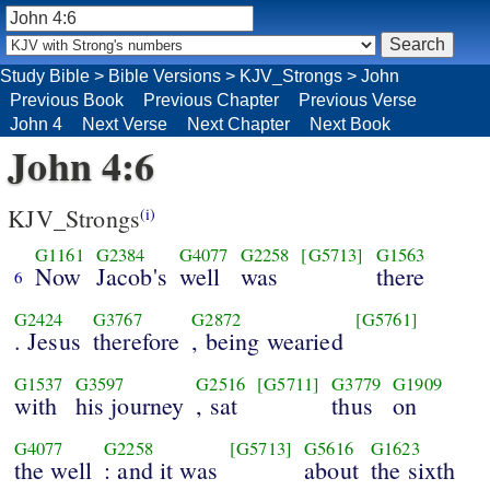
Study Bible
>
Bible Versions
>
KJV_Strongs
>
John
Previous Book
Previous Chapter
Previous Verse
John 4
Next Verse
Next Chapter
Next Book
John 4:6
KJV_Strongs
(i)
G1161
G2384
G4077
G2258
[G5713]
G1563
Now
Jacob's
well
was
there
6
G2424
G3767
G2872
[G5761]
. Jesus
therefore
, being wearied
G1537
G3597
G2516
[G5711]
G3779
G1909
with
his journey
, sat
thus
on
G4077
G2258
[G5713]
G5616
G1623
the well
: and it was
about
the sixth