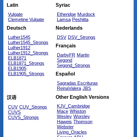
Latin
Syriac
Vulgate
Etheridge
Murdock
Clemetine Vulgate
Lamsa
Peshitta
Deutsch
Nederlands
Luther1545
DSV
DSV_Strongs
Luther1545_Strongs
Français
Luther1912
Luther1912_Strongs
DarbyFR
Martin
ELB1871
Segond
ELB1871_Strongs
Segond_Strongs
ELB1905
ELB1905_Strongs
Español
Sagradas Escrituras
ReinaValera
JBS
Other English Versions
汉语
KJV_Cambridge
CUV
CUV_Strongs
Mace
Whiston
CUVS
Wesley
Worsley
CUVS_Strongs
Haweis
Thomson
Webster
Living_Oracles