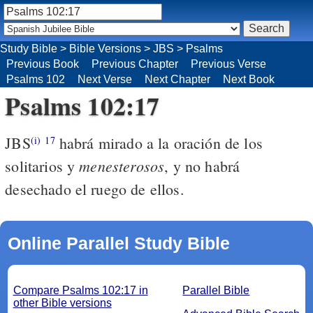
Study Bible
>
Bible Versions
>
JBS
>
Psalms
Previous Book
Previous Chapter
Previous Verse
Psalms 102
Next Verse
Next Chapter
Next Book
Psalms 102:17
JBS
habrá mirado a la oración de los
(i)
17
menesterosos
solitarios y
, y no habrá
desechado el ruego de ellos.
Online Parallel Study Bible
Compare Psalms 102:17 in
Parallel Bible
other Bible versions