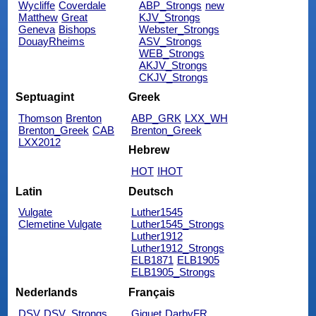
Wycliffe
Coverdale
ABP_Strongs
new
Matthew
Great
KJV_Strongs
Geneva
Bishops
Webster_Strongs
DouayRheims
ASV_Strongs
WEB_Strongs
AKJV_Strongs
CKJV_Strongs
Septuagint
Greek
Thomson
Brenton
ABP_GRK
LXX_WH
Brenton_Greek
CAB
Brenton_Greek
LXX2012
Hebrew
HOT
IHOT
Latin
Deutsch
Vulgate
Luther1545
Clemetine Vulgate
Luther1545_Strongs
Luther1912
Luther1912_Strongs
ELB1871
ELB1905
ELB1905_Strongs
Nederlands
Français
DSV
DSV_Strongs
Giguet
DarbyFR