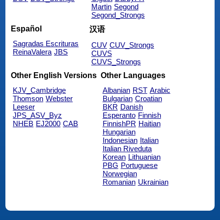
Martin
Segond
Segond_Strongs
Español
汉语
Sagradas Escrituras
CUV
CUV_Strongs
ReinaValera
JBS
CUVS
CUVS_Strongs
Other English Versions
Other Languages
KJV_Cambridge
Albanian
RST
Arabic
Thomson
Webster
Bulgarian
Croatian
Leeser
BKR
Danish
JPS_ASV_Byz
Esperanto
Finnish
NHEB
EJ2000
CAB
FinnishPR
Haitian
Hungarian
Indonesian
Italian
Italian Riveduta
Korean
Lithuanian
PBG
Portuguese
Norwegian
Romanian
Ukrainian