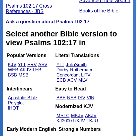
Advanced Bible Search
Psalms 102:17 Cross
Books of the Bible
References - JBS
Ask a question about Psalms 102:17
Select another Bible version to
view Psalms 102:17 in
Popular Versions
Literal Translations
KJV
YLT
ERV
ASV
YLT
JuliaSmith
WEB
AKJV
LEB
Darby
Rotherham
BSB
MSB
Concordant
LITV
ECB
ACV
MLV
Interlinears
Easy to Read
Apostolic Bible
BBE
NSB
ISV
VIN
Polyglot
Modernized KJV
IHOT
MSTC
MKJV
AKJV
KJ2000
UKJV
TKJU
Early Modern English
Strong's Numbers