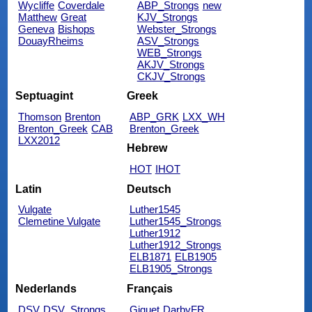
Wycliffe
Coverdale
ABP_Strongs
new
Matthew
Great
KJV_Strongs
Geneva
Bishops
Webster_Strongs
DouayRheims
ASV_Strongs
WEB_Strongs
AKJV_Strongs
CKJV_Strongs
Septuagint
Greek
Thomson
Brenton
ABP_GRK
LXX_WH
Brenton_Greek
CAB
Brenton_Greek
LXX2012
Hebrew
HOT
IHOT
Latin
Deutsch
Vulgate
Luther1545
Clemetine Vulgate
Luther1545_Strongs
Luther1912
Luther1912_Strongs
ELB1871
ELB1905
ELB1905_Strongs
Nederlands
Français
DSV
DSV_Strongs
Giguet
DarbyFR