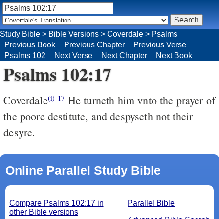
Study Bible
>
Bible Versions
>
Coverdale
>
Psalms
Previous Book
Previous Chapter
Previous Verse
Psalms 102
Next Verse
Next Chapter
Next Book
Psalms 102:17
Coverdale
He turneth him vnto the prayer of
(i)
17
the poore destitute, and despyseth not their
desyre.
Online Parallel Study Bible
Compare Psalms 102:17 in
Parallel Bible
other Bible versions