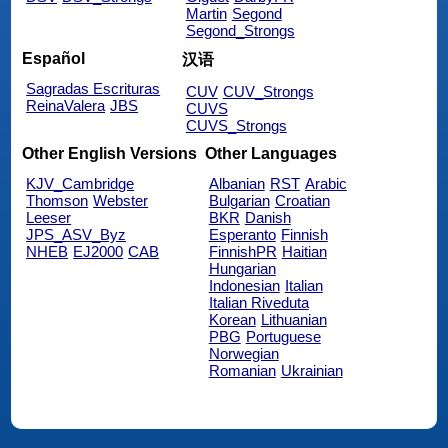
Martin
Segond
Segond_Strongs
Español
汉语
Sagradas Escrituras
CUV
CUV_Strongs
ReinaValera
JBS
CUVS
CUVS_Strongs
Other English Versions
Other Languages
KJV_Cambridge
Albanian
RST
Arabic
Thomson
Webster
Bulgarian
Croatian
Leeser
BKR
Danish
JPS_ASV_Byz
Esperanto
Finnish
NHEB
EJ2000
CAB
FinnishPR
Haitian
Hungarian
Indonesian
Italian
Italian Riveduta
Korean
Lithuanian
PBG
Portuguese
Norwegian
Romanian
Ukrainian