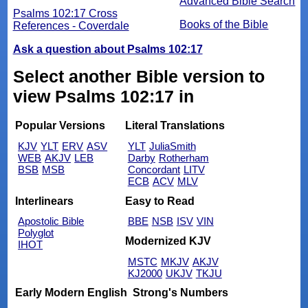
Advanced Bible Search
Psalms 102:17 Cross
Books of the Bible
References - Coverdale
Ask a question about Psalms 102:17
Select another Bible version to
view Psalms 102:17 in
Popular Versions
Literal Translations
KJV
YLT
ERV
ASV
YLT
JuliaSmith
WEB
AKJV
LEB
Darby
Rotherham
BSB
MSB
Concordant
LITV
ECB
ACV
MLV
Interlinears
Easy to Read
Apostolic Bible
BBE
NSB
ISV
VIN
Polyglot
Modernized KJV
IHOT
MSTC
MKJV
AKJV
KJ2000
UKJV
TKJU
Early Modern English
Strong's Numbers