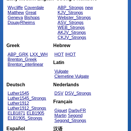
Wycliffe
Coverdale
ABP_Strongs
new
Matthew
Great
KJV_Strongs
Geneva
Bishops
Webster_Strongs
DouayRheims
ASV_Strongs
WEB_Strongs
AKJV_Strongs
CKJV_Strongs
Greek
Hebrew
ABP_GRK
LXX_WH
HOT
IHOT
Brenton_Greek
Latin
Brenton_interlinear
Vulgate
Clemetine Vulgate
Deutsch
Nederlands
Luther1545
DSV
DSV_Strongs
Luther1545_Strongs
Français
Luther1912
Luther1912_Strongs
Giguet
DarbyFR
ELB1871
ELB1905
Martin
Segond
ELB1905_Strongs
Segond_Strongs
Español
汉语