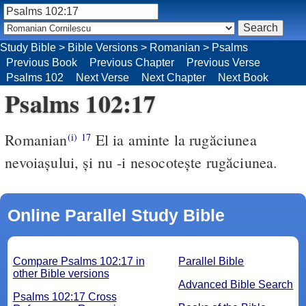
Study Bible
>
Bible Versions
>
Romanian
>
Psalms
Previous Book
Previous Chapter
Previous Verse
Psalms 102
Next Verse
Next Chapter
Next Book
Psalms 102:17
Romanian
El ia aminte la rugăciunea
(i)
17
nevoiaşului, şi nu -i nesocoteşte rugăciunea.
Online Parallel Study Bible
Compare Psalms 102:17 in
Parallel Bible
other Bible versions
Advanced Bible Search
Psalms 102:17 Cross