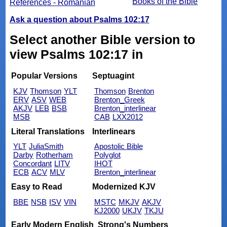
Books of the Bible
References - Romanian
Ask a question about Psalms 102:17
Select another Bible version to
view Psalms 102:17 in
Popular Versions
Septuagint
KJV
Thomson
YLT
Thomson
Brenton
ERV
ASV
WEB
Brenton_Greek
AKJV
LEB
BSB
Brenton_interlinear
MSB
CAB
LXX2012
Literal Translations
Interlinears
YLT
JuliaSmith
Apostolic Bible
Darby
Rotherham
Polyglot
Concordant
LITV
IHOT
ECB
ACV
MLV
Brenton_interlinear
Easy to Read
Modernized KJV
BBE
NSB
ISV
VIN
MSTC
MKJV
AKJV
KJ2000
UKJV
TKJU
Early Modern English
Strong's Numbers