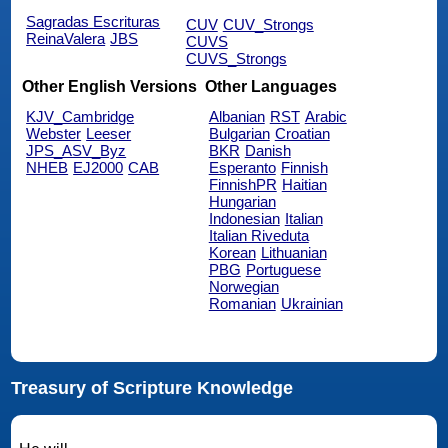
Sagradas Escrituras
CUV
CUV_Strongs
ReinaValera
JBS
CUVS
CUVS_Strongs
Other English Versions
Other Languages
KJV_Cambridge
Albanian
RST
Arabic
Webster
Leeser
Bulgarian
Croatian
JPS_ASV_Byz
BKR
Danish
NHEB
EJ2000
CAB
Esperanto
Finnish
FinnishPR
Haitian
Hungarian
Indonesian
Italian
Italian Riveduta
Korean
Lithuanian
PBG
Portuguese
Norwegian
Romanian
Ukrainian
Treasury of Scripture Knowledge