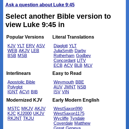
Ask a question about Luke 9:45
Select another Bible version to
view Luke 9:45 in
Popular Versions
Literal Translations
KJV
YLT
ERV
ASV
Diaglott
YLT
WEB
AKJV
LEB
JuliaSmith
Darby
BSB
MSB
Rotherham
Godbey
Concordant
LITV
ECB
ACV
BLB
MLV
Interlinears
Easy to Read
Apostolic Bible
Weymouth
BBE
Polyglot
AUV
JMNT
NSB
IGNT
ACVI
BIB
ISV
VIN
Modernized KJV
Early Modern English
MSTC
MKJV
AKJV
WestSaxon990
KJC
KJ2000
UKJV
WestSaxon1175
RKJNT
TKJU
Wycliffe
Tyndale
Coverdale
Matthew
Great
Geneva