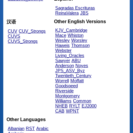
Sagradas Escrituras
ReinaValera
JBS
Other English Versions
汉语
KJV_Cambridge
CUV
CUV_Strongs
Mace
Whiston
CUVS
Wesley
Worsley
CUVS_Strongs
Haweis
Thomson
Webster
Living_Oracles
Sawyer
ABU
Anderson
Noyes
JPS_ASV_Byz
Twentieth_Century
Worrell
Moffatt
Goodspeed
Riverside
Montgomery
Williams
Common
NHEB
RYLT
EJ2000
CAB
WPNT
Other Languages
Albanian
RST
Arabic