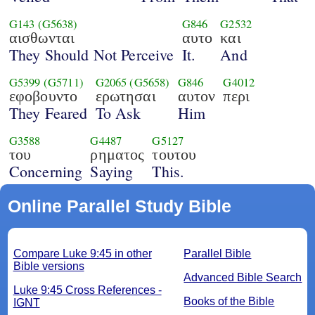
G143
(G5638)
G846
G2532
αισθωνται
αυτο
και
They Should Not Perceive
It.
And
G5399
(G5711)
G2065
(G5658)
G846
G4012
εφοβουντο
ερωτησαι
αυτον
περι
They Feared
To Ask
Him
G3588
G4487
G5127
του
ρηματος
τουτου
Concerning
Saying
This.
Online Parallel Study Bible
Compare Luke 9:45 in other
Parallel Bible
Bible versions
Advanced Bible Search
Luke 9:45 Cross References -
Books of the Bible
IGNT