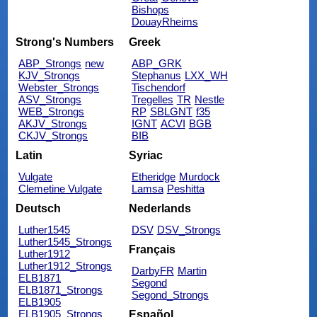
Bishops
DouayRheims
Strong's Numbers
Greek
ABP_Strongs
new
ABP_GRK
KJV_Strongs
Stephanus
LXX_WH
Webster_Strongs
Tischendorf
ASV_Strongs
Tregelles
TR
Nestle
WEB_Strongs
RP
SBLGNT
f35
AKJV_Strongs
IGNT
ACVI
BGB
CKJV_Strongs
BIB
Latin
Syriac
Vulgate
Etheridge
Murdock
Clemetine Vulgate
Lamsa
Peshitta
Deutsch
Nederlands
Luther1545
DSV
DSV_Strongs
Luther1545_Strongs
Français
Luther1912
Luther1912_Strongs
DarbyFR
Martin
ELB1871
Segond
ELB1871_Strongs
Segond_Strongs
ELB1905
ELB1905_Strongs
Español