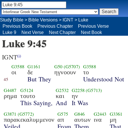
Study Bible
>
Bible Versions
>
IGNT
>
Luke
Previous Book
Previous Chapter
Previous Verse
Luke 9
Next Verse
Next Chapter
Next Book
Luke 9:45
IGNT
(i)
G3588
G1161
G50
(G5707)
G3588
οι
δε
ηγνοουν
το
But They
Understood Not
45
G4487
G5124
G2532
G2258
(G5713)
ρημα
τουτο
και
ην
This Saying,
And
It Was
G3871
(G5772)
G575
G846
G2443
G3361
παρακεκαλυμμενον
απ
αυτων
ινα
μη
Veiled
From
Them
That