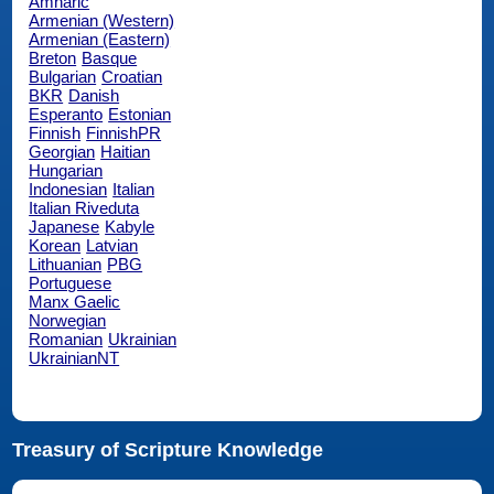
Amharic
Armenian (Western)
Armenian (Eastern)
Breton
Basque
Bulgarian
Croatian
BKR
Danish
Esperanto
Estonian
Finnish
FinnishPR
Georgian
Haitian
Hungarian
Indonesian
Italian
Italian Riveduta
Japanese
Kabyle
Korean
Latvian
Lithuanian
PBG
Portuguese
Manx Gaelic
Norwegian
Romanian
Ukrainian
UkrainianNT
Treasury of Scripture Knowledge