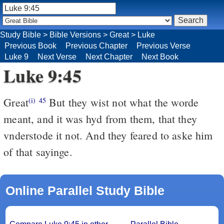
Study Bible
>
Bible Versions
>
Great
>
Luke
Previous Book
Previous Chapter
Previous Verse
Luke 9
Next Verse
Next Chapter
Next Book
Luke 9:45
Great
But they wist not what the worde
(i)
45
meant, and it was hyd from them, that they
vnderstode it not. And they feared to aske him
of that sayinge.
Online Parallel Study Bible