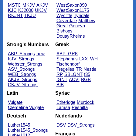
MSTC
MKJV
AKJV
WestSaxon990
KJC
KJ2000
UKJV
WestSaxon1175
RKJNT
TKJU
Wycliffe
Tyndale
Coverdale
Matthew
Great
Geneva
Bishops
DouayRheims
Strong's Numbers
Greek
ABP_Strongs
new
ABP_GRK
KJV_Strongs
Stephanus
LXX_WH
Webster_Strongs
Tischendorf
ASV_Strongs
Tregelles
TR
Nestle
WEB_Strongs
RP
SBLGNT
f35
AKJV_Strongs
IGNT
ACVI
BGB
CKJV_Strongs
BIB
Latin
Syriac
Vulgate
Etheridge
Murdock
Clemetine Vulgate
Lamsa
Peshitta
Deutsch
Nederlands
Luther1545
DSV
DSV_Strongs
Luther1545_Strongs
Français
Luther1912