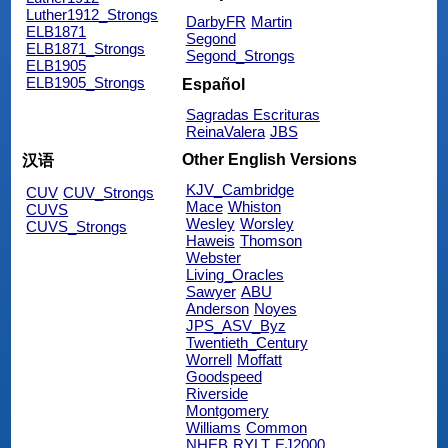
Luther1912_Strongs
DarbyFR
Martin
ELB1871
Segond
ELB1871_Strongs
Segond_Strongs
ELB1905
ELB1905_Strongs
Español
Sagradas Escrituras
ReinaValera
JBS
Other English Versions
汉语
KJV_Cambridge
CUV
CUV_Strongs
Mace
Whiston
CUVS
Wesley
Worsley
CUVS_Strongs
Haweis
Thomson
Webster
Living_Oracles
Sawyer
ABU
Anderson
Noyes
JPS_ASV_Byz
Twentieth_Century
Worrell
Moffatt
Goodspeed
Riverside
Montgomery
Williams
Common
NHEB
RYLT
EJ2000