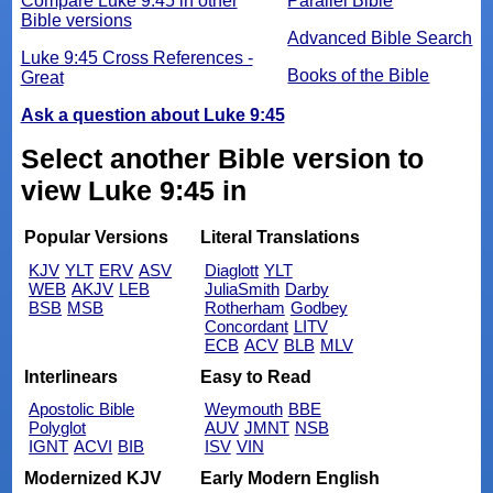
Compare Luke 9:45 in other
Parallel Bible
Bible versions
Advanced Bible Search
Luke 9:45 Cross References -
Books of the Bible
Great
Ask a question about Luke 9:45
Select another Bible version to
view Luke 9:45 in
Popular Versions
Literal Translations
KJV
YLT
ERV
ASV
Diaglott
YLT
WEB
AKJV
LEB
JuliaSmith
Darby
BSB
MSB
Rotherham
Godbey
Concordant
LITV
ECB
ACV
BLB
MLV
Interlinears
Easy to Read
Apostolic Bible
Weymouth
BBE
Polyglot
AUV
JMNT
NSB
IGNT
ACVI
BIB
ISV
VIN
Modernized KJV
Early Modern English