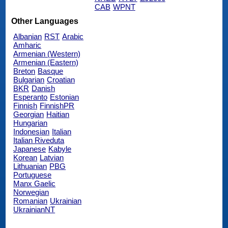
CAB
WPNT
Other Languages
Albanian
RST
Arabic
Amharic
Armenian (Western)
Armenian (Eastern)
Breton
Basque
Bulgarian
Croatian
BKR
Danish
Esperanto
Estonian
Finnish
FinnishPR
Georgian
Haitian
Hungarian
Indonesian
Italian
Italian Riveduta
Japanese
Kabyle
Korean
Latvian
Lithuanian
PBG
Portuguese
Manx Gaelic
Norwegian
Romanian
Ukrainian
UkrainianNT