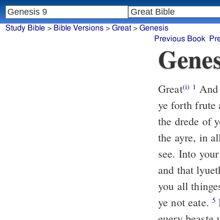
Study Bible
>
Bible Versions
>
Great
>
Genesis
Previous Book
Pr
Genes
Great
And 
(i)
1
ye forth frute
the drede of 
the ayre, in a
see. Into you
and that lyue
you all thinge
ye not eate.
5
euery beaste 