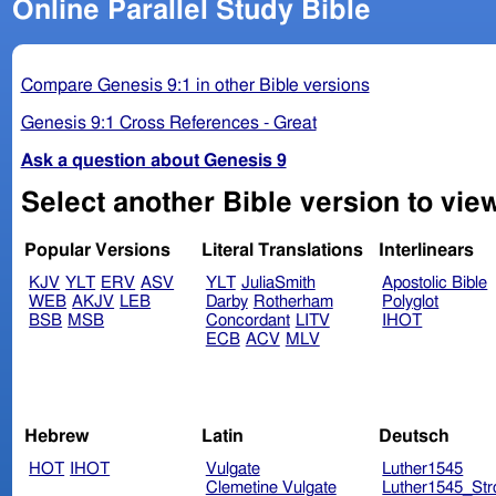
Online Parallel Study Bible
Compare Genesis 9:1 in other Bible versions
Genesis 9:1 Cross References - Great
Ask a question about Genesis 9
Select another Bible version to vie
Popular Versions
Literal Translations
Interlinears
KJV
YLT
ERV
ASV
YLT
JuliaSmith
Apostolic Bible
WEB
AKJV
LEB
Darby
Rotherham
Polyglot
BSB
MSB
Concordant
LITV
IHOT
ECB
ACV
MLV
Hebrew
Latin
Deutsch
HOT
IHOT
Vulgate
Luther1545
Clemetine Vulgate
Luther1545_Str