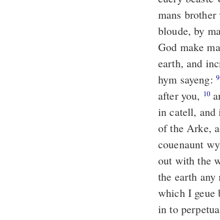
mans brother 
bloude, by ma
God make m
earth, and inc
hym sayeng:
9
after you,
an
10
in catell, and
of the Arke, 
couenaunt wyl
out with the w
the earth any
which I geue 
in to perpetu