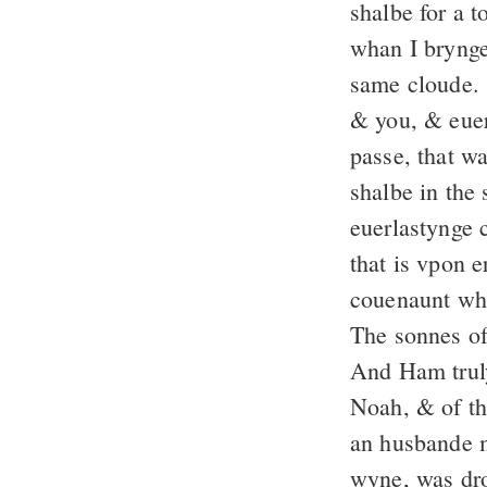
shalbe for a 
whan I brynge
same cloude.
& you, & euer
passe, that wa
shalbe in the
euerlastynge 
that is vpon e
couenaunt whi
The sonnes of
And Ham truly
Noah, & of t
an husbande 
wyne, was dr