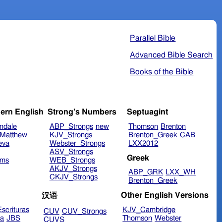
Parallel Bible
Advanced Bible Search
Books of the Bible
ern English
Strong's Numbers
Septuagint
ndale
ABP_Strongs
new
Thomson
Brenton
Matthew
KJV_Strongs
Brenton_Greek
CAB
eva
Webster_Strongs
LXX2012
ASV_Strongs
Greek
ims
WEB_Strongs
AKJV_Strongs
ABP_GRK
LXX_WH
CKJV_Strongs
Brenton_Greek
Other English Versions
汉语
scrituras
KJV_Cambridge
CUV
CUV_Strongs
ra
JBS
Thomson
Webster
CUVS