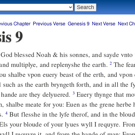
evious Chapter
Previous Verse
Genesis 9
Next Verse
Next Ch
is 9
God blessed Noah & his sonnes, and sayde vnto 
 and multiplye, and replenyshe the earth.
The fea
2
you shalbe vpon euery beast of the erth, and vpon 
ll such as the earth bryngeth forth, and in all the f
r hande are they delyuered.
Euery thynge that mou
3
th, shalbe meate for you: Euen as the grene herbe 
s.
But flesshe in the lyfe therof, and in the bloud
4
Els your bloude of your lyues wyll I requyre. Fro
wyll I requyre it, and from the hande of man: Fro