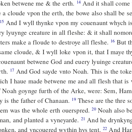
token betwene me & the erth.
And it shall come t
14
 a cloude vpon the erth, the bowe also shall be se
And I wyll thynke vpon my couenaunt whych i
15
y lyuynge creature in all fleshe: & it shall nomo
ters make a floude to destroye all fleshe.
But t
16
 same cloude, & I wyll loke vpon it, that I maye t
couenaunt betwene God and euery lyuinge creature,
rth.
And God sayde vnto Noah. This is the toke
17
ch I haue made betwene me and all flesh that is
 Noah goynge furth of the Arke, were: Sem, Ham,
 is the father of Chanaan.
These are the thre s
19
hem was the whole erth ouerspred.
Noah also be
20
man, and planted a vyneyarde.
And he drynkyng
21
onken, and vncouered wythin hys tent.
And Ham 
22