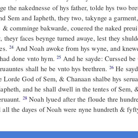
e the nakednesse of hys father, tolde hys two bre
d Sem and Iapheth, they two, takynge a garment, 
s: & comminge bakwarde, couered the naked preuit
, theyr faces beynge turned awaye, lest they shuld
ies.
And Noah awoke from hys wyne, and knewe
24
 had done vnto hym.
And he sayde: Curssed be
25
eruauntes shall he be vnto hys brethren.
He sayd
26
he Lorde God of Sem, & Chanaan shalbe hys seru
 Iapheth, and he shall dwell in the tentes of Sem,
seruaunt.
Noah lyued after the floude thre hundre
28
all the dayes of Noah were nyne hundreth & fyft