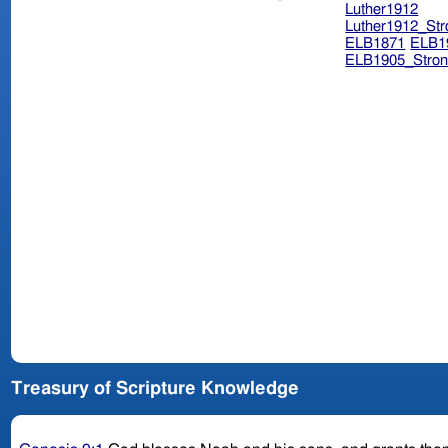
Luther1912
Luther1912_Str
ELB1871
ELB1
ELB1905_Stron
Treasury of Scripture Knowledge