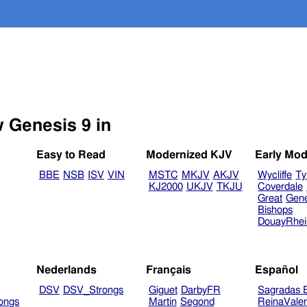
w Genesis 9 in
Easy to Read
Modernized KJV
Early Mod
BBE
NSB
ISV
VIN
MSTC
MKJV
AKJV
Wycliffe
Ty
KJ2000
UKJV
TKJU
Coverdale
Great
Gen
Bishops
DouayRhe
Nederlands
Français
Español
DSV
DSV_Strongs
Giguet
DarbyFR
Sagradas E
ongs
Martin
Segond
ReinaVale