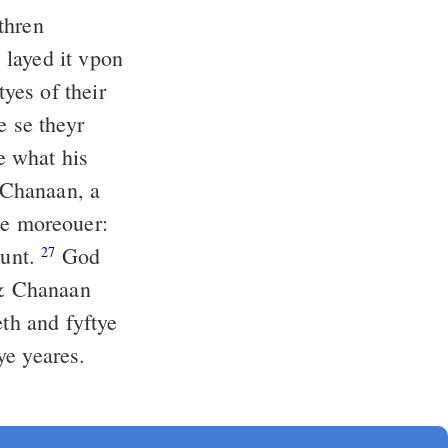
thren
layed it vpon
yes of their
e se theyr
 what his
 Chanaan, a
e moreouer:
aunt.
God
27
 & Chanaan
th and fyftye
ye yeares.