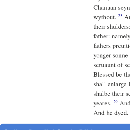
Chanaan seyng
wythout.
An
23
their shulder
father: namely
fathers preuit
yonger sonne
seruaunt of s
Blessed be t
shall enlarge
shalbe their 
yeares.
And 
29
And he dyed.