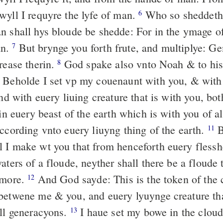
wyll I requyre the lyfe of man.
Who so sheddeth
6
n shall hys bloude be shedde: For in the ymage o
an.
But brynge you forth frute, and multiplye: Ge
7
rease therin.
God spake also vnto Noah & to his
8
Beholde I set vp my couenaunt with you, & with
d with euery liuing creature that is with you, bot
 in euery beast of the earth which is with you of al
according vnto euery liuyng thing of the earth.
B
11
 I make wt you that from henceforth euery flessh
aters of a floude, neyther shall there be a floude 
 more.
And God sayde: This is the token of the
12
betwene me & you, and euery lyuynge creature tha
all generacyons.
I haue set my bowe in the cloud
13