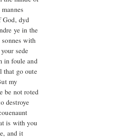
 mannes
f God, dyd
ndre ye in the
 sonnes with
 your sede
h in foule and
l that go oute
ut my
e be not roted
to destroye
 couenaunt
t is with you
e, and it