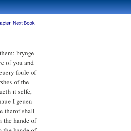
apter
Next Book
them: brynge
re of you and
euery foule of
yshes of the
eth it selfe,
haue I geuen
e therof shall
m the hande of
m the hande of