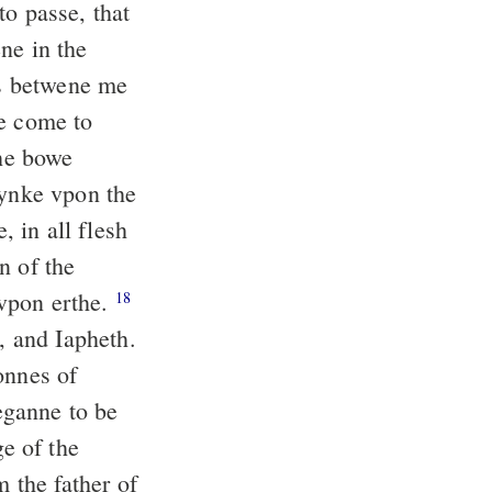
o passe, that
ne in the
s betwene me
re come to
he bowe
hynke vpon the
 in all flesh
n of the
 vpon erthe.
18
 and Iapheth.
onnes of
ganne to be
e of the
the father of