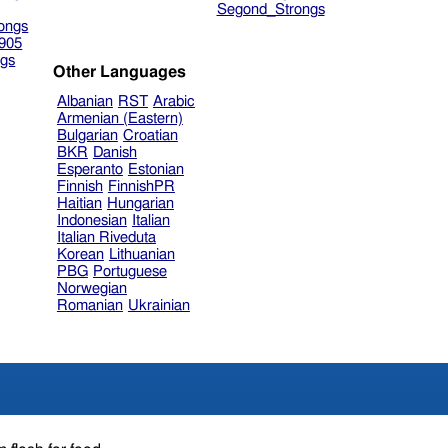
Segond_Strongs
ongs
905
gs
Other Languages
Albanian
RST
Arabic
Armenian (Eastern)
Bulgarian
Croatian
BKR
Danish
Esperanto
Estonian
Finnish
FinnishPR
Haitian
Hungarian
Indonesian
Italian
Italian Riveduta
Korean
Lithuanian
PBG
Portuguese
Norwegian
Romanian
Ukrainian