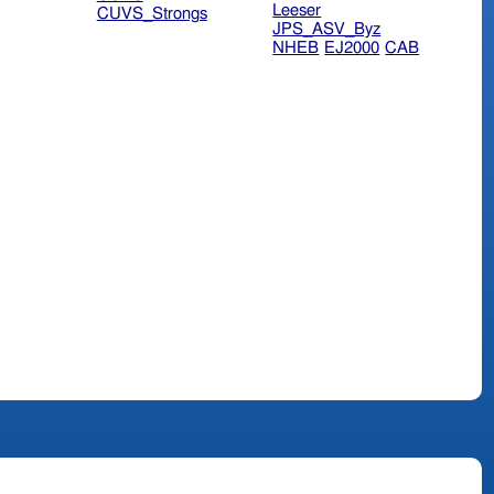
Leeser
CUVS_Strongs
JPS_ASV_Byz
NHEB
EJ2000
CAB