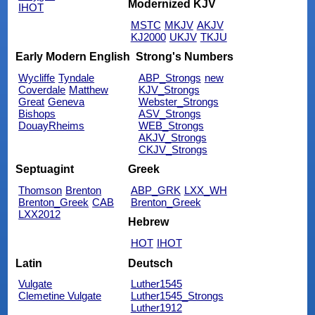
Modernized KJV
IHOT
MSTC
MKJV
AKJV
KJ2000
UKJV
TKJU
Early Modern English
Strong's Numbers
Wycliffe
Tyndale
ABP_Strongs
new
Coverdale
Matthew
KJV_Strongs
Great
Geneva
Webster_Strongs
Bishops
ASV_Strongs
DouayRheims
WEB_Strongs
AKJV_Strongs
CKJV_Strongs
Septuagint
Greek
Thomson
Brenton
ABP_GRK
LXX_WH
Brenton_Greek
CAB
Brenton_Greek
LXX2012
Hebrew
HOT
IHOT
Latin
Deutsch
Vulgate
Luther1545
Clemetine Vulgate
Luther1545_Strongs
Luther1912