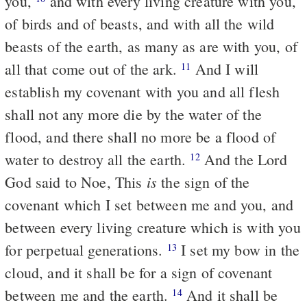
you,
and with every living creature with you,
of birds and of beasts, and with all the wild
beasts of the earth, as many as are with you, of
all that come out of the ark.
And I will
11
establish my covenant with you and all flesh
shall not any more die by the water of the
flood, and there shall no more be a flood of
water to destroy all the earth.
And the Lord
12
is
God said to Noe, This
the sign of the
covenant which I set between me and you, and
between every living creature which is with you
for perpetual generations.
I set my bow in the
13
cloud, and it shall be for a sign of covenant
between me and the earth.
And it shall be
14