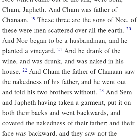
Cham, Japheth. And Cham was father of
Chanaan.
These three are the sons of Noe, of
19
these were men scattered over all the earth.
20
And Noe began to be a husbandman, and he
planted a vineyard.
And he drank of the
21
wine, and was drunk, and was naked in his
house.
And Cham the father of Chanaan saw
22
the nakedness of his father, and he went out
and told his two brothers without.
And Sem
23
and Japheth having taken a garment, put it on
both their backs and went backwards, and
covered the nakedness of their father; and their
was
face
backward, and they saw not the