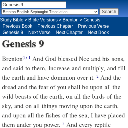
Study Bible
>
Bible Versions
>
Brenton
>
Genesis
Previous Book
Previous Chapter
Previous Verse
Genesis 9
Next Verse
Next Chapter
Next Book
Genesis 9
Brenton
And God blessed Noe and his sons,
(i)
1
and said to them, Increase and multiply, and fill
the earth and have dominion over it.
And the
2
dread and the fear of you shall be upon all the
wild beasts of the earth, on all the birds of the
sky, and on all things moving upon the earth,
and upon all the fishes of the sea, I have placed
them under you power.
And every reptile
3