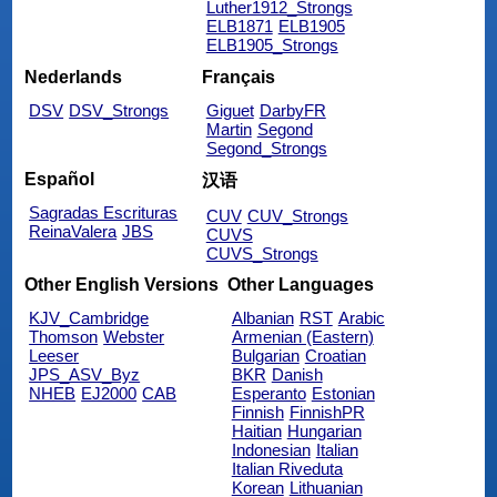
Luther1912_Strongs
ELB1871
ELB1905
ELB1905_Strongs
Nederlands
Français
DSV
DSV_Strongs
Giguet
DarbyFR
Martin
Segond
Segond_Strongs
Español
汉语
Sagradas Escrituras
CUV
CUV_Strongs
ReinaValera
JBS
CUVS
CUVS_Strongs
Other English Versions
Other Languages
KJV_Cambridge
Albanian
RST
Arabic
Thomson
Webster
Armenian (Eastern)
Leeser
Bulgarian
Croatian
JPS_ASV_Byz
BKR
Danish
NHEB
EJ2000
CAB
Esperanto
Estonian
Finnish
FinnishPR
Haitian
Hungarian
Indonesian
Italian
Italian Riveduta
Korean
Lithuanian