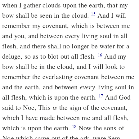
when I gather clouds upon the earth, that my
bow shall be seen in the cloud.
And I will
15
remember my covenant, which is between me
and you, and between every living soul in all
flesh, and there shall no longer be water for a
deluge, so as to blot out all flesh.
And my
16
bow shall be in the cloud, and I will look to
remember the everlasting covenant between me
every
and the earth, and between
living soul in
all flesh, which is upon the earth.
And God
17
is
said to Noe, This
the sign of the covenant,
which I have made between me and all flesh,
which is upon the earth.
Now the sons of
18
Noe which came out of the ark, were Sem,