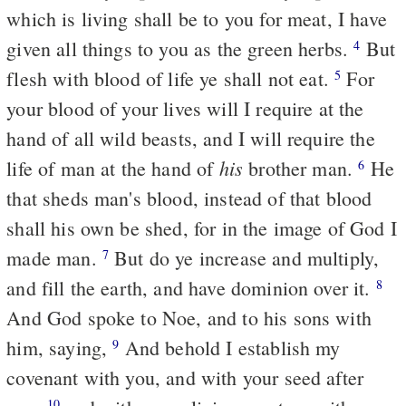
which is living shall be to you for meat, I have
given all things to you as the green herbs.
But
4
flesh with blood of life ye shall not eat.
For
5
your blood of your lives will I require at the
hand of all wild beasts, and I will require the
his
life of man at the hand of
brother man.
He
6
that sheds man's blood, instead of that blood
shall his own be shed, for in the image of God I
made man.
But do ye increase and multiply,
7
and fill the earth, and have dominion over it.
8
And God spoke to Noe, and to his sons with
him, saying,
And behold I establish my
9
covenant with you, and with your seed after
10