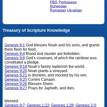
PBG
Portuguese
Norwegian
Romanian
Ukrainian
Treasury of Scripture Knowledge
Genesis 9:1
God blesses Noah and his sons, and grants
them flesh for food.
Genesis 9:4
Blood and murder are forbidden.
Genesis 9:8
God's covenant, of which the rainbow was
constituted a pledge.
Genesis 9:18
Noah's family replenish the world.
Genesis 9:20
Noah plants a vineyard.
Genesis 9:21
Is drunken, and mocked by his son.
Genesis 9:25
Curses Canaan.
Genesis 9:26
Blesses Shem.
Genesis 9:27
Prays for Japheth, and dies.
blessed.
Genesis 9:7
;
Genesis 1:22
;
Genesis 1:28
;
Genesis 2:3
;