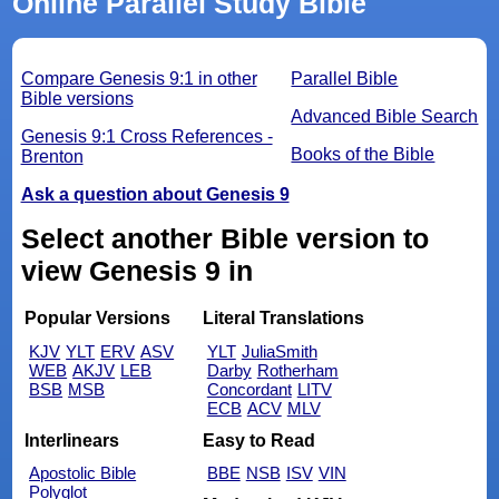
Online Parallel Study Bible
Compare Genesis 9:1 in other
Parallel Bible
Bible versions
Advanced Bible Search
Genesis 9:1 Cross References -
Books of the Bible
Brenton
Ask a question about Genesis 9
Select another Bible version to
view Genesis 9 in
Popular Versions
Literal Translations
KJV
YLT
ERV
ASV
YLT
JuliaSmith
WEB
AKJV
LEB
Darby
Rotherham
BSB
MSB
Concordant
LITV
ECB
ACV
MLV
Interlinears
Easy to Read
Apostolic Bible
BBE
NSB
ISV
VIN
Polyglot