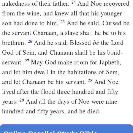
nakedness of their father.
And Noe recovered
24
from the wine, and knew all that his younger
son had done to him.
And he said, Cursed be
25
the servant Chanaan, a slave shall he be to his
be
brethren.
And he said, Blessed
the Lord
26
God of Sem, and Chanaan shall be his bond-
servant.
May God make room for Japheth,
27
and let him dwell in the habitations of Sem,
and let Chanaan be his servant.
And Noe
28
lived after the flood three hundred and fifty
years.
And all the days of Noe were nine
29
hundred and fifty years, and he died.