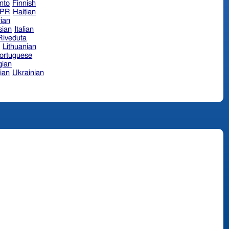
nto
Finnish
hPR
Haitian
ian
sian
Italian
 Riveduta
n
Lithuanian
ortuguese
ian
ian
Ukrainian