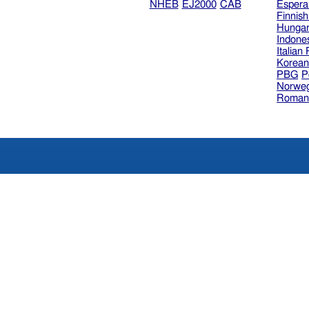
NHEB
EJ2000
CAB
Espera
Finnis
Hungar
Indone
Italian
Korea
PBG
P
Norweg
Roman