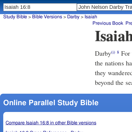
Study Bible
>
Bible Versions
>
Darby
>
Isaiah
Previous Book
Pr
Isaia
Darby
For 
(i)
8
the nations h
they wandered 
beyond the se
Online Parallel Study Bible
Compare Isaiah 16:8 in other Bible versions