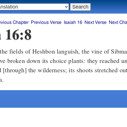
evious Chapter
Previous Verse
Isaiah 16
Next Verse
Next Cha
h 16:8
the fields of Heshbon languish, the vine of Sibmah
ave broken down its choice plants: they reached un
[through] the wilderness; its shoots stretched ou
a.