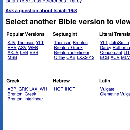
Isaiah 16:8 Cross References - Darby
Ask a question about Isaiah 16:8
Select another Bible version to view
Popular Versions
Septuagint
Literal Transl
KJV
Thomson
YLT
Thomson
Brenton
YLT
JuliaSmith
ERV
ASV
WEB
Brenton_Greek
Darby
Rotherh
AKJV
LEB
BSB
Brenton_interlinear
Concordant
LI
MSB
Ottley
CAB
LXX2012
ECB
ACV
ML
Greek
Hebrew
Latin
ABP_GRK
LXX_WH
HOT
IHOT
Vulgate
Brenton_Greek
Clemetine Vulg
Brenton_interlinear