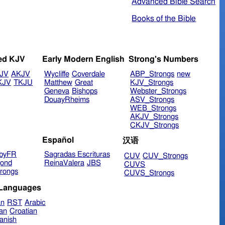
Advanced Bible Search
Books of the Bible
ed KJV
Early Modern English
Strong's Numbers
JV
AKJV
Wycliffe
Coverdale
ABP_Strongs
new
KJV
TKJU
Matthew
Great
KJV_Strongs
Geneva
Bishops
Webster_Strongs
DouayRheims
ASV_Strongs
WEB_Strongs
AKJV_Strongs
CKJV_Strongs
Español
汉语
byFR
Sagradas Escrituras
CUV
CUV_Strongs
ond
ReinaValera
JBS
CUVS
rongs
CUVS_Strongs
 Languages
an
RST
Arabic
ian
Croatian
anish