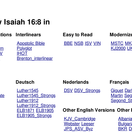
 Isaiah 16:8 in
ations
Interlinears
Easy to Read
Moderniz
Apostolic Bible
BBE
NSB
ISV
VIN
MSTC
MK
am
Polyglot
KJ2000
U
TV
IHOT
V
Brenton_interlinear
Deutsch
Nederlands
Français
Luther1545
DSV
DSV_Strongs
Giguet
Dar
ate
Luther1545_Strongs
Martin
Seg
Luther1912
Segond_St
Luther1912_Strongs
Other English Versions
Other
ELB1871
ELB1905
ELB1905_Strongs
KJV_Cambridge
Albani
Webster
Leeser
Bulgar
JPS_ASV_Byz
BKR
D