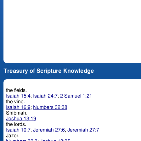
Treasury of Scripture Knowledge
the fields.
Isaiah 15:4
;
Isaiah 24:7
;
2 Samuel 1:21
the vine.
Isaiah 16:9
;
Numbers 32:38
Shibmah.
Joshua 13:19
the lords.
Isaiah 10:7
;
Jeremiah 27:6
;
Jeremiah 27:7
Jazer.