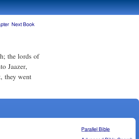
pter
Next Book
; the lords of
to Jaazer,
t, they went
Parallel Bible