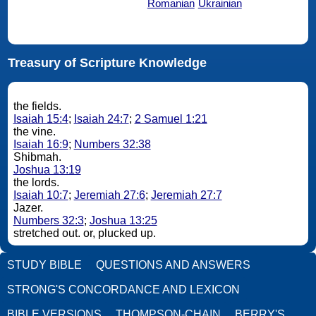
Romanian
Ukrainian
Treasury of Scripture Knowledge
the fields.
Isaiah 15:4
;
Isaiah 24:7
;
2 Samuel 1:21
the vine.
Isaiah 16:9
;
Numbers 32:38
Shibmah.
Joshua 13:19
the lords.
Isaiah 10:7
;
Jeremiah 27:6
;
Jeremiah 27:7
Jazer.
Numbers 32:3
;
Joshua 13:25
stretched out. or, plucked up.
STUDY BIBLE
QUESTIONS AND ANSWERS
STRONG'S CONCORDANCE AND LEXICON
BIBLE VERSIONS
THOMPSON-CHAIN
BERRY'S