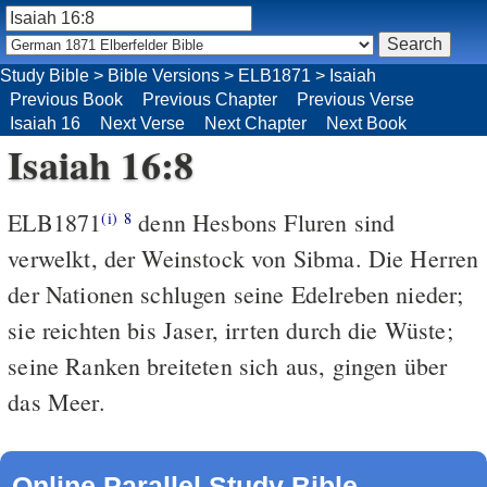
Study Bible
>
Bible Versions
>
ELB1871
>
Isaiah
Previous Book
Previous Chapter
Previous Verse
Isaiah 16
Next Verse
Next Chapter
Next Book
Isaiah 16:8
ELB1871
denn Hesbons Fluren sind
(i)
8
verwelkt, der Weinstock von Sibma. Die Herren
der Nationen schlugen seine Edelreben nieder;
sie reichten bis Jaser, irrten durch die Wüste;
seine Ranken breiteten sich aus, gingen über
das Meer.
Online Parallel Study Bible