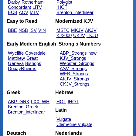
Darby
Rotherham
Polyglot
Concordant
LITV
IHOT
ECB
ACV
MLV
Brenton_interlinear
Easy to Read
Modernized KJV
BBE
NSB
ISV
VIN
MSTC
MKJV
AKJV
KJ2000
UKJV
TKJU
Early Modern English
Strong's Numbers
Wycliffe
Coverdale
ABP_Strongs
new
Matthew
Great
KJV_Strongs
Geneva
Bishops
Webster_Strongs
DouayRheims
ASV_Strongs
WEB_Strongs
AKJV_Strongs
CKJV_Strongs
Greek
Hebrew
ABP_GRK
LXX_WH
HOT
IHOT
Brenton_Greek
Latin
Brenton_interlinear
Vulgate
Clemetine Vulgate
Deutsch
Nederlands