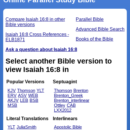
Compare Isaiah 16:8 in other
Parallel Bible
Bible versions
Advanced Bible Search
Isaiah 16:8 Cross References -
Books of the Bible
ELB1871
Ask a question about Isaiah 16:8
Select another Bible version to
view Isaiah 16:8 in
Popular Versions
Septuagint
KJV
Thomson
YLT
Thomson
Brenton
ERV
ASV
WEB
Brenton_Greek
AKJV
LEB
BSB
Brenton_interlinear
MSB
Ottley
CAB
LXX2012
Literal Translations
Interlinears
YLT
JuliaSmith
Apostolic Bible