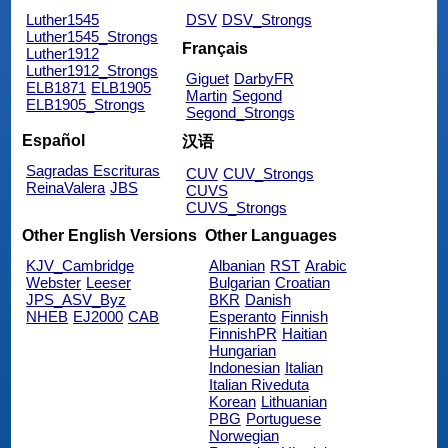
Luther1545
DSV
DSV_Strongs
Luther1545_Strongs
Français
Luther1912
Luther1912_Strongs
Giguet
DarbyFR
ELB1871
ELB1905
Martin
Segond
ELB1905_Strongs
Segond_Strongs
Español
汉语
Sagradas Escrituras
CUV
CUV_Strongs
ReinaValera
JBS
CUVS
CUVS_Strongs
Other English Versions
Other Languages
KJV_Cambridge
Albanian
RST
Arabic
Webster
Leeser
Bulgarian
Croatian
JPS_ASV_Byz
BKR
Danish
NHEB
EJ2000
CAB
Esperanto
Finnish
FinnishPR
Haitian
Hungarian
Indonesian
Italian
Italian Riveduta
Korean
Lithuanian
PBG
Portuguese
Norwegian