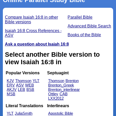
Compare Isaiah 16:8 in other
Parallel Bible
Bible versions
Advanced Bible Search
Isaiah 16:8 Cross References -
Books of the Bible
ASV
Ask a question about Isaiah 16:8
Select another Bible version to
view Isaiah 16:8 in
Popular Versions
Septuagint
KJV
Thomson
YLT
Thomson
Brenton
ERV
ASV
WEB
Brenton_Greek
AKJV
LEB
BSB
Brenton_interlinear
MSB
Ottley
CAB
LXX2012
Literal Translations
Interlinears
YLT
JuliaSmith
Apostolic Bible