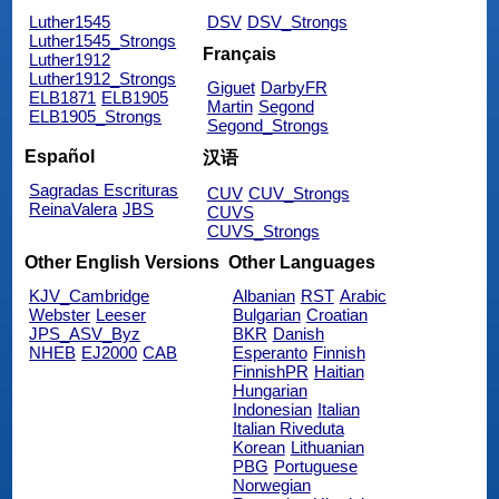
Luther1545
DSV
DSV_Strongs
Luther1545_Strongs
Français
Luther1912
Luther1912_Strongs
Giguet
DarbyFR
ELB1871
ELB1905
Martin
Segond
ELB1905_Strongs
Segond_Strongs
Español
汉语
Sagradas Escrituras
CUV
CUV_Strongs
ReinaValera
JBS
CUVS
CUVS_Strongs
Other English Versions
Other Languages
KJV_Cambridge
Albanian
RST
Arabic
Webster
Leeser
Bulgarian
Croatian
JPS_ASV_Byz
BKR
Danish
NHEB
EJ2000
CAB
Esperanto
Finnish
FinnishPR
Haitian
Hungarian
Indonesian
Italian
Italian Riveduta
Korean
Lithuanian
PBG
Portuguese
Norwegian