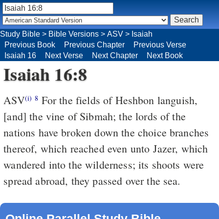
Study Bible
>
Bible Versions
>
ASV
>
Isaiah
Previous Book
Previous Chapter
Previous Verse
Isaiah 16
Next Verse
Next Chapter
Next Book
Isaiah 16:8
ASV
For the fields of Heshbon languish,
(i)
8
[and] the vine of Sibmah; the lords of the
nations have broken down the choice branches
thereof, which reached even unto Jazer, which
wandered into the wilderness; its shoots were
spread abroad, they passed over the sea.
Online Parallel Study Bible