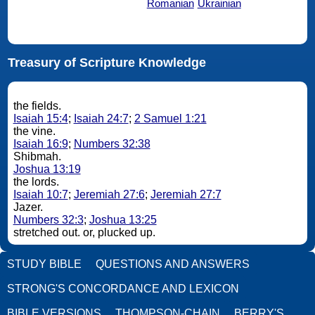
Romanian
Ukrainian
Treasury of Scripture Knowledge
the fields.
Isaiah 15:4
;
Isaiah 24:7
;
2 Samuel 1:21
the vine.
Isaiah 16:9
;
Numbers 32:38
Shibmah.
Joshua 13:19
the lords.
Isaiah 10:7
;
Jeremiah 27:6
;
Jeremiah 27:7
Jazer.
Numbers 32:3
;
Joshua 13:25
stretched out. or, plucked up.
STUDY BIBLE
QUESTIONS AND ANSWERS
STRONG'S CONCORDANCE AND LEXICON
BIBLE VERSIONS
THOMPSON-CHAIN
BERRY'S