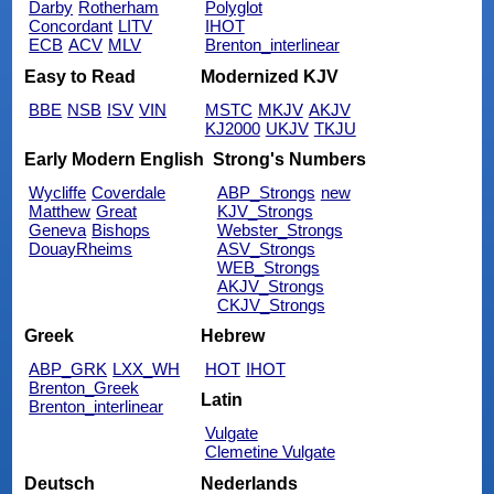
Darby
Rotherham
Polyglot
Concordant
LITV
IHOT
ECB
ACV
MLV
Brenton_interlinear
Easy to Read
Modernized KJV
BBE
NSB
ISV
VIN
MSTC
MKJV
AKJV
KJ2000
UKJV
TKJU
Early Modern English
Strong's Numbers
Wycliffe
Coverdale
ABP_Strongs
new
Matthew
Great
KJV_Strongs
Geneva
Bishops
Webster_Strongs
DouayRheims
ASV_Strongs
WEB_Strongs
AKJV_Strongs
CKJV_Strongs
Greek
Hebrew
ABP_GRK
LXX_WH
HOT
IHOT
Brenton_Greek
Latin
Brenton_interlinear
Vulgate
Clemetine Vulgate
Deutsch
Nederlands