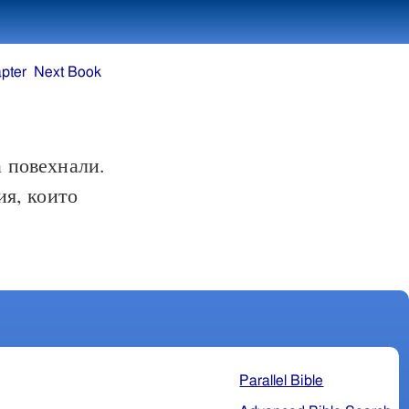
pter
Next Book
а повехнали.
ия, които
Parallel Bible