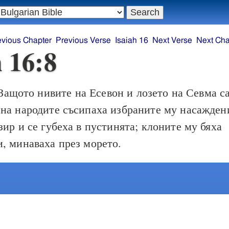
evious Chapter
Previous Verse
Isaiah 16
Next Verse
Next Cha
h 16:8
Защото нивите на Есевон и лозето на Севма с
на народите съсипаха избраните му насажден
зир и се губеха в пустинята; клоните му бяха
, минаваха през морето.