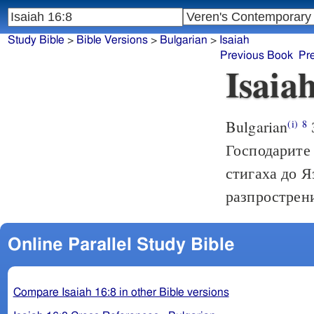
Study Bible
>
Bible Versions
>
Bulgarian
>
Isaiah
Previous Book
Pr
Isaia
Bulgarian
(i)
8
Господарите 
стигаха до Я
разпрострени
Online Parallel Study Bible
Compare Isaiah 16:8 in other Bible versions