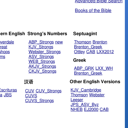
Advanced Bible Search
Books of the Bible
ern English
Strong's Numbers
Septuagint
verdale
ABP_Strongs
new
Thomson
Brenton
reat
KJV_Strongs
Brenton_Greek
shops
Webster_Strongs
Ottley
CAB
LXX2012
ims
ASV_Strongs
Greek
WEB_Strongs
AKJV_Strongs
ABP_GRK
LXX_WH
CKJV_Strongs
Brenton_Greek
Other English Versions
汉语
scrituras
KJV_Cambridge
CUV
CUV_Strongs
ra
JBS
Thomson
Webster
CUVS
Leeser
CUVS_Strongs
JPS_ASV_Byz
NHEB
EJ2000
CAB