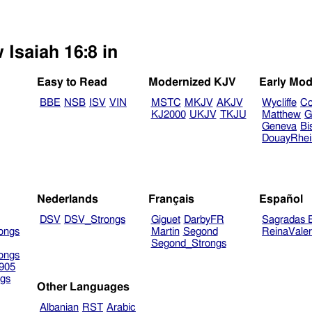
 Isaiah 16:8 in
Easy to Read
Modernized KJV
Early Mod
BBE
NSB
ISV
VIN
MSTC
MKJV
AKJV
Wycliffe
Co
KJ2000
UKJV
TKJU
Matthew
G
Geneva
Bi
DouayRhe
Nederlands
Français
Español
DSV
DSV_Strongs
Giguet
DarbyFR
Sagradas E
ongs
Martin
Segond
ReinaVale
Segond_Strongs
ongs
905
gs
Other Languages
Albanian
RST
Arabic