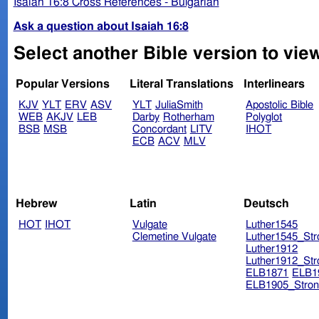
Isaiah 16:8 Cross References - Bulgarian
Ask a question about Isaiah 16:8
Select another Bible version to view
Popular Versions
Literal Translations
Interlinears
KJV
YLT
ERV
ASV
YLT
JuliaSmith
Apostolic Bible
WEB
AKJV
LEB
Darby
Rotherham
Polyglot
BSB
MSB
Concordant
LITV
IHOT
ECB
ACV
MLV
Hebrew
Latin
Deutsch
HOT
IHOT
Vulgate
Luther1545
Clemetine Vulgate
Luther1545_Str
Luther1912
Luther1912_Str
ELB1871
ELB1
ELB1905_Stron