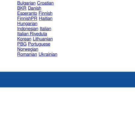
Bulgarian
Croatian
BKR
Danish
Esperanto
Finnish
FinnishPR
Haitian
Hungarian
Indonesian
Italian
Italian Riveduta
Korean
Lithuanian
PBG
Portuguese
Norwegian
Romanian
Ukrainian