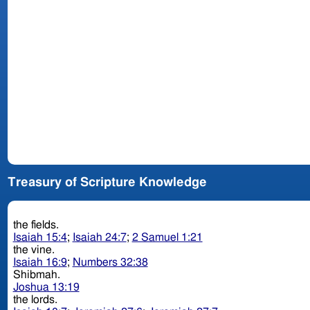
Treasury of Scripture Knowledge
the fields.
Isaiah 15:4
;
Isaiah 24:7
;
2 Samuel 1:21
the vine.
Isaiah 16:9
;
Numbers 32:38
Shibmah.
Joshua 13:19
the lords.