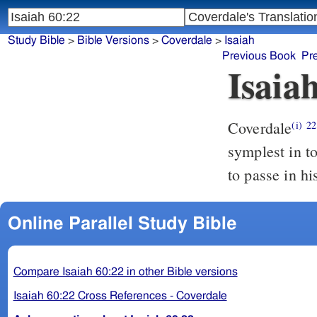
Study Bible
>
Bible Versions
>
Coverdale
>
Isaiah
Previous Book
Pr
Isaia
Coverdale
The y
(i)
22
symplest in t
to passe in hi
Online Parallel Study Bible
Compare Isaiah 60:22 in other Bible versions
Isaiah 60:22 Cross References - Coverdale