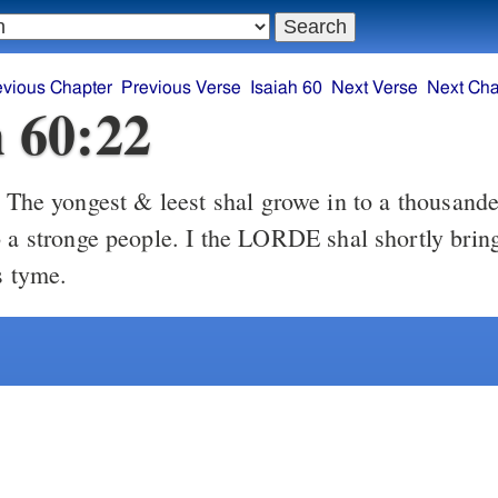
evious Chapter
Previous Verse
Isaiah 60
Next Verse
Next Cha
h 60:22
ongest & leest shal growe in to a thousande, & the
o a stronge people. I the LORDE shal shortly bring
s tyme.