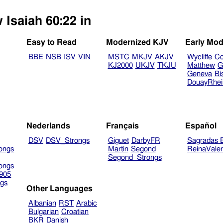
 Isaiah 60:22 in
Easy to Read
Modernized KJV
Early Mod
BBE
NSB
ISV
VIN
MSTC
MKJV
AKJV
Wycliffe
Co
KJ2000
UKJV
TKJU
Matthew
G
Geneva
Bi
DouayRhe
Nederlands
Français
Español
DSV
DSV_Strongs
Giguet
DarbyFR
Sagradas E
ongs
Martin
Segond
ReinaVale
Segond_Strongs
ongs
905
gs
Other Languages
Albanian
RST
Arabic
Bulgarian
Croatian
BKR
Danish