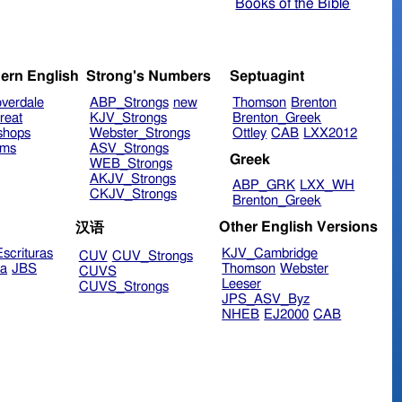
Books of the Bible
ern English
Strong's Numbers
Septuagint
verdale
ABP_Strongs
new
Thomson
Brenton
reat
KJV_Strongs
Brenton_Greek
shops
Webster_Strongs
Ottley
CAB
LXX2012
ims
ASV_Strongs
Greek
WEB_Strongs
AKJV_Strongs
ABP_GRK
LXX_WH
CKJV_Strongs
Brenton_Greek
Other English Versions
汉语
scrituras
KJV_Cambridge
CUV
CUV_Strongs
ra
JBS
Thomson
Webster
CUVS
Leeser
CUVS_Strongs
JPS_ASV_Byz
NHEB
EJ2000
CAB