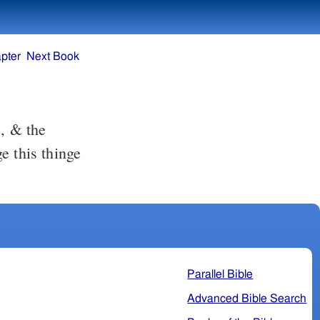
pter
Next Book
e this thinge
Parallel Bible
Advanced Bible Search