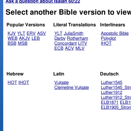
Ask a question about Isaiah 60:22
Select another Bible version to view
Popular Versions
Literal Translations
Interlinears
KJV
YLT
ERV
ASV
YLT
JuliaSmith
Apostolic Bible
WEB
AKJV
LEB
Darby
Rotherham
Polyglot
BSB
MSB
Concordant
LITV
IHOT
ECB
ACV
MLV
Hebrew
Latin
Deutsch
HOT
IHOT
Vulgate
Luther1545
Clemetine Vulgate
Luther1545_Str
Luther1912
Luther1912_Str
ELB1871
ELB1
ELB1905_Stron