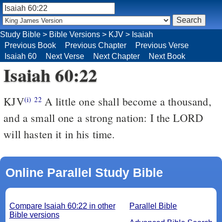
Study Bible
>
Bible Versions
>
KJV
>
Isaiah
Previous Book
Previous Chapter
Previous Verse
Isaiah 60
Next Verse
Next Chapter
Next Book
Isaiah 60:22
KJV
A little one shall become a thousand,
(i)
22
and a small one a strong nation: I the LORD
will hasten it in his time.
Online Parallel Study Bible
Compare Isaiah 60:22 in other
Parallel Bible
Bible versions