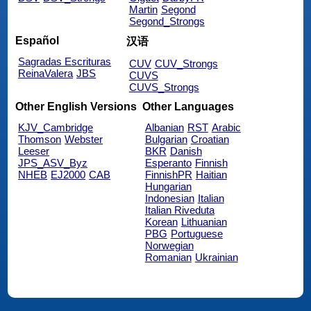
Martin
Segond
Segond_Strongs
Español
汉语
Sagradas Escrituras
CUV
CUV_Strongs
ReinaValera
JBS
CUVS
CUVS_Strongs
Other English Versions
Other Languages
KJV_Cambridge
Albanian
RST
Arabic
Thomson
Webster
Bulgarian
Croatian
Leeser
BKR
Danish
JPS_ASV_Byz
Esperanto
Finnish
NHEB
EJ2000
CAB
FinnishPR
Haitian
Hungarian
Indonesian
Italian
Italian Riveduta
Korean
Lithuanian
PBG
Portuguese
Norwegian
Romanian
Ukrainian