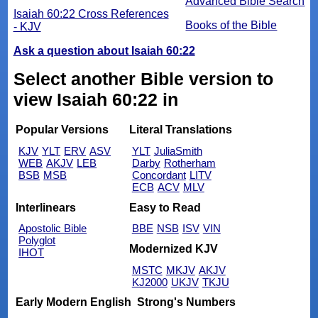
Advanced Bible Search
Isaiah 60:22 Cross References
Books of the Bible
- KJV
Ask a question about Isaiah 60:22
Select another Bible version to
view Isaiah 60:22 in
Popular Versions
Literal Translations
KJV
YLT
ERV
ASV
YLT
JuliaSmith
WEB
AKJV
LEB
Darby
Rotherham
BSB
MSB
Concordant
LITV
ECB
ACV
MLV
Interlinears
Easy to Read
Apostolic Bible
BBE
NSB
ISV
VIN
Polyglot
Modernized KJV
IHOT
MSTC
MKJV
AKJV
KJ2000
UKJV
TKJU
Early Modern English
Strong's Numbers