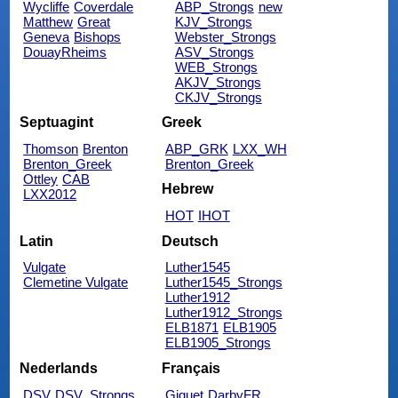
Wycliffe
Coverdale
ABP_Strongs
new
Matthew
Great
KJV_Strongs
Geneva
Bishops
Webster_Strongs
DouayRheims
ASV_Strongs
WEB_Strongs
AKJV_Strongs
CKJV_Strongs
Septuagint
Greek
Thomson
Brenton
ABP_GRK
LXX_WH
Brenton_Greek
Brenton_Greek
Ottley
CAB
Hebrew
LXX2012
HOT
IHOT
Latin
Deutsch
Vulgate
Luther1545
Clemetine Vulgate
Luther1545_Strongs
Luther1912
Luther1912_Strongs
ELB1871
ELB1905
ELB1905_Strongs
Nederlands
Français
DSV
DSV_Strongs
Giguet
DarbyFR