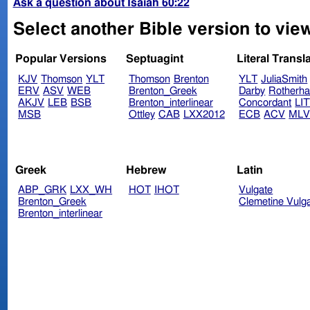
Ask a question about Isaiah 60:22
Select another Bible version to view
Popular Versions
Septuagint
Literal Transl
KJV
Thomson
YLT
Thomson
Brenton
YLT
JuliaSmith
ERV
ASV
WEB
Brenton_Greek
Darby
Rotherh
AKJV
LEB
BSB
Brenton_interlinear
Concordant
LI
MSB
Ottley
CAB
LXX2012
ECB
ACV
ML
Greek
Hebrew
Latin
ABP_GRK
LXX_WH
HOT
IHOT
Vulgate
Brenton_Greek
Clemetine Vulg
Brenton_interlinear