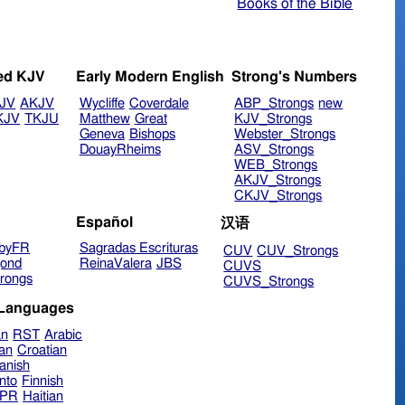
Books of the Bible
ed KJV
Early Modern English
Strong's Numbers
JV
AKJV
Wycliffe
Coverdale
ABP_Strongs
new
KJV
TKJU
Matthew
Great
KJV_Strongs
Geneva
Bishops
Webster_Strongs
DouayRheims
ASV_Strongs
WEB_Strongs
AKJV_Strongs
CKJV_Strongs
Español
汉语
byFR
Sagradas Escrituras
CUV
CUV_Strongs
ond
ReinaValera
JBS
CUVS
rongs
CUVS_Strongs
 Languages
an
RST
Arabic
ian
Croatian
anish
nto
Finnish
hPR
Haitian