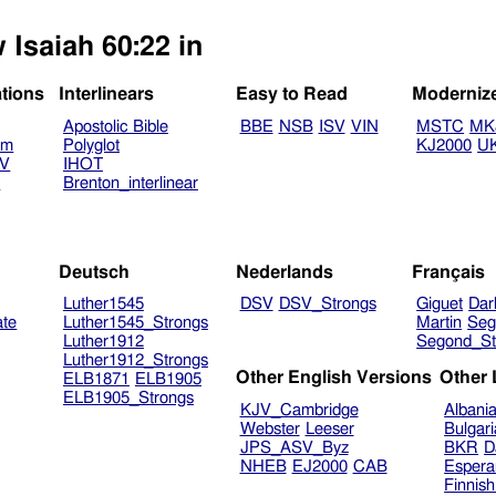
 Isaiah 60:22 in
ations
Interlinears
Easy to Read
Moderniz
Apostolic Bible
BBE
NSB
ISV
VIN
MSTC
MK
am
Polyglot
KJ2000
U
TV
IHOT
V
Brenton_interlinear
Deutsch
Nederlands
Français
Luther1545
DSV
DSV_Strongs
Giguet
Dar
ate
Luther1545_Strongs
Martin
Seg
Luther1912
Segond_St
Luther1912_Strongs
Other English Versions
Other
ELB1871
ELB1905
ELB1905_Strongs
KJV_Cambridge
Albani
Webster
Leeser
Bulgar
JPS_ASV_Byz
BKR
D
NHEB
EJ2000
CAB
Espera
Finnis