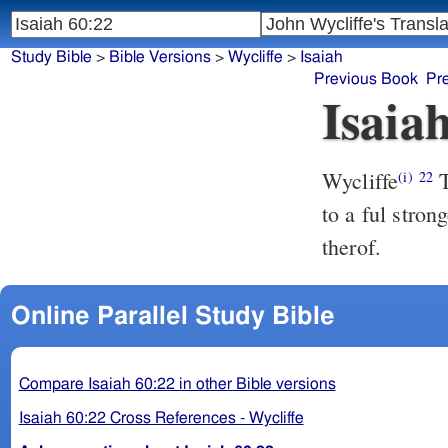
Study Bible
>
Bible Versions
>
Wycliffe
>
Isaiah
Previous Book
Pr
Isaia
Wycliffe
T
(i)
22
to a ful stron
therof.
Online Parallel Study Bible
Compare Isaiah 60:22 in other Bible versions
Isaiah 60:22 Cross References - Wycliffe