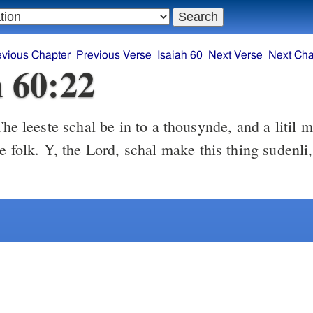
evious Chapter
Previous Verse
Isaiah 60
Next Verse
Next Cha
h 60:22
he leeste schal be in to a thousynde, and a litil 
ge folk. Y, the Lord, schal make this thing sudenli