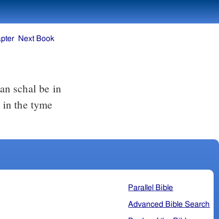
pter
Next Book
man schal be in
, in the tyme
Parallel Bible
Advanced Bible Search