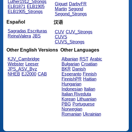
Luther1912_Strongs
Giguet
DarbyFR
ELB1871
ELB1905
Martin
Segond
ELB1905_Strongs
Segond_Strongs
Español
汉语
Sagradas Escrituras
CUV
CUV_Strongs
ReinaValera
JBS
CUVS
CUVS_Strongs
Other English Versions
Other Languages
KJV_Cambridge
Albanian
RST
Arabic
Webster
Leeser
Bulgarian
Croatian
JPS_ASV_Byz
BKR
Danish
NHEB
EJ2000
CAB
Esperanto
Finnish
FinnishPR
Haitian
Hungarian
Indonesian
Italian
Italian Riveduta
Korean
Lithuanian
PBG
Portuguese
Norwegian
Romanian
Ukrainian