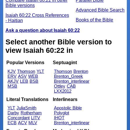
Compare Isaiah 60:22 in other
Parallel Bible
Bible versions
Advanced Bible Search
Isaiah 60:22 Cross References
Books of the Bible
- Haitian
Ask a question about Isaiah 60:22
Select another Bible version to
view Isaiah 60:22 in
Popular Versions
Septuagint
KJV
Thomson
YLT
Thomson
Brenton
ERV
ASV
WEB
Brenton_Greek
AKJV
LEB
BSB
Brenton_interlinear
MSB
Ottley
CAB
LXX2012
Literal Translations
Interlinears
YLT
JuliaSmith
Apostolic Bible
Darby
Rotherham
Polyglot
Concordant
LITV
IHOT
ECB
ACV
MLV
Brenton_interlinear