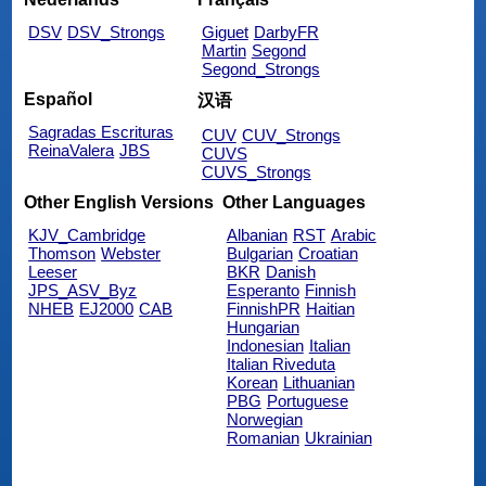
DSV
DSV_Strongs
Giguet
DarbyFR
Martin
Segond
Segond_Strongs
Español
汉语
Sagradas Escrituras
CUV
CUV_Strongs
ReinaValera
JBS
CUVS
CUVS_Strongs
Other English Versions
Other Languages
KJV_Cambridge
Albanian
RST
Arabic
Thomson
Webster
Bulgarian
Croatian
Leeser
BKR
Danish
JPS_ASV_Byz
Esperanto
Finnish
NHEB
EJ2000
CAB
FinnishPR
Haitian
Hungarian
Indonesian
Italian
Italian Riveduta
Korean
Lithuanian
PBG
Portuguese
Norwegian
Romanian
Ukrainian