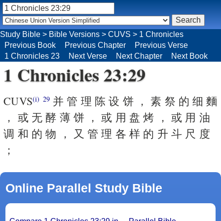
Study Bible
>
Bible Versions
>
CUVS
>
1 Chronicles
Previous Book
Previous Chapter
Previous Verse
1 Chronicles 23
Next Verse
Next Chapter
Next Book
1 Chronicles 23:29
CUVS
并 管 理 陈 设 饼 ， 素 祭 的 细 麵
(i)
29
， 或 无 酵 薄 饼 ， 或 用 盘 烤 ， 或 用 油
调 和 的 物 ， 又 管 理 各 样 的 升 斗 尺 度
；
Online Parallel Study Bible