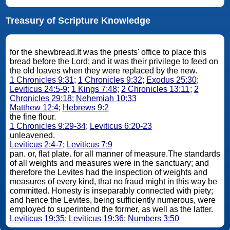
Treasury of Scripture Knowledge
for the shewbread.It was the priests' office to place this
bread before the Lord; and it was their privilege to feed on
the old loaves when they were replaced by the new.
1 Chronicles 9:31
;
1 Chronicles 9:32
;
Exodus 25:30
;
Leviticus 24:5-9
;
1 Kings 7:48
;
2 Chronicles 13:11
;
2
Chronicles 29:18
;
Nehemiah 10:33
Matthew 12:4
;
Hebrews 9:2
the fine flour.
1 Chronicles 9:29-34
;
Leviticus 6:20-23
unleavened.
Leviticus 2:4-7
;
Leviticus 7:9
pan. or, flat plate. for all manner of measure.The standards
of all weights and measures were in the sanctuary; and
therefore the Levites had the inspection of weights and
measures of every kind, that no fraud might in this way be
committed. Honesty is inseparably connected with piety;
and hence the Levites, being sufficiently numerous, were
employed to superintend the former, as well as the latter.
Leviticus 19:35
;
Leviticus 19:36
;
Numbers 3:50