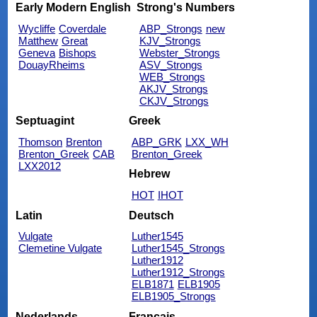
Early Modern English
Strong's Numbers
Wycliffe
Coverdale
ABP_Strongs
new
Matthew
Great
KJV_Strongs
Geneva
Bishops
Webster_Strongs
DouayRheims
ASV_Strongs
WEB_Strongs
AKJV_Strongs
CKJV_Strongs
Septuagint
Greek
Thomson
Brenton
ABP_GRK
LXX_WH
Brenton_Greek
CAB
Brenton_Greek
LXX2012
Hebrew
HOT
IHOT
Latin
Deutsch
Vulgate
Luther1545
Clemetine Vulgate
Luther1545_Strongs
Luther1912
Luther1912_Strongs
ELB1871
ELB1905
ELB1905_Strongs
Nederlands
Français