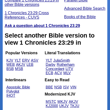
Compare 1 Chronicles 23:29 in
Parallel Bible
other Bible versions
Advanced Bible Search
1 Chronicles 23:29 Cross
Books of the Bible
References - CUVS
Ask a question about 1 Chronicles 23:29
Select another Bible version to
view 1 Chronicles 23:29 in
Popular Versions
Literal Translations
KJV
YLT
ERV
ASV
YLT
JuliaSmith
WEB
AKJV
LEB
Darby
Rotherham
BSB
MSB
Concordant
LITV
ECB
ACV
MLV
Interlinears
Easy to Read
Apostolic Bible
BBE
NSB
ISV
VIN
Polyglot
Modernized KJV
IHOT
MSTC
MKJV
AKJV
KJ2000
UKJV
TKJU