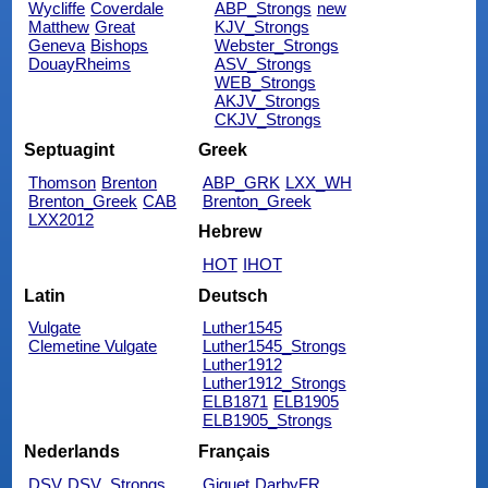
Wycliffe
Coverdale
ABP_Strongs
new
Matthew
Great
KJV_Strongs
Geneva
Bishops
Webster_Strongs
DouayRheims
ASV_Strongs
WEB_Strongs
AKJV_Strongs
CKJV_Strongs
Septuagint
Greek
Thomson
Brenton
ABP_GRK
LXX_WH
Brenton_Greek
CAB
Brenton_Greek
LXX2012
Hebrew
HOT
IHOT
Latin
Deutsch
Vulgate
Luther1545
Clemetine Vulgate
Luther1545_Strongs
Luther1912
Luther1912_Strongs
ELB1871
ELB1905
ELB1905_Strongs
Nederlands
Français
DSV
DSV_Strongs
Giguet
DarbyFR