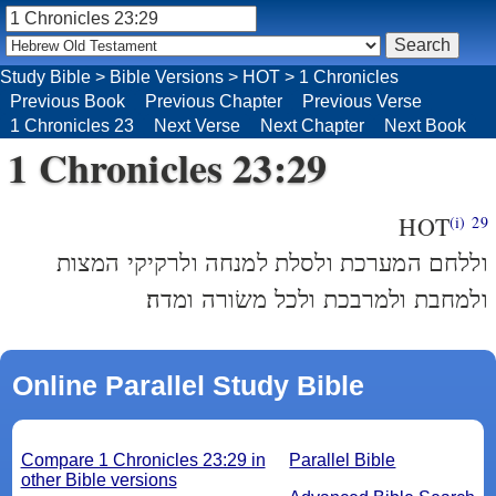
Study Bible
>
Bible Versions
>
HOT
>
1 Chronicles
Previous Book
Previous Chapter
Previous Verse
1 Chronicles 23
Next Verse
Next Chapter
Next Book
1 Chronicles 23:29
HOT
(i)
29
וללחם המערכת ולסלת למנחה ולרקיקי המצות
ולמחבת ולמרבכת ולכל משׂורה ומדה׃
Online Parallel Study Bible
Compare 1 Chronicles 23:29 in
Parallel Bible
other Bible versions