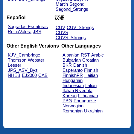
Martin
Segond
Segond_Strongs
Español
汉语
Sagradas Escrituras
CUV
CUV_Strongs
ReinaValera
JBS
CUVS
CUVS_Strongs
Other English Versions
Other Languages
KJV_Cambridge
Albanian
RST
Arabic
Thomson
Webster
Bulgarian
Croatian
Leeser
BKR
Danish
JPS_ASV_Byz
Esperanto
Finnish
NHEB
EJ2000
CAB
FinnishPR
Haitian
Hungarian
Indonesian
Italian
Italian Riveduta
Korean
Lithuanian
PBG
Portuguese
Norwegian
Romanian
Ukrainian