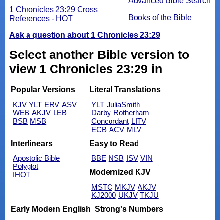
Advanced Bible Search
1 Chronicles 23:29 Cross
Books of the Bible
References - HOT
Ask a question about 1 Chronicles 23:29
Select another Bible version to
view 1 Chronicles 23:29 in
Popular Versions
Literal Translations
KJV
YLT
ERV
ASV
YLT
JuliaSmith
WEB
AKJV
LEB
Darby
Rotherham
BSB
MSB
Concordant
LITV
ECB
ACV
MLV
Interlinears
Easy to Read
Apostolic Bible
BBE
NSB
ISV
VIN
Polyglot
Modernized KJV
IHOT
MSTC
MKJV
AKJV
KJ2000
UKJV
TKJU
Early Modern English
Strong's Numbers