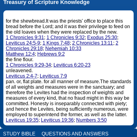
Treasury of Scripture Knowledge
for the shewbread.It was the priests' office to place this
bread before the Lord; and it was their privilege to feed on
the old loaves when they were replaced by the new.
1 Chronicles 9:31
;
1 Chronicles 9:32
;
Exodus 25:30
;
Leviticus 24:5-9
;
1 Kings 7:48
;
2 Chronicles 13:11
;
2
Chronicles 29:18
;
Nehemiah 10:33
Matthew 12:4
;
Hebrews 9:2
the fine flour.
1 Chronicles 9:29-34
;
Leviticus 6:20-23
unleavened.
Leviticus 2:4-7
;
Leviticus 7:9
pan. or, flat plate. for all manner of measure.The standards
of all weights and measures were in the sanctuary; and
therefore the Levites had the inspection of weights and
measures of every kind, that no fraud might in this way be
committed. Honesty is inseparably connected with piety;
and hence the Levites, being sufficiently numerous, were
employed to superintend the former, as well as the latter.
Leviticus 19:35
;
Leviticus 19:36
;
Numbers 3:50
STUDY BIBLE
QUESTIONS AND ANSWERS