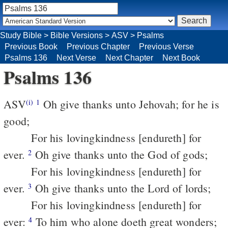
Study Bible
>
Bible Versions
>
ASV
>
Psalms
Previous Book
Previous Chapter
Previous Verse
Psalms 136
Next Verse
Next Chapter
Next Book
Psalms 136
ASV
Oh give thanks unto Jehovah; for he is
(i)
1
good;
For his lovingkindness [endureth] for
ever.
Oh give thanks unto the God of gods;
2
For his lovingkindness [endureth] for
ever.
Oh give thanks unto the Lord of lords;
3
For his lovingkindness [endureth] for
ever:
To him who alone doeth great wonders;
4