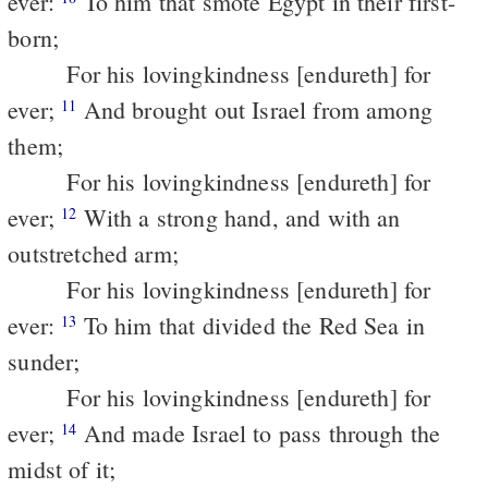
ever:
To him that smote Egypt in their first-
born;
For his lovingkindness [endureth] for
ever;
And brought out Israel from among
11
them;
For his lovingkindness [endureth] for
ever;
With a strong hand, and with an
12
outstretched arm;
For his lovingkindness [endureth] for
ever:
To him that divided the Red Sea in
13
sunder;
For his lovingkindness [endureth] for
ever;
And made Israel to pass through the
14
midst of it;