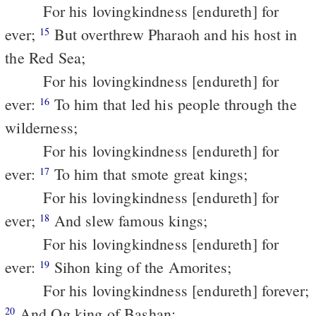
For his lovingkindness [endureth] for
ever;
But overthrew Pharaoh and his host in
15
the Red Sea;
For his lovingkindness [endureth] for
ever:
To him that led his people through the
16
wilderness;
For his lovingkindness [endureth] for
ever:
To him that smote great kings;
17
For his lovingkindness [endureth] for
ever;
And slew famous kings;
18
For his lovingkindness [endureth] for
ever:
Sihon king of the Amorites;
19
For his lovingkindness [endureth] forever;
And Og king of Bashan;
20