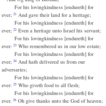
For his lovingkindness [endureth] for
ever;
And gave their land for a heritage;
21
For his lovingkindness [endureth] for
ever;
Even a heritage unto Israel his servant;
22
For his lovingkindness [endureth] for
ever:
Who remembered us in our low estate;
23
For his lovingkindness [endureth] for
ever;
And hath delivered us from our
24
adversaries;
For his lovingkindness [endureth] for
ever:
Who giveth food to all flesh;
25
For his lovingkindness [endureth] for
ever.
Oh give thanks unto the God of heaven;
26