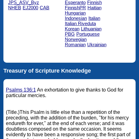
JPS_ASV_Byz
Esperanto
Finnish
NHEB
EJ2000
CAB
FinnishPR
Haitian
Hungarian
Indonesian
Italian
Italian Riveduta
Korean
Lithuanian
PBG
Portuguese
Norwegian
Romanian
Ukrainian
Treasury of Scripture Knowledge
Psalms 136:1
An exhortation to give thanks to God for
particular mercies.
(Title.)This Psalm is little else than a repetition of the
preceding, with the addition of the burden, "for his mercy
endureth for ever," at the end of each verse; and it was
doubtless composed on the same occasion. It seems
evidently to have been a responsive song; the first part of