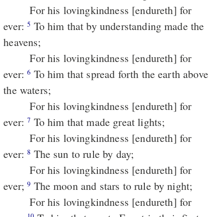
For his lovingkindness [endureth] for
ever:
To him that by understanding made the
5
heavens;
For his lovingkindness [endureth] for
ever:
To him that spread forth the earth above
6
the waters;
For his lovingkindness [endureth] for
ever:
To him that made great lights;
7
For his lovingkindness [endureth] for
ever:
The sun to rule by day;
8
For his lovingkindness [endureth] for
ever;
The moon and stars to rule by night;
9
For his lovingkindness [endureth] for
10