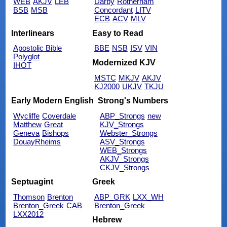
WEB
AKJV
LEB
Darby
Rotherham
BSB
MSB
Concordant
LITV
ECB
ACV
MLV
Interlinears
Easy to Read
Apostolic Bible
BBE
NSB
ISV
VIN
Polyglot
Modernized KJV
IHOT
MSTC
MKJV
AKJV
KJ2000
UKJV
TKJU
Early Modern English
Strong's Numbers
Wycliffe
Coverdale
ABP_Strongs
new
Matthew
Great
KJV_Strongs
Geneva
Bishops
Webster_Strongs
DouayRheims
ASV_Strongs
WEB_Strongs
AKJV_Strongs
CKJV_Strongs
Septuagint
Greek
Thomson
Brenton
ABP_GRK
LXX_WH
Brenton_Greek
CAB
Brenton_Greek
LXX2012
Hebrew