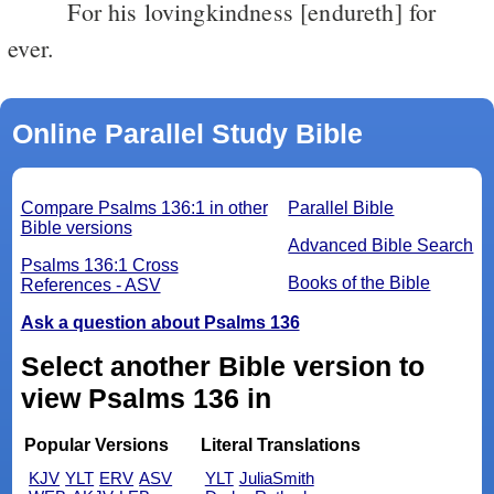
For his lovingkindness [endureth] for
ever.
Online Parallel Study Bible
Compare Psalms 136:1 in other
Parallel Bible
Bible versions
Advanced Bible Search
Psalms 136:1 Cross
Books of the Bible
References - ASV
Ask a question about Psalms 136
Select another Bible version to
view Psalms 136 in
Popular Versions
Literal Translations
KJV
YLT
ERV
ASV
YLT
JuliaSmith