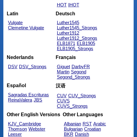
HOT
IHOT
Latin
Deutsch
Vulgate
Luther1545
Clemetine Vulgate
Luther1545_Strongs
Luther1912
Luther1912_Strongs
ELB1871
ELB1905
ELB1905_Strongs
Nederlands
Français
DSV
DSV_Strongs
Giguet
DarbyFR
Martin
Segond
Segond_Strongs
Español
汉语
Sagradas Escrituras
CUV
CUV_Strongs
ReinaValera
JBS
CUVS
CUVS_Strongs
Other English Versions
Other Languages
KJV_Cambridge
Albanian
RST
Arabic
Thomson
Webster
Bulgarian
Croatian
Leeser
BKR
Danish