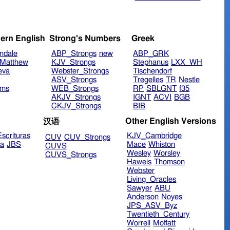
ern English
Strong's Numbers
Greek
ndale
ABP_Strongs
new
ABP_GRK
Matthew
KJV_Strongs
Stephanus
LXX_WH
eva
Webster_Strongs
Tischendorf
ASV_Strongs
Tregelles
TR
Nestle
ims
WEB_Strongs
RP
SBLGNT
f35
AKJV_Strongs
IGNT
ACVI
BGB
CKJV_Strongs
BIB
Other English Versions
汉语
scrituras
KJV_Cambridge
CUV
CUV_Strongs
ra
JBS
Mace
Whiston
CUVS
Wesley
Worsley
CUVS_Strongs
Haweis
Thomson
Webster
Living_Oracles
Sawyer
ABU
Anderson
Noyes
JPS_ASV_Byz
Twentieth_Century
Worrell
Moffatt