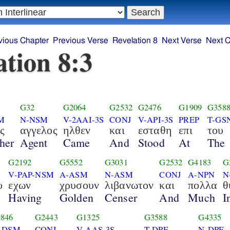
vious Chapter
Previous Verse
Revelation 8
Next Verse
Next C
ation 8:3
G32
G2064
G2532
G2476
G1909
G358
M
N-NSM
V-2AAI-3S
CONJ
V-API-3S
PREP
T-GS
ς
αγγελος
ηλθεν
και
εσταθη
επι
του
her
Agent
Came
And
Stood
At
The
G2192
G5552
G3031
G2532
G4183
G
V-PAP-NSM
A-ASM
N-ASM
CONJ
A-NPN
N
υ
εχων
χρυσουν
λιβανωτον
και
πολλα
θ
Having
Golden
Censer
And
Much
I
846
G2443
G1325
G3588
G4335
-DSM
CONJ
V-AAS-3S
T-DPF
N-DPF