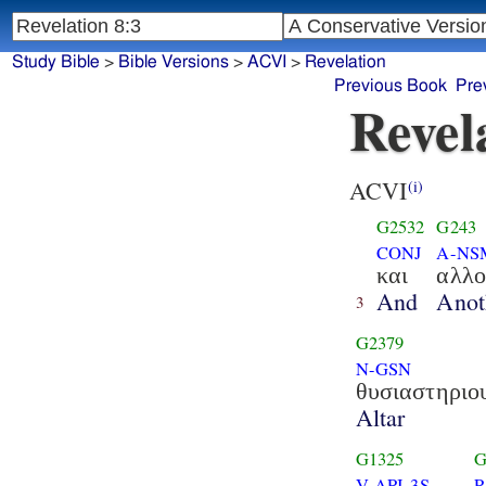
Study Bible
>
Bible Versions
>
ACVI
>
Revelation
Previous Book
Pre
Revel
ACVI
(i)
G2532
G243
CONJ
A-NS
και
αλλο
And
Anot
3
G2379
N-GSN
θυσιαστηριο
Altar
G1325
G
V-API-3S
P