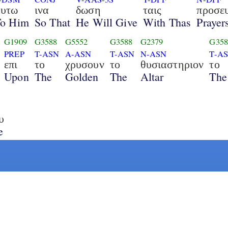
αυτω
ινα
δωση
ταις
προσε
To Him
So That
He Will Give
With Thas
Prayer
G1909
G3588
G5552
G3588
G2379
G358
PREP
T-ASN
A-ASN
T-ASN
N-ASN
T-A
επι
το
χρυσουν
το
θυσιαστηριον
το
Upon
The
Golden
The
Altar
The
υ
e