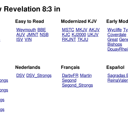
 Revelation 8:3 in
Easy to Read
Modernized KJV
Early Mod
Weymouth
BBE
MSTC
MKJV
AKJV
Wycliffe
Ty
AUV
JMNT
NSB
KJC
KJ2000
UKJV
Coverdale
B
ISV
VIN
RKJNT
TKJU
Great
Gen
Bishops
DouayRhe
Nederlands
Français
Español
DSV
DSV_Strongs
DarbyFR
Martin
Sagradas E
ongs
Segond
ReinaVale
Segond_Strongs
ongs
gs
gs