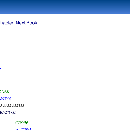
hapter
Next Book
8
N
2368
-NPN
υμιαματα
ncense
G3956
A-GPM