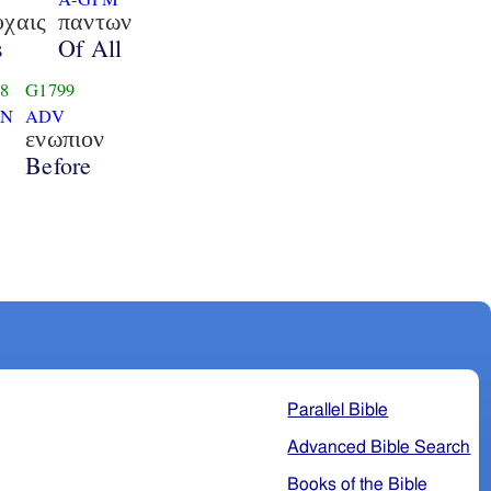
υχαις
παντων
s
Of All
8
G1799
SN
ADV
ενωπιον
Before
Parallel Bible
Advanced Bible Search
Books of the Bible