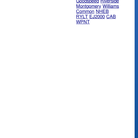
Goodspeed
Riverside
Montgomery
Williams
Common
NHEB
RYLT
EJ2000
CAB
WPNT