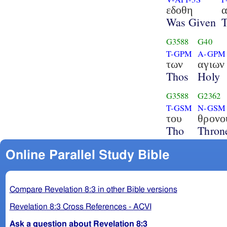
εδοθη
Was Given
G3588
G40
T-GPM
A-GPM
των
αγιων
Thos
Holy
G3588
G2362
T-GSM
N-GSM
του
θρονο
Tho
Thron
Online Parallel Study Bible
Compare Revelation 8:3 in other Bible versions
Revelation 8:3 Cross References - ACVI
Ask a question about Revelation 8:3