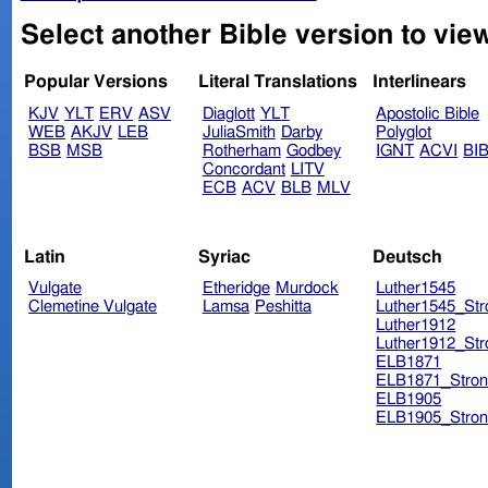
Select another Bible version to view
Popular Versions
Literal Translations
Interlinears
KJV
YLT
ERV
ASV
Diaglott
YLT
Apostolic Bible
WEB
AKJV
LEB
JuliaSmith
Darby
Polyglot
BSB
MSB
Rotherham
Godbey
IGNT
ACVI
BI
Concordant
LITV
ECB
ACV
BLB
MLV
Latin
Syriac
Deutsch
Vulgate
Etheridge
Murdock
Luther1545
Clemetine Vulgate
Lamsa
Peshitta
Luther1545_Str
Luther1912
Luther1912_Str
ELB1871
ELB1871_Stron
ELB1905
ELB1905_Stron