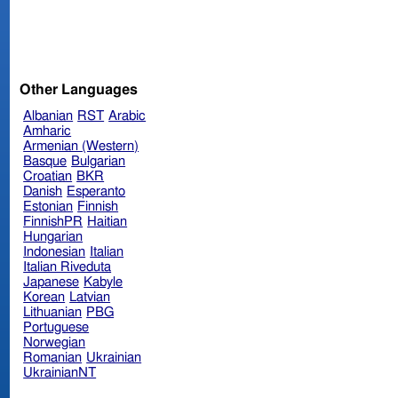
Other Languages
Albanian
RST
Arabic
Amharic
Armenian (Western)
Basque
Bulgarian
Croatian
BKR
Danish
Esperanto
Estonian
Finnish
FinnishPR
Haitian
Hungarian
Indonesian
Italian
Italian Riveduta
Japanese
Kabyle
Korean
Latvian
Lithuanian
PBG
Portuguese
Norwegian
Romanian
Ukrainian
UkrainianNT