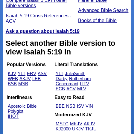
Compare Isaiah 5:19 in other
Parallel Bible
Bible versions
Advanced Bible Search
Isaiah 5:19 Cross References -
Books of the Bible
ACV
Ask a question about Isaiah 5:19
Select another Bible version to
view Isaiah 5:19 in
Popular Versions
Literal Translations
KJV
YLT
ERV
ASV
YLT
JuliaSmith
WEB
AKJV
LEB
Darby
Rotherham
BSB
MSB
Concordant
LITV
ECB
ACV
MLV
Interlinears
Easy to Read
Apostolic Bible
BBE
NSB
ISV
VIN
Polyglot
Modernized KJV
IHOT
MSTC
MKJV
AKJV
KJ2000
UKJV
TKJU