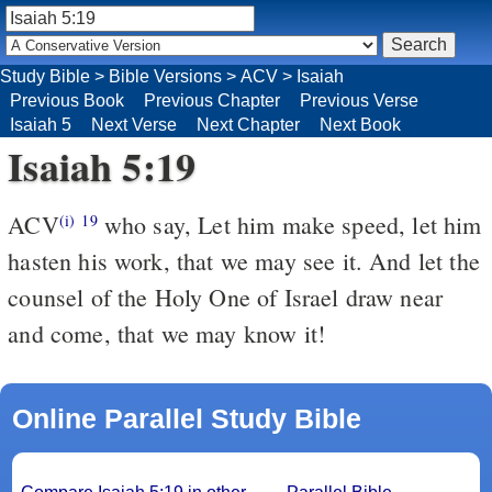
Study Bible
>
Bible Versions
>
ACV
>
Isaiah
Previous Book
Previous Chapter
Previous Verse
Isaiah 5
Next Verse
Next Chapter
Next Book
Isaiah 5:19
ACV
who say, Let him make speed, let him
(i)
19
hasten his work, that we may see it. And let the
counsel of the Holy One of Israel draw near
and come, that we may know it!
Online Parallel Study Bible