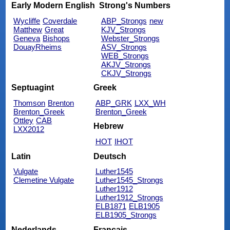
Early Modern English
Strong's Numbers
Wycliffe
Coverdale
ABP_Strongs
new
Matthew
Great
KJV_Strongs
Geneva
Bishops
Webster_Strongs
DouayRheims
ASV_Strongs
WEB_Strongs
AKJV_Strongs
CKJV_Strongs
Septuagint
Greek
Thomson
Brenton
ABP_GRK
LXX_WH
Brenton_Greek
Brenton_Greek
Ottley
CAB
Hebrew
LXX2012
HOT
IHOT
Latin
Deutsch
Vulgate
Luther1545
Clemetine Vulgate
Luther1545_Strongs
Luther1912
Luther1912_Strongs
ELB1871
ELB1905
ELB1905_Strongs
Nederlands
Français