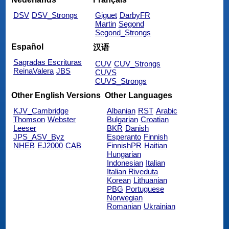
DSV
DSV_Strongs
Giguet
DarbyFR
Martin
Segond
Segond_Strongs
Español
汉语
Sagradas Escrituras
CUV
CUV_Strongs
ReinaValera
JBS
CUVS
CUVS_Strongs
Other English Versions
Other Languages
KJV_Cambridge
Albanian
RST
Arabic
Thomson
Webster
Bulgarian
Croatian
Leeser
BKR
Danish
JPS_ASV_Byz
Esperanto
Finnish
NHEB
EJ2000
CAB
FinnishPR
Haitian
Hungarian
Indonesian
Italian
Italian Riveduta
Korean
Lithuanian
PBG
Portuguese
Norwegian
Romanian
Ukrainian