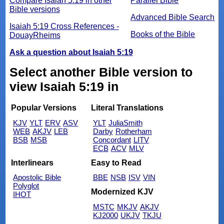
Compare Isaiah 5:19 in other
Parallel Bible
Bible versions
Advanced Bible Search
Isaiah 5:19 Cross References -
Books of the Bible
DouayRheims
Ask a question about Isaiah 5:19
Select another Bible version to
view Isaiah 5:19 in
Popular Versions
Literal Translations
KJV
YLT
ERV
ASV
YLT
JuliaSmith
WEB
AKJV
LEB
Darby
Rotherham
BSB
MSB
Concordant
LITV
ECB
ACV
MLV
Interlinears
Easy to Read
Apostolic Bible
BBE
NSB
ISV
VIN
Polyglot
Modernized KJV
IHOT
MSTC
MKJV
AKJV
KJ2000
UKJV
TKJU