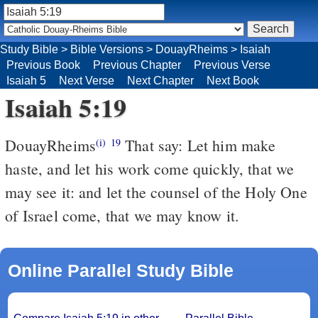
Study Bible
>
Bible Versions
>
DouayRheims
>
Isaiah
Previous Book
Previous Chapter
Previous Verse
Isaiah 5
Next Verse
Next Chapter
Next Book
Isaiah 5:19
DouayRheims
That say: Let him make
(i)
19
haste, and let his work come quickly, that we
may see it: and let the counsel of the Holy One
of Israel come, that we may know it.
Online Parallel Study Bible