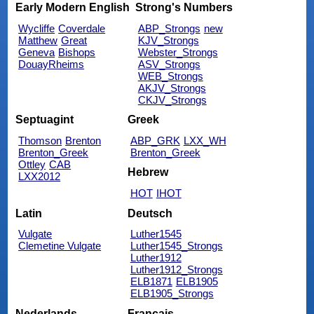
Early Modern English
Strong's Numbers
Wycliffe
Coverdale
ABP_Strongs
new
Matthew
Great
KJV_Strongs
Geneva
Bishops
Webster_Strongs
DouayRheims
ASV_Strongs
WEB_Strongs
AKJV_Strongs
CKJV_Strongs
Septuagint
Greek
Thomson
Brenton
ABP_GRK
LXX_WH
Brenton_Greek
Brenton_Greek
Ottley
CAB
Hebrew
LXX2012
HOT
IHOT
Latin
Deutsch
Vulgate
Luther1545
Clemetine Vulgate
Luther1545_Strongs
Luther1912
Luther1912_Strongs
ELB1871
ELB1905
ELB1905_Strongs
Nederlands
Français