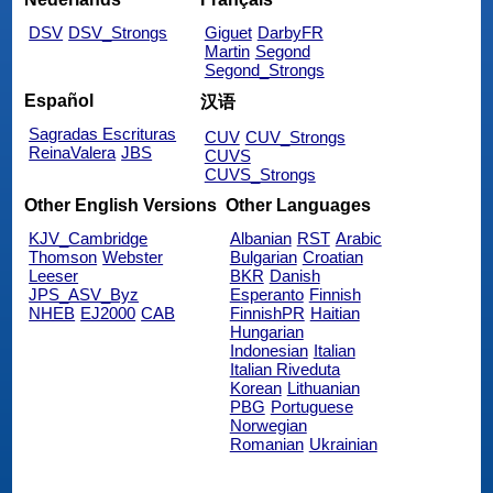
DSV
DSV_Strongs
Giguet
DarbyFR
Martin
Segond
Segond_Strongs
Español
汉语
Sagradas Escrituras
CUV
CUV_Strongs
ReinaValera
JBS
CUVS
CUVS_Strongs
Other English Versions
Other Languages
KJV_Cambridge
Albanian
RST
Arabic
Thomson
Webster
Bulgarian
Croatian
Leeser
BKR
Danish
JPS_ASV_Byz
Esperanto
Finnish
NHEB
EJ2000
CAB
FinnishPR
Haitian
Hungarian
Indonesian
Italian
Italian Riveduta
Korean
Lithuanian
PBG
Portuguese
Norwegian
Romanian
Ukrainian