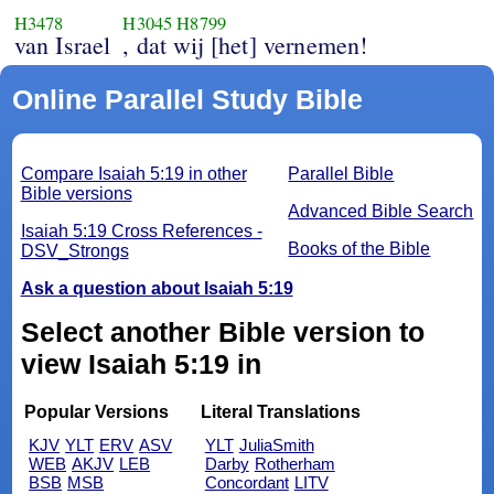
H3478
H3045
H8799
van Israel
, dat wij [het] vernemen!
Online Parallel Study Bible
Compare Isaiah 5:19 in other
Parallel Bible
Bible versions
Advanced Bible Search
Isaiah 5:19 Cross References -
Books of the Bible
DSV_Strongs
Ask a question about Isaiah 5:19
Select another Bible version to
view Isaiah 5:19 in
Popular Versions
Literal Translations
KJV
YLT
ERV
ASV
YLT
JuliaSmith
WEB
AKJV
LEB
Darby
Rotherham
BSB
MSB
Concordant
LITV