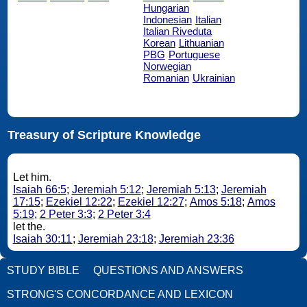
Hungarian
Indonesian
Italian
Italian Riveduta
Korean
Lithuanian
PBG
Portuguese
Norwegian
Romanian
Ukrainian
Treasury of Scripture Knowledge
Let him.
Isaiah 66:5
;
Jeremiah 5:12
;
Jeremiah 5:13
;
Jeremiah
17:15
;
Ezekiel 12:22
;
Ezekiel 12:27
;
Amos 5:18
;
Amos
5:19
;
2 Peter 3:3
;
2 Peter 3:4
let the.
Isaiah 30:11
;
Jeremiah 23:18
;
Jeremiah 23:36
STUDY BIBLE
QUESTIONS AND ANSWERS
STRONG'S CONCORDANCE AND LEXICON