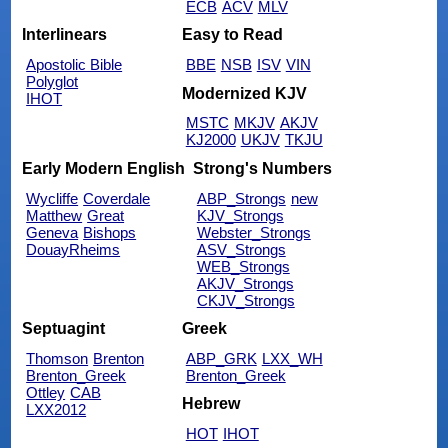
ECB
ACV
MLV
Interlinears
Easy to Read
Apostolic Bible
BBE
NSB
ISV
VIN
Polyglot
Modernized KJV
IHOT
MSTC
MKJV
AKJV
KJ2000
UKJV
TKJU
Early Modern English
Strong's Numbers
Wycliffe
Coverdale
ABP_Strongs
new
Matthew
Great
KJV_Strongs
Geneva
Bishops
Webster_Strongs
DouayRheims
ASV_Strongs
WEB_Strongs
AKJV_Strongs
CKJV_Strongs
Septuagint
Greek
Thomson
Brenton
ABP_GRK
LXX_WH
Brenton_Greek
Brenton_Greek
Ottley
CAB
Hebrew
LXX2012
HOT
IHOT