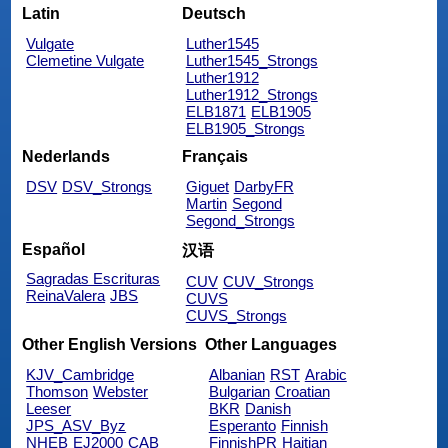
Latin
Deutsch
Vulgate
Luther1545
Clemetine Vulgate
Luther1545_Strongs
Luther1912
Luther1912_Strongs
ELB1871
ELB1905
ELB1905_Strongs
Nederlands
Français
DSV
DSV_Strongs
Giguet
DarbyFR
Martin
Segond
Segond_Strongs
Español
汉语
Sagradas Escrituras
CUV
CUV_Strongs
ReinaValera
JBS
CUVS
CUVS_Strongs
Other English Versions
Other Languages
KJV_Cambridge
Albanian
RST
Arabic
Thomson
Webster
Bulgarian
Croatian
Leeser
BKR
Danish
JPS_ASV_Byz
Esperanto
Finnish
NHEB
EJ2000
CAB
FinnishPR
Haitian