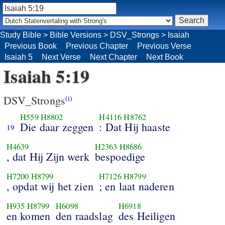
Study Bible
>
Bible Versions
>
DSV_Strongs
>
Isaiah
Previous Book
Previous Chapter
Previous Verse
Isaiah 5
Next Verse
Next Chapter
Next Book
Isaiah 5:19
DSV_Strongs
(i)
H559
H8802
H4116
H8762
Die daar zeggen
: Dat Hij haaste
19
H4639
H2363
H8686
, dat Hij Zijn werk
bespoedige
H7200
H8799
H7126
H8799
, opdat wij het zien
; en laat naderen
H935
H8799
H6098
H6918
en komen
den raadslag
des Heiligen